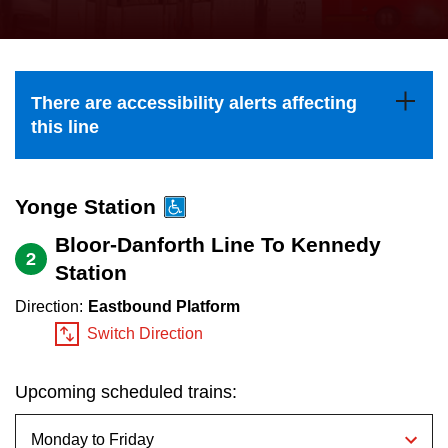
press
Riding the TTC
the
up
News
and
There are accessibility alerts affecting
down
this line
arrow
Diversity
keys
to
Yonge Station
Explore Toronto
navigate,
Bloor-Danforth Line To Kennedy
2
select
Station
Jobs
a
Direction:
Eastbound Platform
Route
Switch Direction
Trip planner
by
pressing
Upcoming scheduled trains:
The Interchange
the
Enter