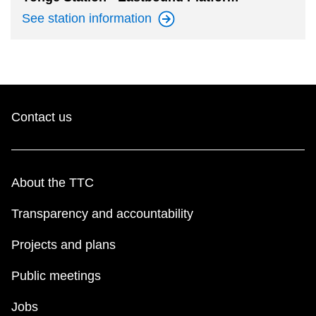
See station
information
Contact us
About the TTC
Transparency and accountability
Projects and plans
Public meetings
Jobs