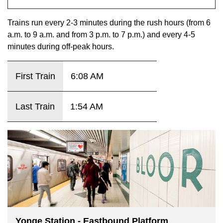
key.
TTC Shop
Trains run every 2-3 minutes during the rush hours (from 6
a.m. to 9 a.m. and from 3 p.m. to 7 p.m.) and every 4-5
My TTC e-Services
minutes during off-peak hours.
Translate
First Train
6:08 AM
Last Train
1:54 AM
Yonge Station - Eastbound Platform