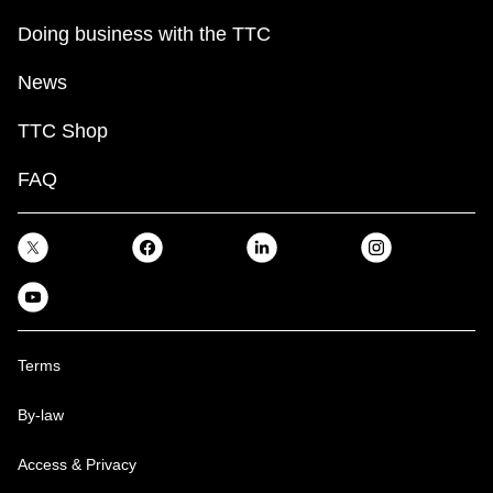
Doing business with the TTC
News
TTC Shop
FAQ
Terms
By-law
Access & Privacy