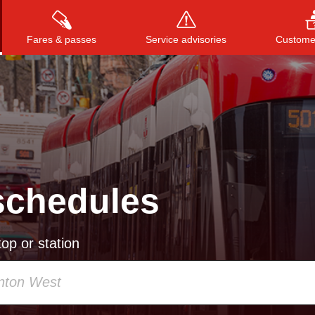
Fares & passes
Service advisories
Customer
Press
ENTER
to search
, or
ESC
to close
schedules
op or station