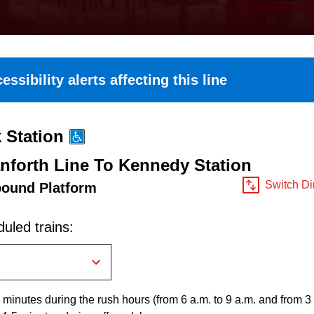
essibility alerts affecting this line
 Station
nforth Line To Kennedy Station
Switch Di
bound Platform
uled trains:
 minutes during the rush hours (from 6 a.m. to 9 a.m. and from 3