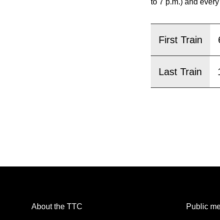
pressing
to 7 p.m.) and every
the
Enter
First Train
key.
Last Train
About the TTC
Public me