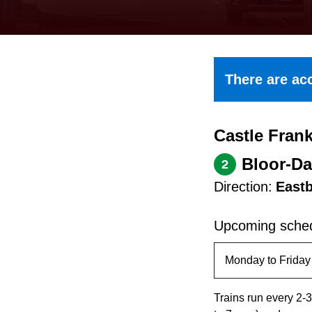
keyboard,
press
the
up
There are acc
and
down
Castle Frank
arrow
keys
Bloor-Da
2
to
Direction:
East
navigate,
select
Upcoming sched
a
Route
by
Trains run every 2-3