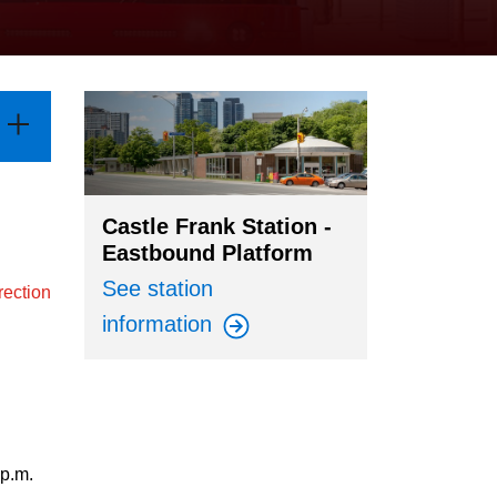
Castle Frank Station -
Eastbound Platform
See station
rection
information
 p.m.