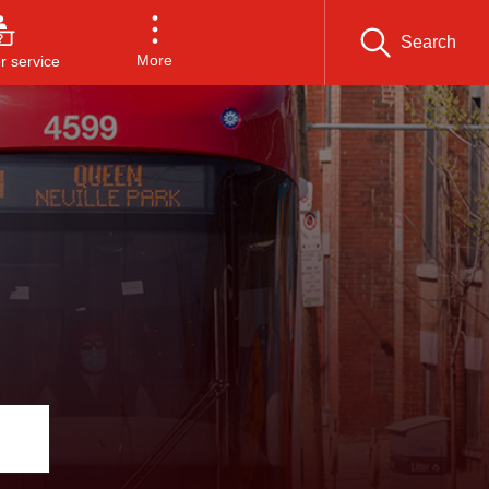
Search
More
 service