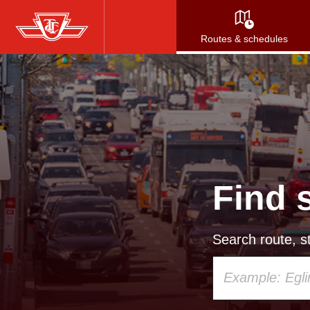
Skip
to
Routes & schedules
main
content
Find 
Search route, st
Using
your