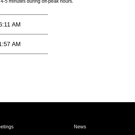
 4-5 minutes during off-peak hours.
6:11 AM
1:57 AM
etings
News