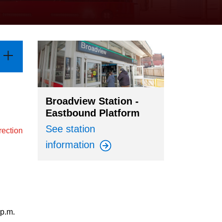
Broadview Station -
Eastbound Platform
See station
rection
information
 p.m.