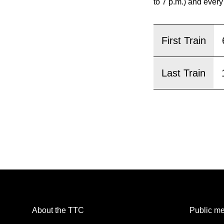
pressing
to 7 p.m.) and every
the
Enter
First Train
key.
Last Train
About the TTC
Public me