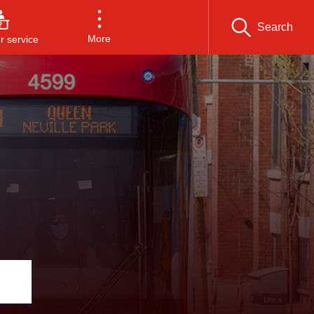
Search
More
 service