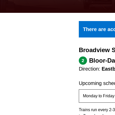
keyboard,
press
the
up
There are acc
and
down
Broadview S
arrow
keys
Bloor-Da
2
to
Direction:
East
navigate,
select
Upcoming sched
a
Route
by
Trains run every 2-3