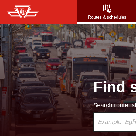
Skip
to
Routes & schedules
main
content
Find 
Search route, st
Using
your