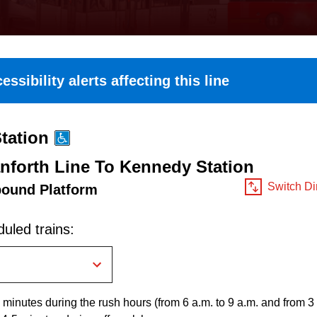
essibility alerts affecting this line
tation
nforth Line To Kennedy Station
Switch Di
bound Platform
uled trains:
 minutes during the rush hours (from 6 a.m. to 9 a.m. and from 3