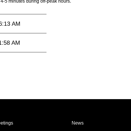
 4-5 minutes during off-peak hours.
6:13 AM
1:58 AM
etings
News