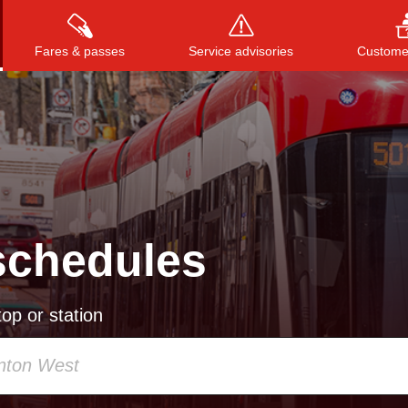
Fares & passes
Service advisories
Customer
Press
ENTER
to search
, or
ESC
to close
schedules
op or station