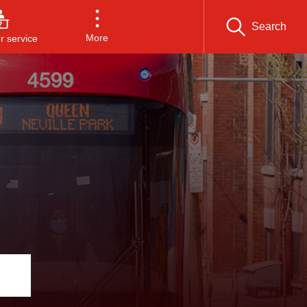
Search
More
 service