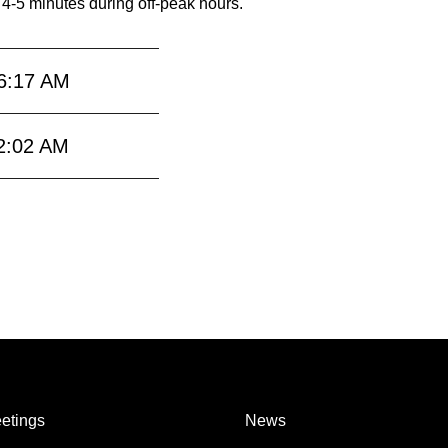
 4-5 minutes during off-peak hours.
6:17 AM
2:02 AM
etings
News