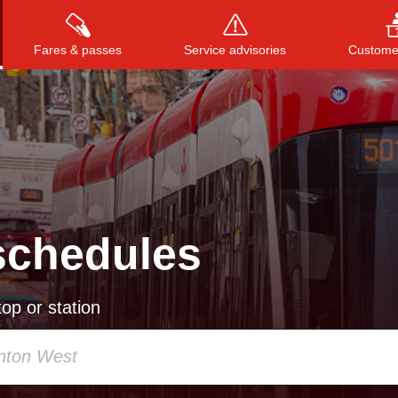
Fares & passes
Service advisories
Customer
Press
ENTER
to search
, or
ESC
to close
schedules
op or station