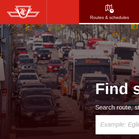
Skip
to
Routes & schedules
main
content
Find 
Search route, st
Using
your