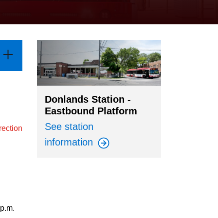
Donlands Station -
Eastbound Platform
See station
rection
information
 p.m.