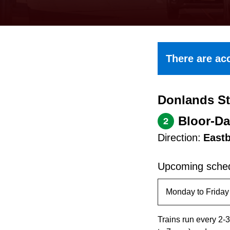
keyboard,
press
the
up
There are acc
and
down
Donlands St
arrow
keys
Bloor-Da
2
to
Direction:
East
navigate,
select
Upcoming sched
a
Route
by
Trains run every 2-3