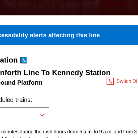
essibility alerts affecting this line
ation
nforth Line To Kennedy Station
Switch Di
bound Platform
uled trains:
 minutes during the rush hours (from 6 a.m. to 9 a.m. and from 3