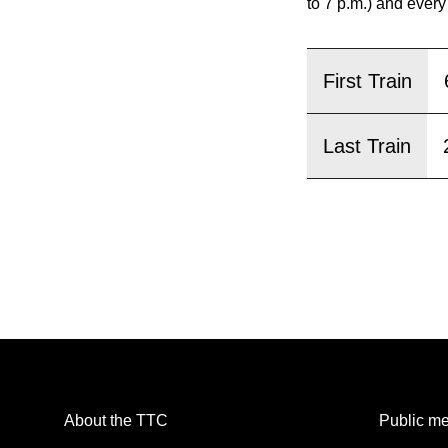
pressing
to 7 p.m.) and every
the
Enter
First Train
key.
Last Train
About the TTC
Public me