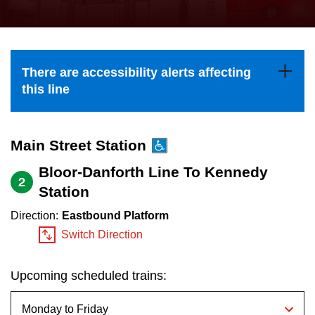
press
Riding the TTC
the
up
News
and
There are accessibility alerts affecting
down
this line
arrow
Diversity
keys
to
Main Street Station
Explore Toronto
navigate,
Bloor-Danforth Line To Kennedy
2
select
Station
Jobs
a
Direction:
Eastbound Platform
Route
Switch Direction
Trip planner
by
pressing
Upcoming scheduled trains:
The Interchange
the
Enter