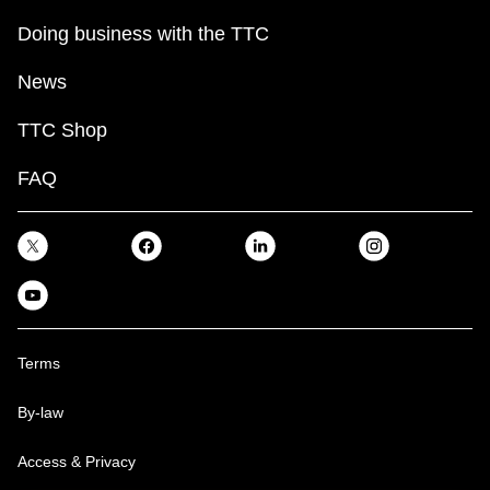
Doing business with the TTC
News
TTC Shop
FAQ
Terms
By-law
Access & Privacy