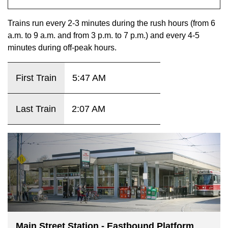
key.
TTC Shop
Trains run every 2-3 minutes during the rush hours (from 6
a.m. to 9 a.m. and from 3 p.m. to 7 p.m.) and every 4-5
My TTC e-Services
minutes during off-peak hours.
Translate
First Train
5:47 AM
Last Train
2:07 AM
Main Street Station - Eastbound Platform