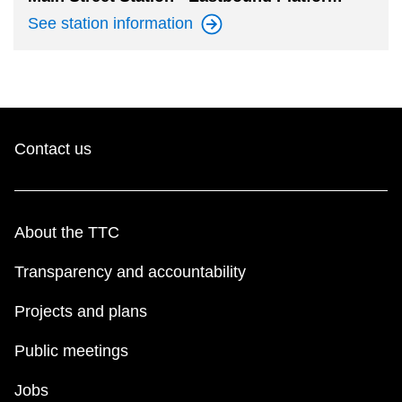
See station
information
Contact us
About the TTC
Transparency and accountability
Projects and plans
Public meetings
Jobs