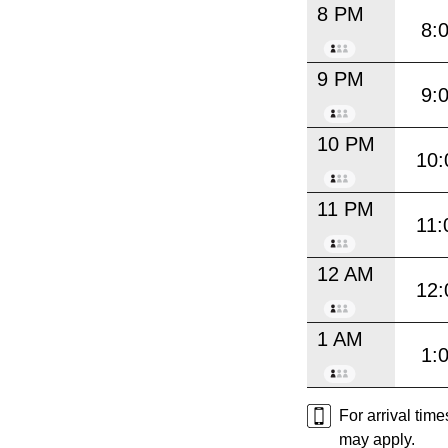
8 PM
8:
9 PM
9:
10 PM
10:
11 PM
11:
12 AM
12:
1 AM
1:
For arrival tim
may apply.