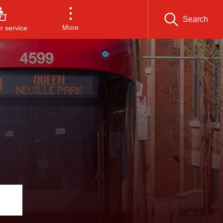
Search
More
 service