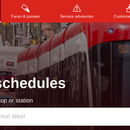
Fares & passes
Service advisories
Customer
Press
ENTER
to search
, or
ESC
to close
schedules
op or station