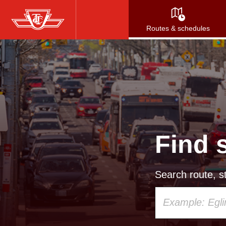
Skip
to
Routes & schedules
main
content
Find 
Search route, st
Using
your