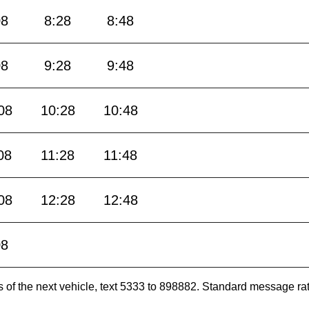
08
8:28
8:48
08
9:28
9:48
08
10:28
10:48
08
11:28
11:48
08
12:28
12:48
08
es of the next vehicle, text 5333 to 898882. Standard message ra