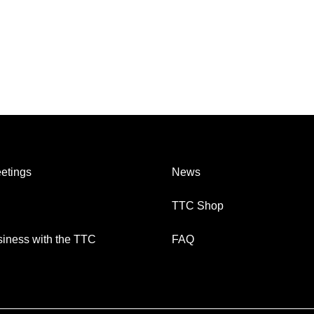
etings
News
TTC Shop
iness with the TTC
FAQ