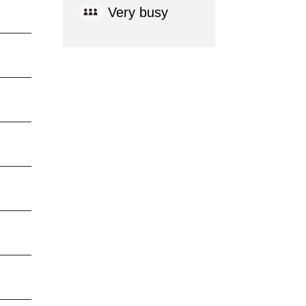
Very busy