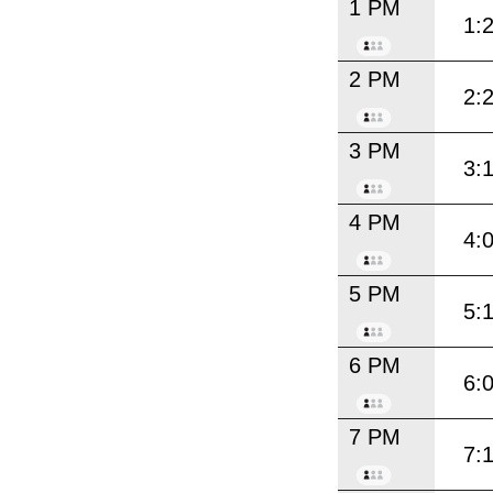
1 PM
1:
2 PM
2:
3 PM
3:
4 PM
4:
5 PM
5:
6 PM
6:
7 PM
7: