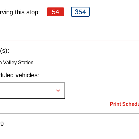
54
354
ving this stop:
(s):
n Valley Station
uled vehicles:
Print Sched
49