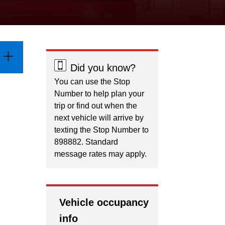
Did you know?
You can use the Stop
Number to help plan your
trip or find out when the
next vehicle will arrive by
texting the Stop Number to
898882. Standard
message rates may apply.
Vehicle occupancy
info