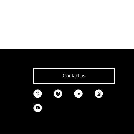
Contact us