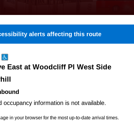
essibility alerts affecting this route
e East at Woodcliff Pl West Side
hill
hbound
d occupancy information is not available.
age in your browser for the most up-to-date arrival times.