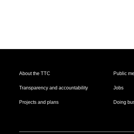
About the TTC
Public me
Transparency and accountability
Jobs
Projects and plans
Doing bus