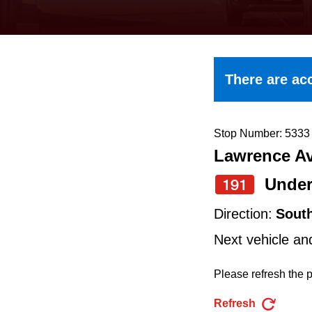
keyboard,
press
the
up
There are acc
and
down
arrow
Stop Number: 5333
Lawrence Av
keys
to
Under
191
navigate,
Direction:
Sout
select
Next vehicle an
a
Route
Please refresh the p
by
Refresh