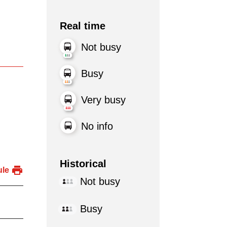
Real time
Not busy
Busy
Very busy
No info
Historical
ule
Not busy
Busy