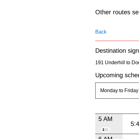
pressing
the
Other routes ser
Enter
key.
Back
Destination sign
191 Underhill to Do
Upcoming sched
5 AM
5:
6 AM