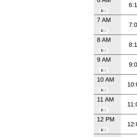
6:
7 AM
7:
8 AM
8:
9 AM
9:
10 AM
10:
11 AM
11:
12 PM
12: