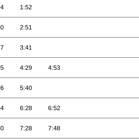
24
1:52
20
2:51
17
3:41
05
4:29
4:53
16
5:40
04
6:28
6:52
10
7:28
7:48