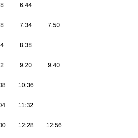
18
6:44
08
7:34
7:50
14
8:38
02
9:20
9:40
08
10:36
04
11:32
00
12:28
12:56