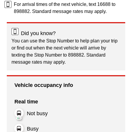
For arrival times of the next vehicle, text 16688 to
898882. Standard message rates may apply.
Did you know?
You can use the Stop Number to help plan your trip
or find out when the next vehicle will arrive by
texting the Stop Number to 898882. Standard
message rates may apply.
Vehicle occupancy info
Real time
Not busy
Busy