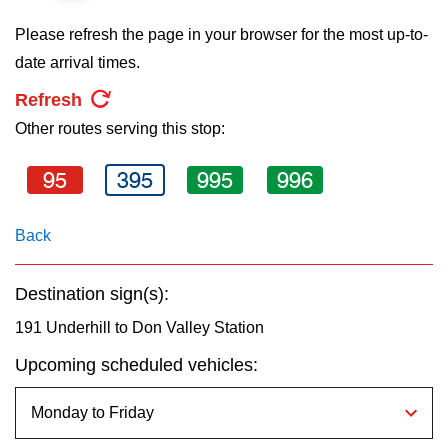
key.
TTC Shop
Please refresh the page in your browser for the most up-to-
date arrival times.
My TTC e-Services
Refresh
Other routes serving this stop:
Translate
95
395
995
996
Back
Destination sign(s):
191 Underhill to Don Valley Station
Upcoming scheduled vehicles: