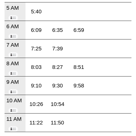
5 AM
5:40
6 AM
6:09
6:35
6:59
7 AM
7:25
7:39
8 AM
8:03
8:27
8:51
9 AM
9:10
9:30
9:58
10 AM
10:26
10:54
11 AM
11:22
11:50