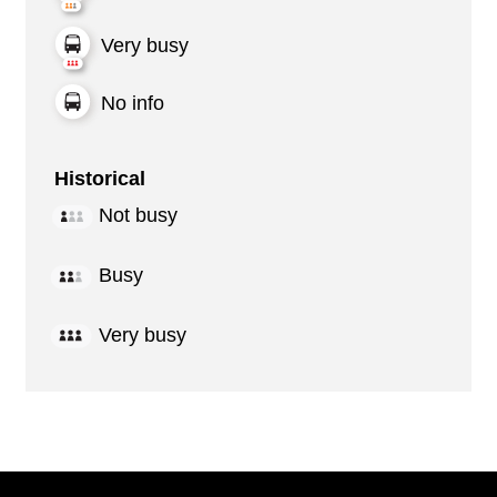
Very busy
No info
Historical
Not busy
Busy
Very busy