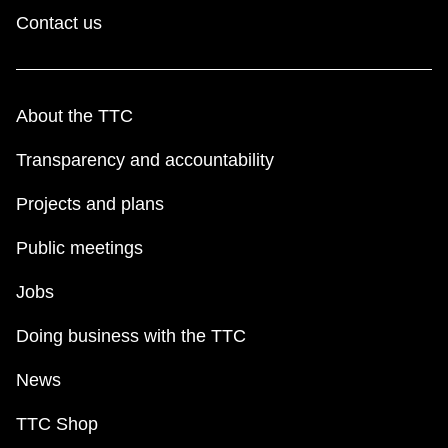
Contact us
About the TTC
Transparency and accountability
Projects and plans
Public meetings
Jobs
Doing business with the TTC
News
TTC Shop