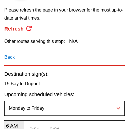
key.
TTC Shop
Please refresh the page in your browser for the most up-to-
date arrival times.
My TTC e-Services
Refresh
Translate
N/A
Other routes serving this stop:
Back
Destination sign(s):
19 Bay to Dupont
Upcoming scheduled vehicles:
6 AM