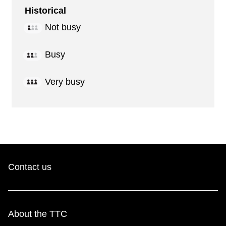
Historical
Not busy
Busy
Very busy
Contact us
About the TTC