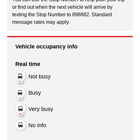
or find out when the next vehicle will arrive by
texting the Stop Number to 898882. Standard
message rates may apply.
Vehicle occupancy info
Real time
Not busy
Busy
Very busy
No info