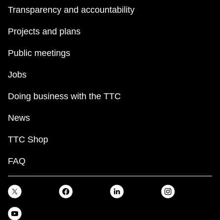
Transparency and accountability
Projects and plans
Public meetings
Jobs
Doing business with the TTC
News
TTC Shop
FAQ