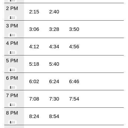
2 PM
2:15
2:40
3 PM
3:06
3:28
3:50
4 PM
4:12
4:34
4:56
5 PM
5:18
5:40
6 PM
6:02
6:24
6:46
7 PM
7:08
7:30
7:54
8 PM
8:24
8:54