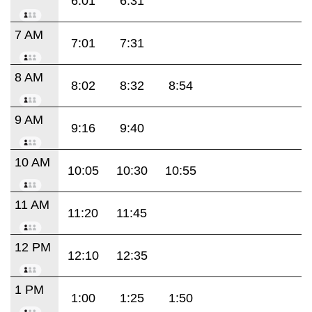
6:01
6:31
7 AM
7:01
7:31
8 AM
8:02
8:32
8:54
9 AM
9:16
9:40
10 AM
10:05
10:30
10:55
11 AM
11:20
11:45
12 PM
12:10
12:35
1 PM
1:00
1:25
1:50