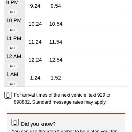
9 PM
9:24
9:54
10 PM
10:24
10:54
11 PM
11:24
11:54
12 AM
12:24
12:54
1 AM
1:24
1:52
For arrival times of the next vehicle, text 929 to
898882. Standard message rates may apply.
Did you know?
You can use the Stop Number to help plan your trip