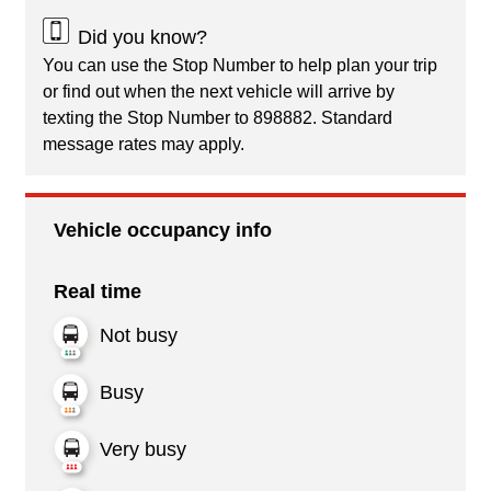
Did you know?
You can use the Stop Number to help plan your trip
or find out when the next vehicle will arrive by
texting the Stop Number to 898882. Standard
message rates may apply.
Vehicle occupancy info
Real time
Not busy
Busy
Very busy