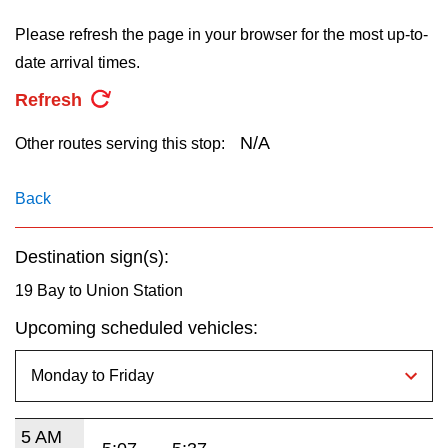
key.
TTC Shop
Please refresh the page in your browser for the most up-to-
date arrival times.
My TTC e-Services
Refresh
Translate
N/A
Other routes serving this stop:
Back
Destination sign(s):
19 Bay to Union Station
Upcoming scheduled vehicles:
5 AM