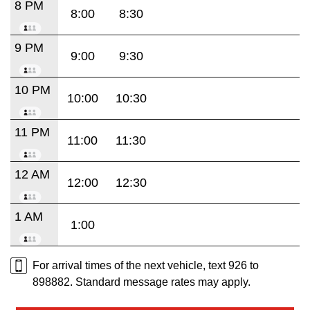
8 PM
8:00
8:30
9 PM
9:00
9:30
10 PM
10:00
10:30
11 PM
11:00
11:30
12 AM
12:00
12:30
1 AM
1:00
For arrival times of the next vehicle, text 926 to
898882. Standard message rates may apply.