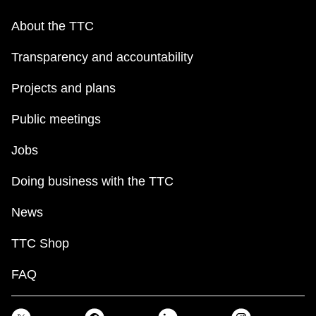
About the TTC
Transparency and accountability
Projects and plans
Public meetings
Jobs
Doing business with the TTC
News
TTC Shop
FAQ