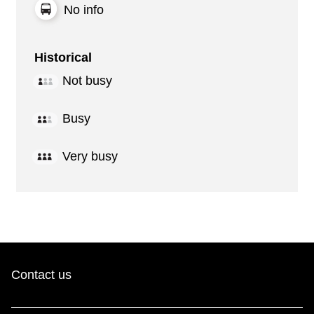
No info
Historical
Not busy
Busy
Very busy
Contact us