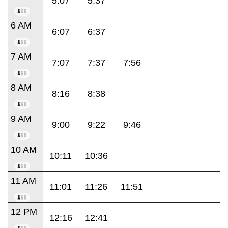
5:07
5:37
6 AM
6:07
6:37
7 AM
7:07
7:37
7:56
8 AM
8:16
8:38
9 AM
9:00
9:22
9:46
10 AM
10:11
10:36
11 AM
11:01
11:26
11:51
12 PM
12:16
12:41