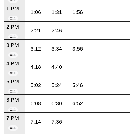
1 PM
1:06
1:31
1:56
2 PM
2:21
2:46
3 PM
3:12
3:34
3:56
4 PM
4:18
4:40
5 PM
5:02
5:24
5:46
6 PM
6:08
6:30
6:52
7 PM
7:14
7:36