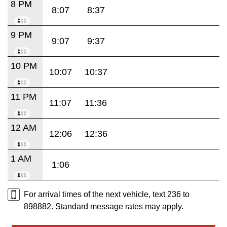
8 PM
8:07
8:37
9 PM
9:07
9:37
10 PM
10:07
10:37
11 PM
11:07
11:36
12 AM
12:06
12:36
1 AM
1:06
For arrival times of the next vehicle, text 236 to
898882. Standard message rates may apply.