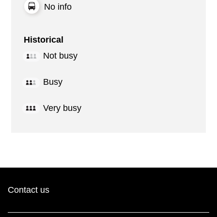
No info
Historical
Not busy
Busy
Very busy
Contact us