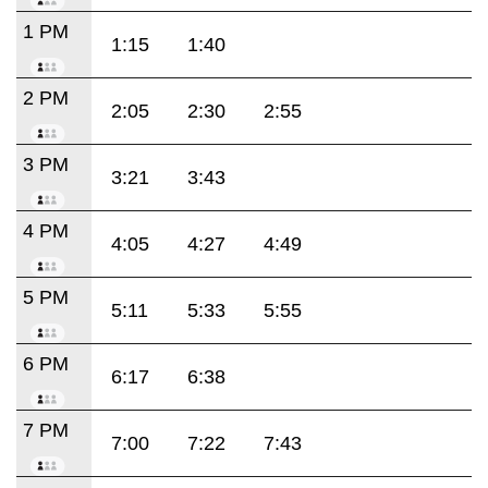
1 PM
1:15
1:40
2 PM
2:05
2:30
2:55
3 PM
3:21
3:43
4 PM
4:05
4:27
4:49
5 PM
5:11
5:33
5:55
6 PM
6:17
6:38
7 PM
7:00
7:22
7:43