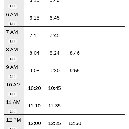
5:15
5:45
6 AM
6:15
6:45
7 AM
7:15
7:45
8 AM
8:04
8:24
8:46
9 AM
9:08
9:30
9:55
10 AM
10:20
10:45
11 AM
11:10
11:35
12 PM
12:00
12:25
12:50