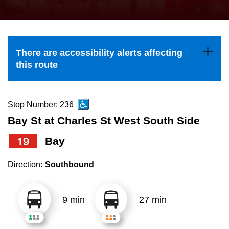
press
Riding the TTC
the
up
News
and
There are accessibility alerts affecting
down
this route
arrow
Diversity
keys
to
Stop Number: 236
Explore Toronto
navigate,
Bay St at Charles St West South Side
select
19
Bay
Jobs
a
Route
Direction:
Southbound
Trip planner
by
pressing
9 min
27 min
The Interchange
the
Enter