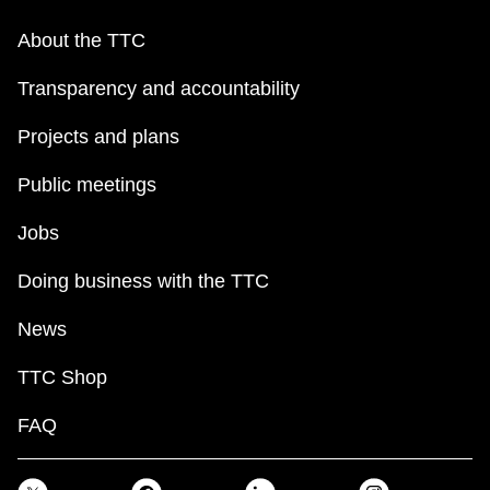
About the TTC
Transparency and accountability
Projects and plans
Public meetings
Jobs
Doing business with the TTC
News
TTC Shop
FAQ