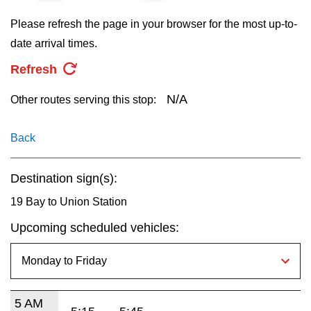
key.
TTC Shop
Please refresh the page in your browser for the most up-to-
date arrival times.
My TTC e-Services
Refresh
Translate
N/A
Other routes serving this stop:
Back
Destination sign(s):
19 Bay to Union Station
Upcoming scheduled vehicles:
5 AM