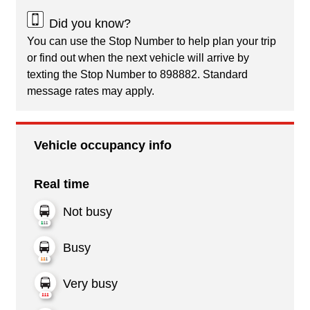
Did you know?
You can use the Stop Number to help plan your trip
or find out when the next vehicle will arrive by
texting the Stop Number to 898882. Standard
message rates may apply.
Vehicle occupancy info
Real time
Not busy
Busy
Very busy