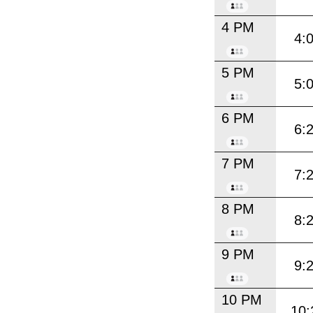
4 PM
4:
5 PM
5:
6 PM
6:
7 PM
7:
8 PM
8:
9 PM
9:
10 PM
10: