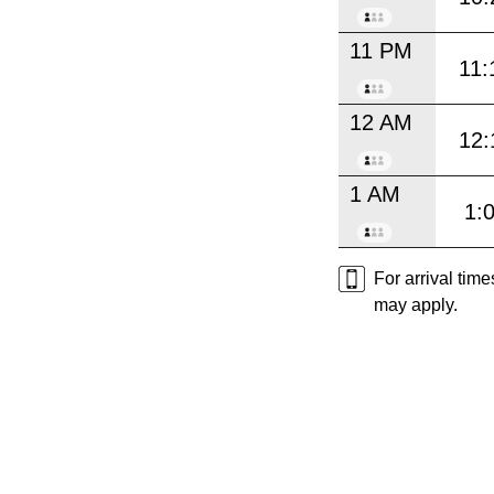
11 PM
11:
12 AM
12:
1 AM
1:
For arrival tim
may apply.