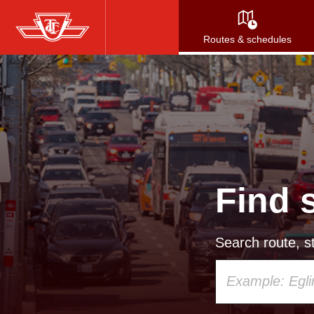
Skip
to
Routes & schedules
main
content
Find 
Search route, st
Using
your