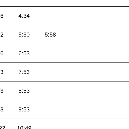
06
4:34
02
5:30
5:58
26
6:53
23
7:53
23
8:53
23
9:53
22
10:49