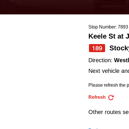
keyboard,
press
the
Stop Number: 7893
up
Keele St at 
and
down
Stock
189
arrow
Direction:
West
keys
Next vehicle an
to
navigate,
Please refresh the p
select
Refresh
a
Route
Other routes ser
by