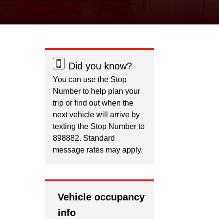
Did you know?
You can use the Stop
Number to help plan your
trip or find out when the
next vehicle will arrive by
texting the Stop Number to
898882. Standard
message rates may apply.
Vehicle occupancy
info