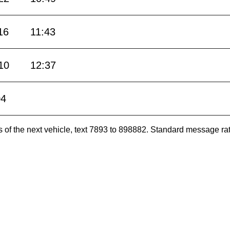
16
11:43
10
12:37
04
es of the next vehicle, text 7893 to 898882. Standard message ra