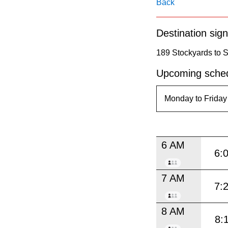
pressing
Back
the
Destination sign
Enter
key.
189 Stockyards to S
Upcoming sched
6 AM
6:
7 AM
7:
8 AM
8: