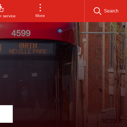
Search
More
 service