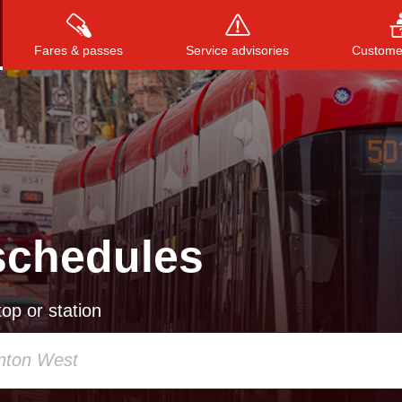
Fares & passes
Service advisories
Customer
Press
ENTER
to search
, or
ESC
to close
schedules
op or station