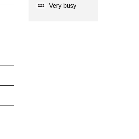
Very busy