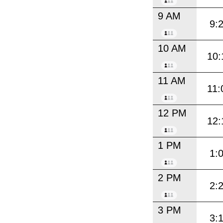
9 AM
9:
10 AM
10:
11 AM
11:
12 PM
12:
1 PM
1:
2 PM
2:
3 PM
3: