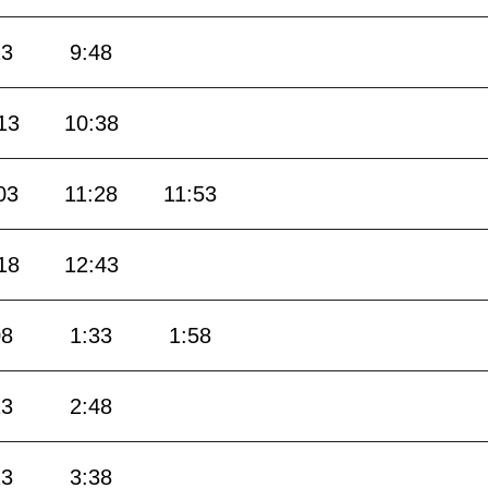
23
9:48
13
10:38
03
11:28
11:53
18
12:43
08
1:33
1:58
23
2:48
13
3:38