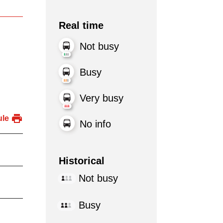
Real time
Not busy
Busy
Very busy
ule
No info
Historical
Not busy
Busy