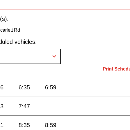
(s):
carlett Rd
uled vehicles:
Print Sched
06
6:35
6:59
23
7:47
11
8:35
8:59