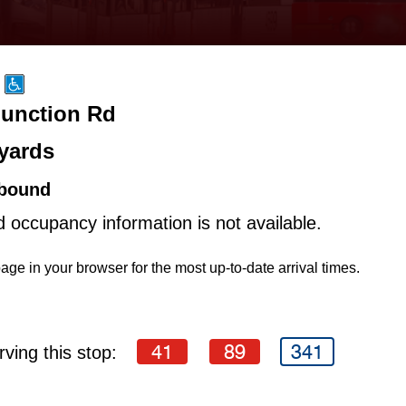
Junction Rd
yards
bound
d occupancy information is not available.
age in your browser for the most up-to-date arrival times.
41
89
341
ving this stop: