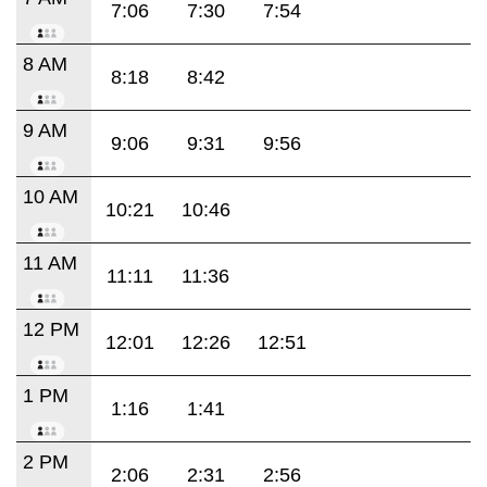
7:06
7:30
7:54
8 AM
8:18
8:42
9 AM
9:06
9:31
9:56
10 AM
10:21
10:46
11 AM
11:11
11:36
12 PM
12:01
12:26
12:51
1 PM
1:16
1:41
2 PM
2:06
2:31
2:56