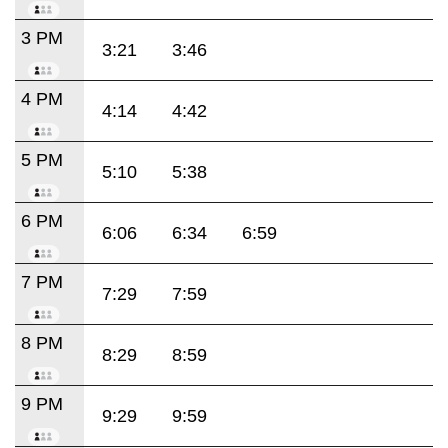
3 PM
3:21
3:46
4 PM
4:14
4:42
5 PM
5:10
5:38
6 PM
6:06
6:34
6:59
7 PM
7:29
7:59
8 PM
8:29
8:59
9 PM
9:29
9:59