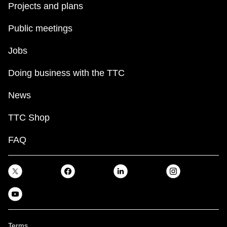
Projects and plans
Public meetings
Jobs
Doing business with the TTC
News
TTC Shop
FAQ
Terms