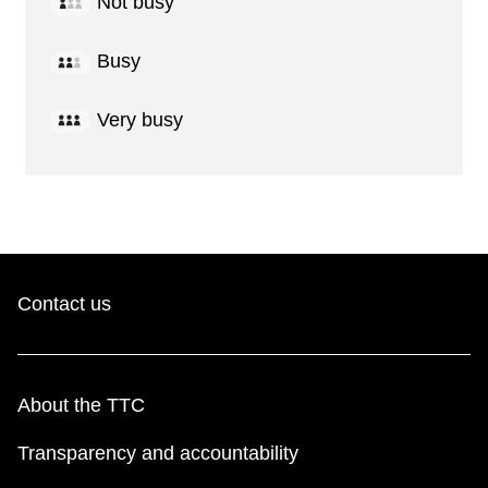
Not busy
Busy
Very busy
Contact us
About the TTC
Transparency and accountability