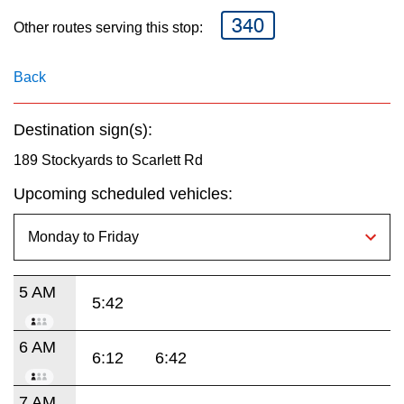
key.
TTC Shop
340
Other routes serving this stop:
My TTC e-Services
Back
Translate
Destination sign(s):
189 Stockyards to Scarlett Rd
Upcoming scheduled vehicles:
5 AM
5:42
6 AM
6:12
6:42
7 AM