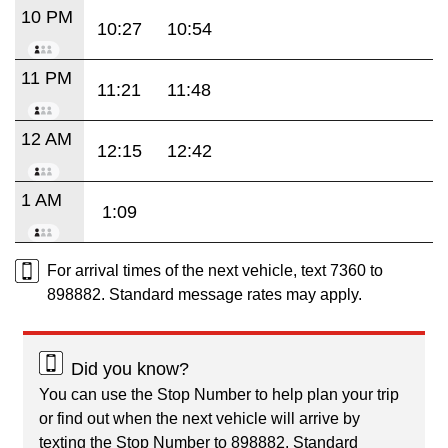
10 PM
10:27
10:54
11 PM
11:21
11:48
12 AM
12:15
12:42
1 AM
1:09
For arrival times of the next vehicle, text 7360 to
898882. Standard message rates may apply.
Did you know?
You can use the Stop Number to help plan your trip
or find out when the next vehicle will arrive by
texting the Stop Number to 898882. Standard