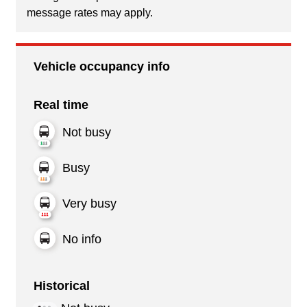
message rates may apply.
Vehicle occupancy info
Real time
Not busy
Busy
Very busy
No info
Historical