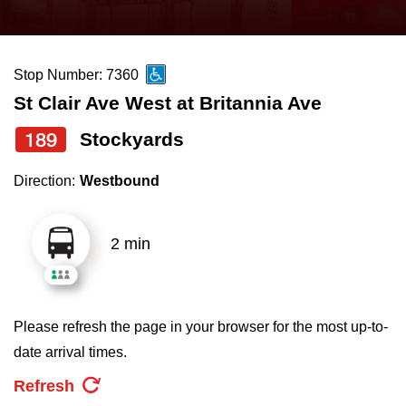
press
Riding the TTC
the
up
Stop Number: 7360
News
and
St Clair Ave West at Britannia Ave
down
arrow
Diversity
189
Stockyards
keys
Direction:
Westbound
to
Explore Toronto
navigate,
select
2 min
Jobs
a
Route
Trip planner
by
Please refresh the page in your browser for the most up-to-
pressing
date arrival times.
The Interchange
the
Refresh
Enter