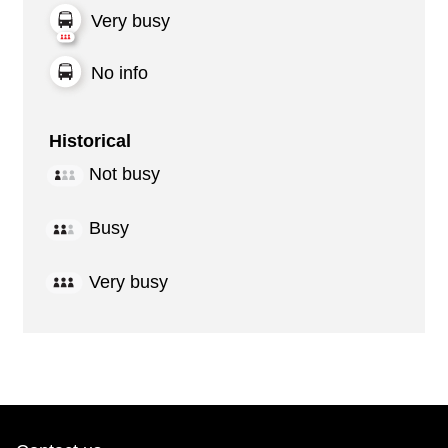
Very busy
No info
Historical
Not busy
Busy
Very busy