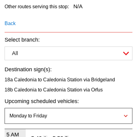
key.
TTC Shop
N/A
Other routes serving this stop:
My TTC e-Services
Back
Select branch:
Translate
All
Destination sign(s):
18a Caledonia to Caledonia Station via Bridgeland
18b Caledonia to Caledonia Station via Orfus
Upcoming scheduled vehicles:
5 AM