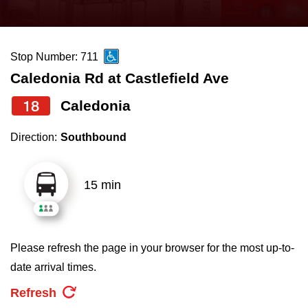
press
Riding the TTC
the
up
Stop Number: 711
News
and
Caledonia Rd at Castlefield Ave
down
arrow
Diversity
18
Caledonia
keys
Direction:
Southbound
to
Explore Toronto
navigate,
select
15 min
Jobs
a
Route
Trip planner
by
Please refresh the page in your browser for the most up-to-
pressing
date arrival times.
The Interchange
the
Refresh
Enter