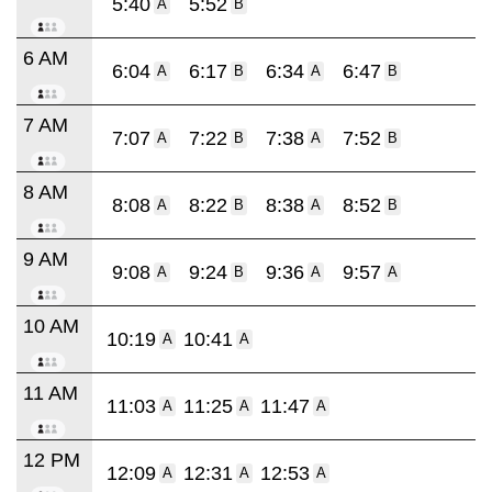
5:40
5:52
A
B
6 AM
6:04
6:17
6:34
6:47
A
B
A
B
7 AM
7:07
7:22
7:38
7:52
A
B
A
B
8 AM
8:08
8:22
8:38
8:52
A
B
A
B
9 AM
9:08
9:24
9:36
9:57
A
B
A
A
10 AM
10:19
10:41
A
A
11 AM
11:03
11:25
11:47
A
A
A
12 PM
12:09
12:31
12:53
A
A
A