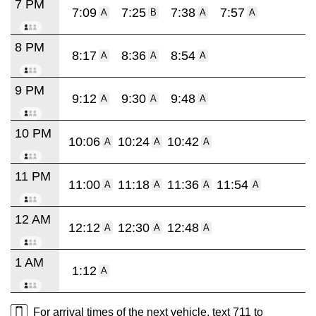
7 PM
7:09
7:25
7:38
7:57
A
B
A
A
8 PM
8:17
8:36
8:54
A
A
A
9 PM
9:12
9:30
9:48
A
A
A
10 PM
10:06
10:24
10:42
A
A
A
11 PM
11:00
11:18
11:36
11:54
A
A
A
A
12 AM
12:12
12:30
12:48
A
A
A
1 AM
1:12
A
For arrival times of the next vehicle, text 711 to