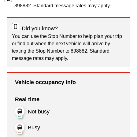
898882. Standard message rates may apply.
Did you know?
You can use the Stop Number to help plan your trip
or find out when the next vehicle will arrive by
texting the Stop Number to 898882. Standard
message rates may apply.
Vehicle occupancy info
Real time
Not busy
Busy