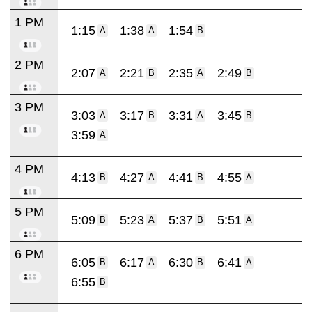
1 PM
1:15
1:38
1:54
A
A
B
2 PM
2:07
2:21
2:35
2:49
A
B
A
B
3 PM
3:03
3:17
3:31
3:45
A
B
A
B
3:59
A
4 PM
4:13
4:27
4:41
4:55
B
A
B
A
5 PM
5:09
5:23
5:37
5:51
B
A
B
A
6 PM
6:05
6:17
6:30
6:41
B
A
B
A
6:55
B