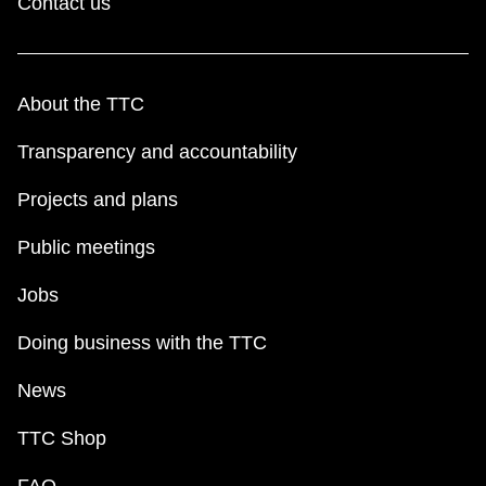
Contact us
About the TTC
Transparency and accountability
Projects and plans
Public meetings
Jobs
Doing business with the TTC
News
TTC Shop
FAQ