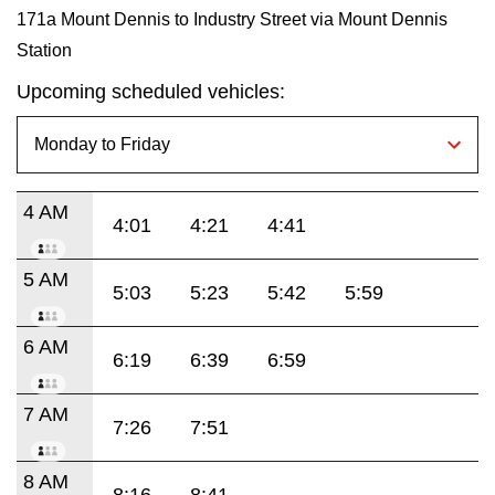
171a Mount Dennis to Industry Street via Mount Dennis
Station
Upcoming scheduled vehicles:
4 AM
4:01
4:21
4:41
5 AM
5:03
5:23
5:42
5:59
6 AM
6:19
6:39
6:59
7 AM
7:26
7:51
8 AM
8:16
8:41