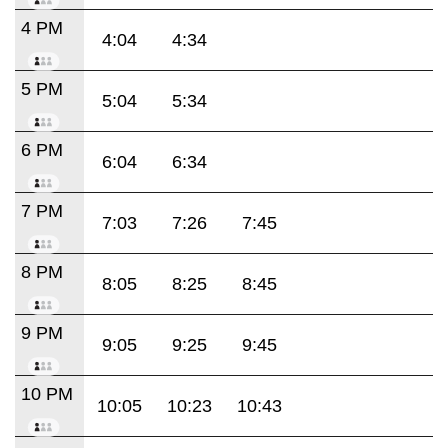
4 PM
4:04
4:34
5 PM
5:04
5:34
6 PM
6:04
6:34
7 PM
7:03
7:26
7:45
8 PM
8:05
8:25
8:45
9 PM
9:05
9:25
9:45
10 PM
10:05
10:23
10:43