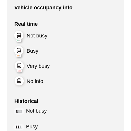
Vehicle occupancy info
Real time
Not busy
Busy
Very busy
No info
Historical
Not busy
Busy