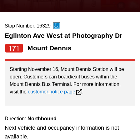
press
Riding the TTC
the
up
Stop Number: 16329
News
and
Eglinton Ave West at Photography Dr
down
arrow
Diversity
171
Mount Dennis
keys
to
Explore Toronto
Starting November 16, Mount Dennis Station will be
navigate,
open. Customers can board/exit buses within the
select
Mount Dennis Bus Terminal. For more information,
Jobs
a
visit the
customer notice page
.
Route
Trip planner
by
pressing
Direction:
Northbound
The Interchange
the
Next vehicle and occupancy information is not
Enter
available.