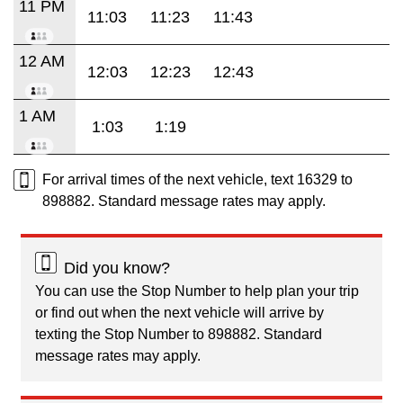
11 PM
11:03
11:23
11:43
12 AM
12:03
12:23
12:43
1 AM
1:03
1:19
For arrival times of the next vehicle, text 16329 to
898882. Standard message rates may apply.
Did you know?
You can use the Stop Number to help plan your trip
or find out when the next vehicle will arrive by
texting the Stop Number to 898882. Standard
message rates may apply.