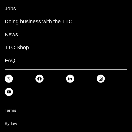
Jobs
Doing business with the TTC
News
TTC Shop
FAQ
Terms
By-law