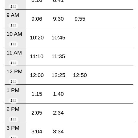
9 AM
9:06
9:30
9:55
10 AM
10:20
10:45
11 AM
11:10
11:35
12 PM
12:00
12:25
12:50
1 PM
1:15
1:40
2 PM
2:05
2:34
3 PM
3:04
3:34