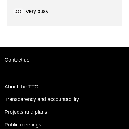
Very busy
Contact us
About the TTC
Transparency and accountability
Projects and plans
Public meetings