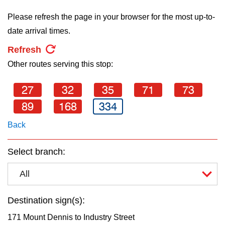
key.
TTC Shop
Please refresh the page in your browser for the most up-to-
date arrival times.
My TTC e-Services
Refresh
Other routes serving this stop:
Translate
27
32
35
71
73
89
168
334
Back
Select branch:
All
Destination sign(s):
171 Mount Dennis to Industry Street