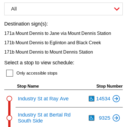
key.
TTC Shop
All
My TTC e-Services
Destination sign(s):
171a Mount Dennis to Jane via Mount Dennis Station
Translate
171b Mount Dennis to Eglinton and Black Creek
171b Mount Dennis to Mount Dennis Station
Select a stop to view schedule:
Only accessible stops
Stop Name
Stop Number
Th
Industry St at Ray Ave
14534
Th
Industry St at Bertal Rd
9325
South Side