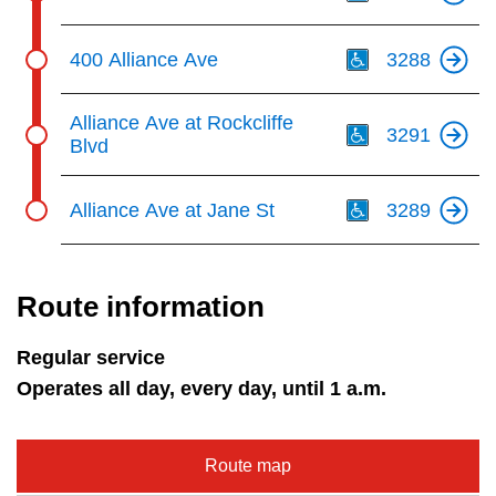
Th
400 Alliance Ave
3288
Th
Alliance Ave at Rockcliffe
3291
Blvd
Th
Alliance Ave at Jane St
3289
Route information
Regular service
Operates all day, every day, until 1 a.m.
Route map