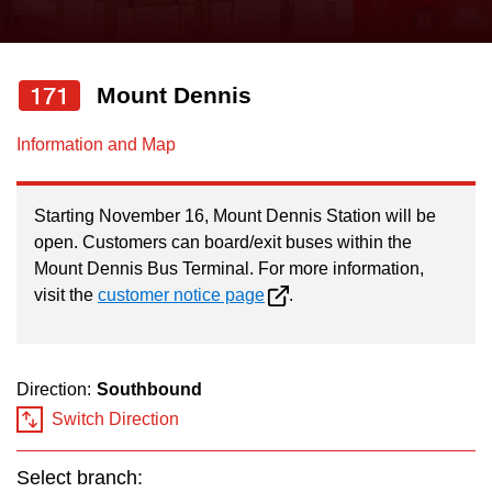
press
Riding the TTC
the
up
171
Mount Dennis
News
and
down
Information and Map
arrow
Diversity
keys
Starting November 16, Mount Dennis Station will be
to
Explore Toronto
open. Customers can board/exit buses within the
navigate,
Mount Dennis Bus Terminal. For more information,
select
visit the
customer notice page
.
Jobs
a
Route
Trip planner
by
Direction:
Southbound
pressing
Switch Direction
The Interchange
the
Enter
Select branch: