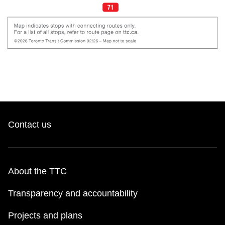
Contact us
About the TTC
Transparency and accountability
Projects and plans