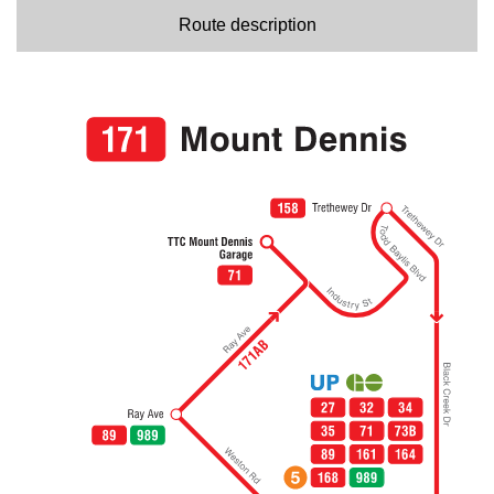
Route description