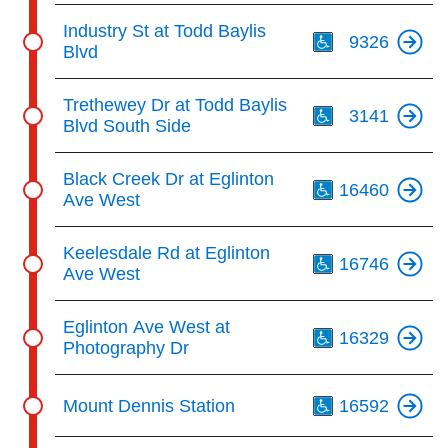
Th
Industry St at Todd Baylis
9326
Blvd
Th
Trethewey Dr at Todd Baylis
3141
Blvd South Side
Th
Black Creek Dr at Eglinton
16460
Ave West
Th
Keelesdale Rd at Eglinton
16746
Ave West
Th
Eglinton Ave West at
16329
Photography Dr
Th
Mount Dennis Station
16592