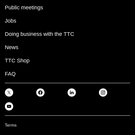
Public meetings
Jobs
Doing business with the TTC
News
TTC Shop
FAQ
Terms