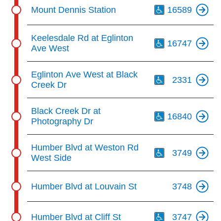
Th
Mount Dennis Station
16589
Th
Keelesdale Rd at Eglinton
16747
Ave West
Th
Eglinton Ave West at Black
2331
Creek Dr
Th
Black Creek Dr at
16840
Photography Dr
Th
Humber Blvd at Weston Rd
3749
West Side
Humber Blvd at Louvain St
3748
Th
Humber Blvd at Cliff St
3747