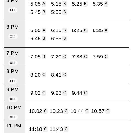
5 PM
5:05
5:15
5:25
5:35
A
B
B
A
5:45
5:55
B
B
6 PM
6:05
6:15
6:25
6:35
A
B
B
A
6:45
6:55
B
B
7 PM
7:05
7:20
7:38
7:59
B
C
C
C
8 PM
8:20
8:41
C
C
9 PM
9:02
9:23
9:44
C
C
C
10 PM
10:02
10:23
10:44
10:57
C
C
C
C
11 PM
11:18
11:43
C
C