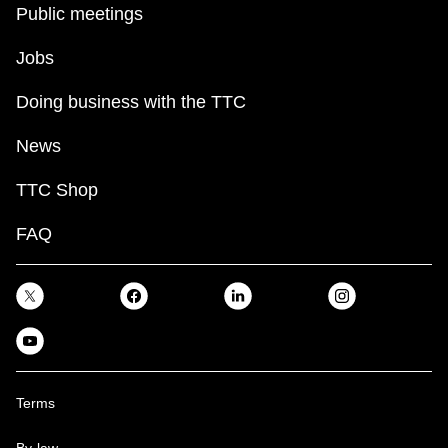
Public meetings
Jobs
Doing business with the TTC
News
TTC Shop
FAQ
Terms