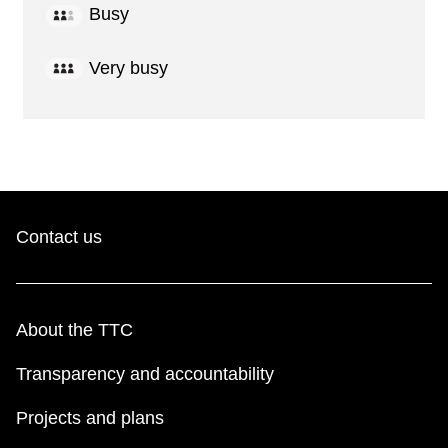
Busy
Very busy
Contact us
About the TTC
Transparency and accountability
Projects and plans