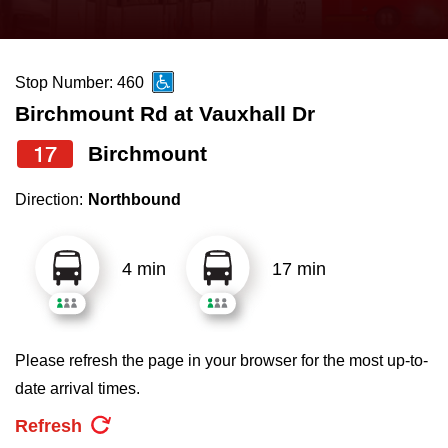
press
Riding the TTC
the
up
Stop Number: 460
News
and
Birchmount Rd at Vauxhall Dr
down
arrow
Diversity
17
Birchmount
keys
Direction:
Northbound
to
Explore Toronto
navigate,
select
4 min
17 min
Jobs
a
Route
Trip planner
by
Please refresh the page in your browser for the most up-to-
pressing
date arrival times.
The Interchange
the
Refresh
Enter