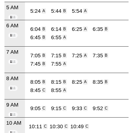
5 AM
5:24
5:44
5:54
A
B
A
6 AM
6:04
6:14
6:25
6:35
B
B
A
B
6:45
6:55
B
A
7 AM
7:05
7:15
7:25
7:35
B
B
A
B
7:45
7:55
B
A
8 AM
8:05
8:15
8:25
8:35
B
B
A
B
8:45
8:55
C
A
9 AM
9:05
9:15
9:33
9:52
C
C
C
C
10 AM
10:11
10:30
10:49
C
C
C