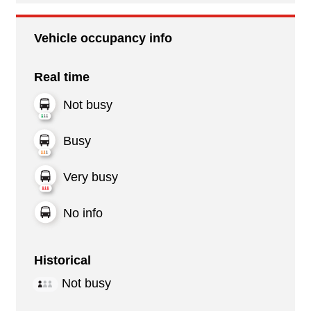
Vehicle occupancy info
Real time
Not busy
Busy
Very busy
No info
Historical
Not busy