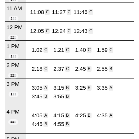
11 AM
11:08
11:27
11:46
C
C
C
12 PM
12:05
12:24
12:43
C
C
C
1 PM
1:02
1:21
1:40
1:59
C
C
C
C
2 PM
2:18
2:37
2:45
2:55
C
C
B
B
3 PM
3:05
3:15
3:25
3:35
A
B
B
A
3:45
3:55
B
B
4 PM
4:05
4:15
4:25
4:35
A
B
B
A
4:45
4:55
B
B