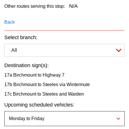
key.
TTC Shop
N/A
Other routes serving this stop:
My TTC e-Services
Back
Select branch:
Translate
All
Destination sign(s):
17a Birchmount to Highway 7
17b Birchmount to Steeles via Wintermute
17c Birchmount to Steeles and Warden
Upcoming scheduled vehicles: