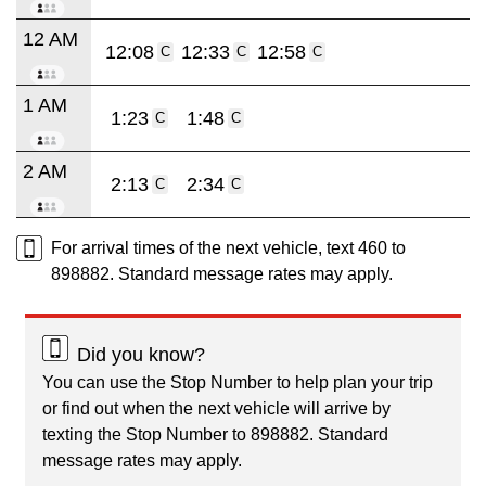
12 AM
12:08
12:33
12:58
C
C
C
1 AM
1:23
1:48
C
C
2 AM
2:13
2:34
C
C
For arrival times of the next vehicle, text 460 to
898882. Standard message rates may apply.
Did you know?
You can use the Stop Number to help plan your trip
or find out when the next vehicle will arrive by
texting the Stop Number to 898882. Standard
message rates may apply.