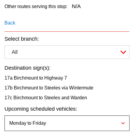
key.
TTC Shop
N/A
Other routes serving this stop:
My TTC e-Services
Back
Select branch:
Translate
All
Destination sign(s):
17a Birchmount to Highway 7
17b Birchmount to Steeles via Wintermute
17c Birchmount to Steeles and Warden
Upcoming scheduled vehicles: