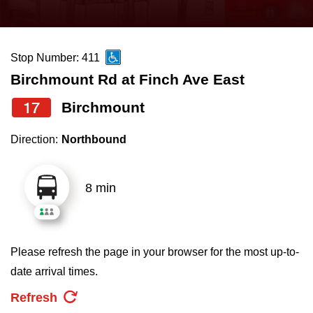
press
Riding the TTC
the
up
Stop Number: 411
News
and
Birchmount Rd at Finch Ave East
down
arrow
Diversity
17
Birchmount
keys
Direction:
Northbound
to
Explore Toronto
navigate,
select
8 min
Jobs
a
Route
Trip planner
by
Please refresh the page in your browser for the most up-to-
pressing
date arrival times.
The Interchange
the
Refresh
Enter