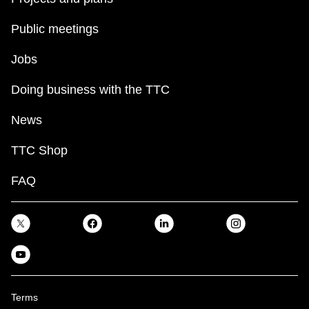
Public meetings
Jobs
Doing business with the TTC
News
TTC Shop
FAQ
Terms