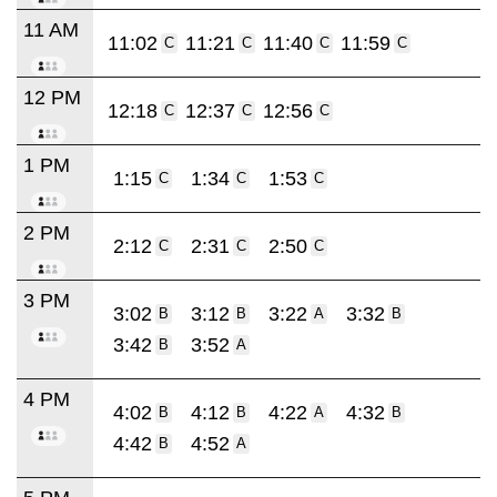
11 AM
11:02
11:21
11:40
11:59
C
C
C
C
12 PM
12:18
12:37
12:56
C
C
C
1 PM
1:15
1:34
1:53
C
C
C
2 PM
2:12
2:31
2:50
C
C
C
3 PM
3:02
3:12
3:22
3:32
B
B
A
B
3:42
3:52
B
A
4 PM
4:02
4:12
4:22
4:32
B
B
A
B
4:42
4:52
B
A