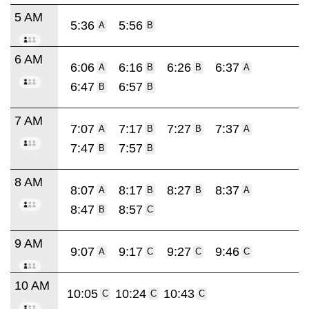
5 AM
5:36
5:56
A
B
6 AM
6:06
6:16
6:26
6:37
A
B
B
A
6:47
6:57
B
B
7 AM
7:07
7:17
7:27
7:37
A
B
B
A
7:47
7:57
B
B
8 AM
8:07
8:17
8:27
8:37
A
B
B
A
8:47
8:57
B
C
9 AM
9:07
9:17
9:27
9:46
A
C
C
C
10 AM
10:05
10:24
10:43
C
C
C