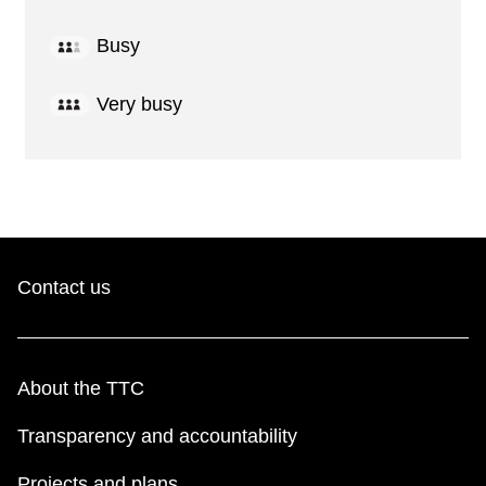
Busy
Very busy
Contact us
About the TTC
Transparency and accountability
Projects and plans