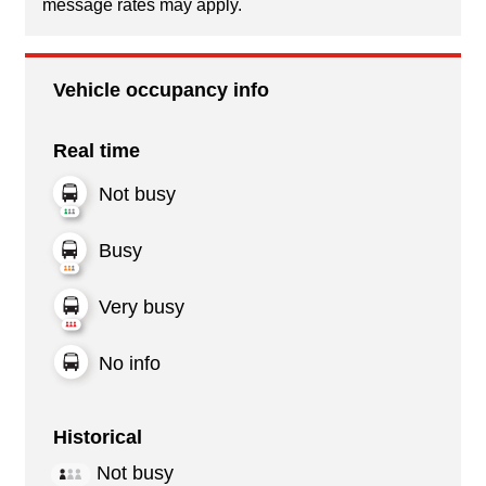
message rates may apply.
Vehicle occupancy info
Real time
Not busy
Busy
Very busy
No info
Historical
Not busy