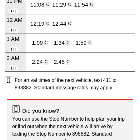
11 PM
11:08
11:29
11:54
C
C
C
12 AM
12:19
12:44
C
C
1 AM
1:09
1:34
1:59
C
C
C
2 AM
2:24
2:45
C
C
For arrival times of the next vehicle, text 411 to
898882. Standard message rates may apply.
Did you know?
You can use the Stop Number to help plan your trip
or find out when the next vehicle will arrive by
texting the Stop Number to 898882. Standard