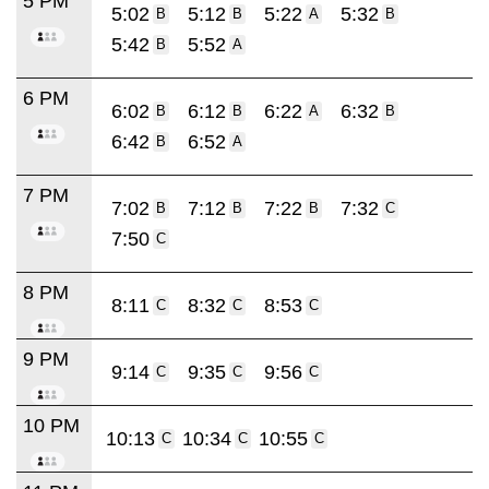
5 PM
5:02
5:12
5:22
5:32
B
B
A
B
5:42
5:52
B
A
6 PM
6:02
6:12
6:22
6:32
B
B
A
B
6:42
6:52
B
A
7 PM
7:02
7:12
7:22
7:32
B
B
B
C
7:50
C
8 PM
8:11
8:32
8:53
C
C
C
9 PM
9:14
9:35
9:56
C
C
C
10 PM
10:13
10:34
10:55
C
C
C