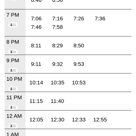
7 PM
7:06
7:16
7:26
7:36
7:46
7:58
8 PM
8:11
8:29
8:50
9 PM
9:11
9:32
9:53
10 PM
10:14
10:35
10:53
11 PM
11:15
11:40
12 AM
12:05
12:30
12:33
12:55
1 AM