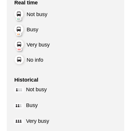
Real time
Not busy
Busy
Very busy
No info
Historical
Not busy
Busy
Very busy