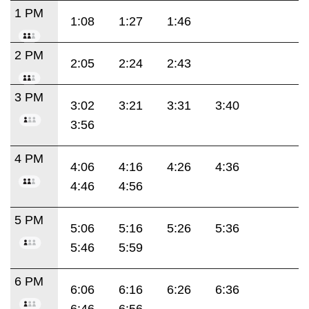
1 PM
1:08
1:27
1:46
2 PM
2:05
2:24
2:43
3 PM
3:02
3:21
3:31
3:40
3:56
4 PM
4:06
4:16
4:26
4:36
4:46
4:56
5 PM
5:06
5:16
5:26
5:36
5:46
5:59
6 PM
6:06
6:16
6:26
6:36
6:46
6:56