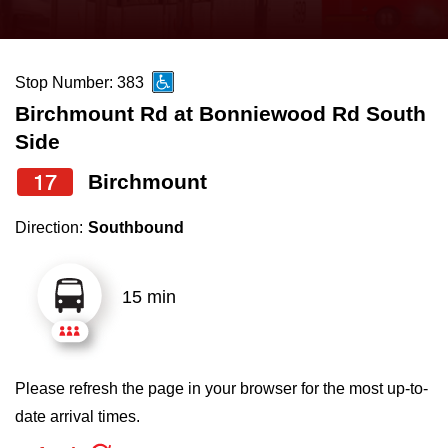
press
Riding the TTC
the
up
Stop Number: 383
News
and
Birchmount Rd at Bonniewood Rd South
down
Side
arrow
Diversity
keys
17
Birchmount
to
Explore Toronto
Direction:
Southbound
navigate,
select
Jobs
a
15 min
Route
Trip planner
by
pressing
Please refresh the page in your browser for the most up-to-
The Interchange
the
date arrival times.
Enter