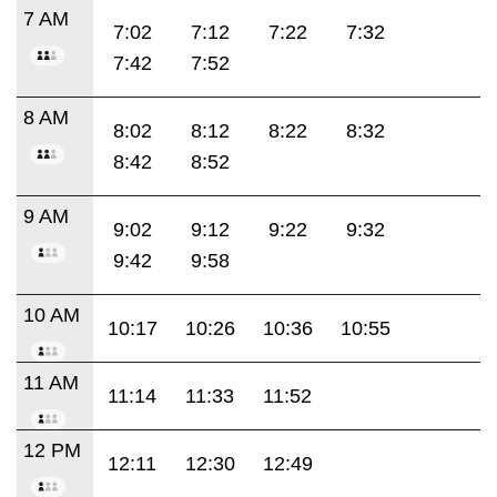
7 AM
7:02
7:12
7:22
7:32
7:42
7:52
8 AM
8:02
8:12
8:22
8:32
8:42
8:52
9 AM
9:02
9:12
9:22
9:32
9:42
9:58
10 AM
10:17
10:26
10:36
10:55
11 AM
11:14
11:33
11:52
12 PM
12:11
12:30
12:49