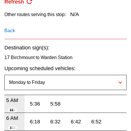
Refresh
key.
TTC Shop
N/A
Other routes serving this stop:
My TTC e-Services
Back
Translate
Destination sign(s):
17 Birchmount to Warden Station
Upcoming scheduled vehicles:
5 AM
5:36
5:58
6 AM
6:18
6:32
6:42
6:52