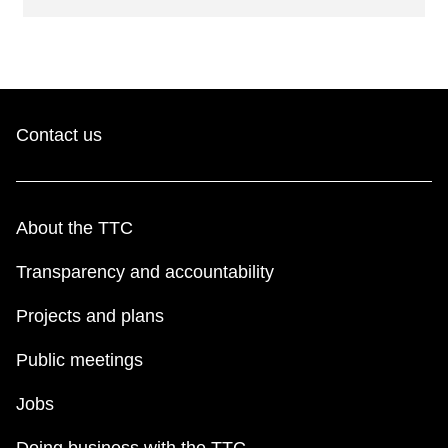
Contact us
About the TTC
Transparency and accountability
Projects and plans
Public meetings
Jobs
Doing business with the TTC