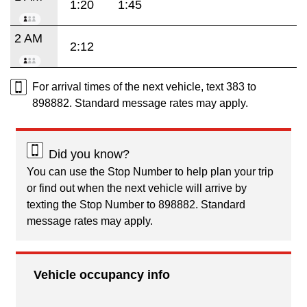
1:20
1:45
2 AM
2:12
For arrival times of the next vehicle, text 383 to
898882. Standard message rates may apply.
Did you know?
You can use the Stop Number to help plan your trip
or find out when the next vehicle will arrive by
texting the Stop Number to 898882. Standard
message rates may apply.
Vehicle occupancy info