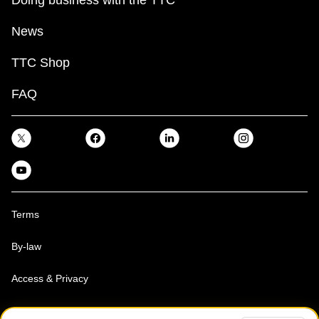
News
TTC Shop
FAQ
Terms
By-law
Access & Privacy
Toronto Transit Commission, Copyright 1997-2026