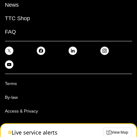
News
TTC Shop
FAQ
Terms
By-law
Access & Privacy
Toronto Transit Commission, Copyright 1997-2026
Live service alerts
View Map