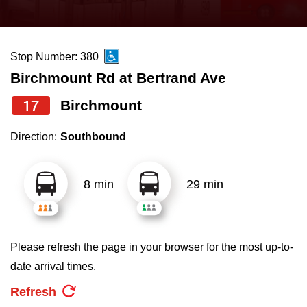
press
Riding the TTC
the
up
Stop Number: 380
News
and
Birchmount Rd at Bertrand Ave
down
arrow
Diversity
17
Birchmount
keys
Direction:
Southbound
to
Explore Toronto
navigate,
select
8 min
29 min
Jobs
a
Route
Trip planner
by
Please refresh the page in your browser for the most up-to-
pressing
date arrival times.
The Interchange
the
Refresh
Enter