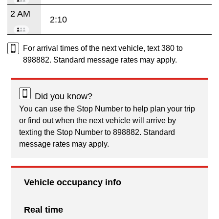
2 AM
2:10
For arrival times of the next vehicle, text 380 to
898882. Standard message rates may apply.
Did you know?
You can use the Stop Number to help plan your trip
or find out when the next vehicle will arrive by
texting the Stop Number to 898882. Standard
message rates may apply.
Vehicle occupancy info
Real time