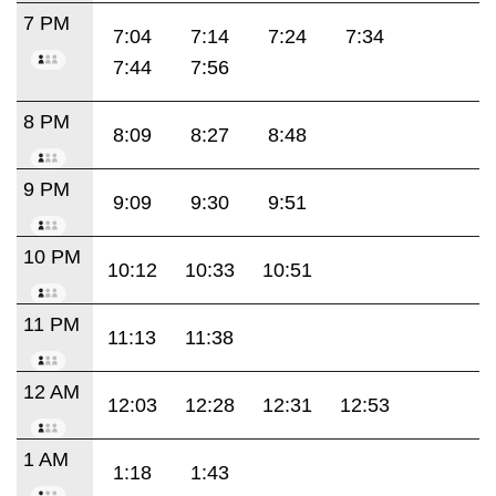
7 PM
7:04
7:14
7:24
7:34
7:44
7:56
8 PM
8:09
8:27
8:48
9 PM
9:09
9:30
9:51
10 PM
10:12
10:33
10:51
11 PM
11:13
11:38
12 AM
12:03
12:28
12:31
12:53
1 AM
1:18
1:43