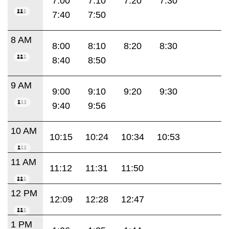
7:00
7:10
7:20
7:30
7:40
7:50
8 AM
8:00
8:10
8:20
8:30
8:40
8:50
9 AM
9:00
9:10
9:20
9:30
9:40
9:56
10 AM
10:15
10:24
10:34
10:53
11 AM
11:12
11:31
11:50
12 PM
12:09
12:28
12:47
1 PM