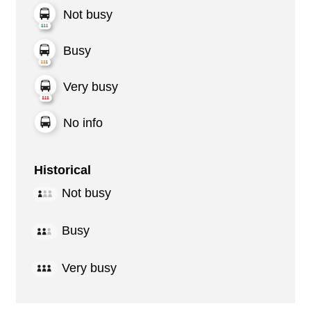
Not busy
Busy
Very busy
No info
Historical
Not busy
Busy
Very busy