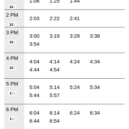
1:06
1:25
1:44
2 PM
2:03
2:22
2:41
3 PM
3:00
3:19
3:29
3:38
3:54
4 PM
4:04
4:14
4:24
4:34
4:44
4:54
5 PM
5:04
5:14
5:24
5:34
5:44
5:57
6 PM
6:04
6:14
6:24
6:34
6:44
6:54