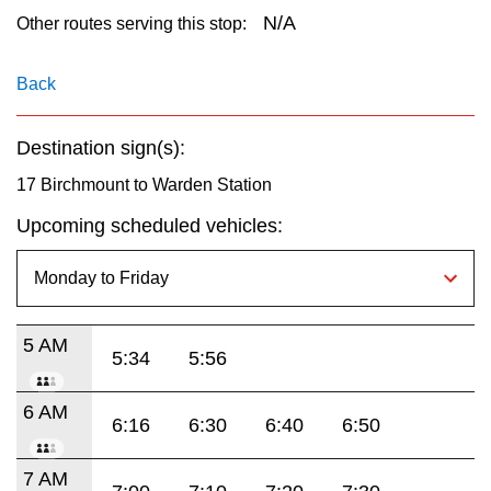
key.
TTC Shop
N/A
Other routes serving this stop:
My TTC e-Services
Back
Destination sign(s):
Translate
17 Birchmount to Warden Station
Upcoming scheduled vehicles:
5 AM
5:34
5:56
6 AM
6:16
6:30
6:40
6:50
7 AM