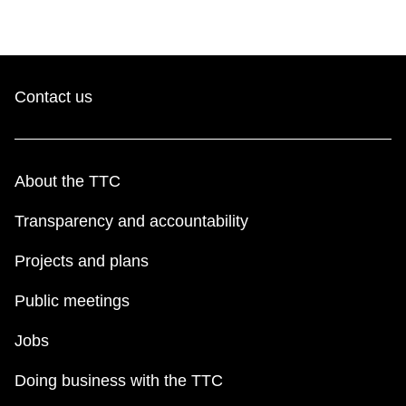
Contact us
About the TTC
Transparency and accountability
Projects and plans
Public meetings
Jobs
Doing business with the TTC