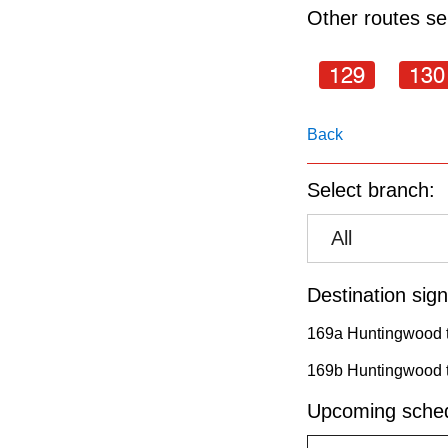
pressing
Other routes ser
the
Enter
129
130
key.
Back
Select branch:
All
Destination sign
169a Huntingwood t
169b Huntingwood t
Upcoming sched