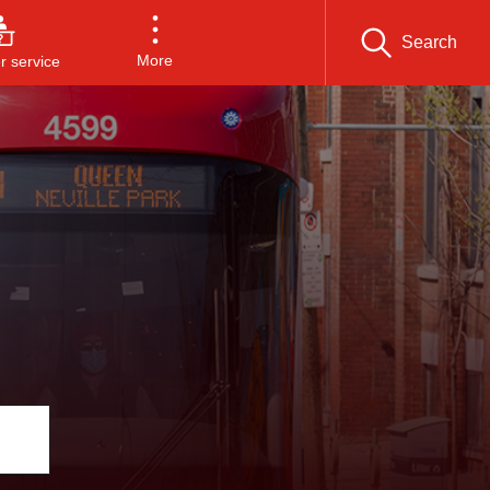
Search
More
 service