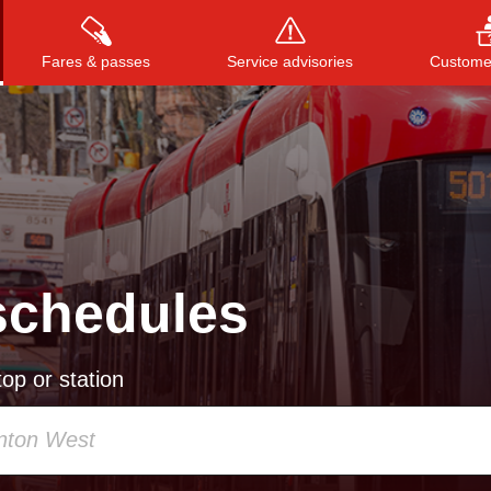
Fares & passes
Service advisories
Customer
Press
ENTER
to search
, or
ESC
to close
schedules
op or station