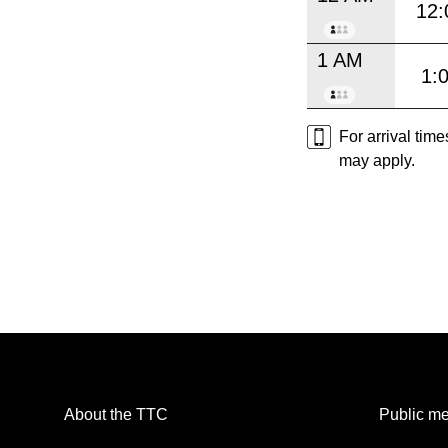
12:
1 AM
1:
For arrival tim
may apply.
About the TTC
Public me