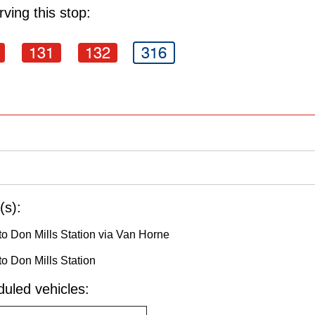
ving this stop:
131
132
316
(s):
o Don Mills Station via Van Horne
o Don Mills Station
uled vehicles: