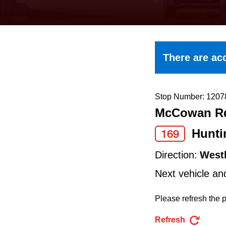
keyboard,
press
the
up
There are acc
and
down
arrow
Stop Number: 1207
McCowan Rd
keys
to
Hunt
169
navigate,
Direction:
West
select
Next vehicle an
a
Route
Please refresh the p
by
Refresh