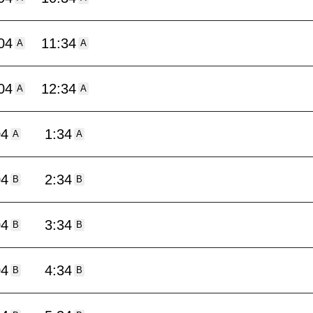
04
11:34
A
A
04
12:34
A
A
04
1:34
A
A
04
2:34
B
B
04
3:34
B
B
04
4:34
B
B