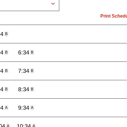
Print Sched
34
B
04
6:34
B
B
04
7:34
B
B
04
8:34
B
B
04
9:34
A
A
04
10:34
A
A