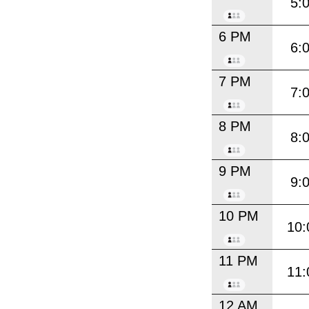
5:
6 PM
6:
7 PM
7:
8 PM
8:
9 PM
9:
10 PM
10:
11 PM
11:
12 AM