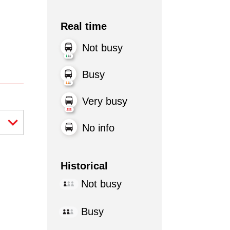
Real time
Not busy
Busy
Very busy
No info
Historical
Not busy
Busy