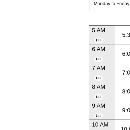
5 AM
5:
6 AM
6:
7 AM
7:
8 AM
8:
9 AM
9:
10 AM
10: