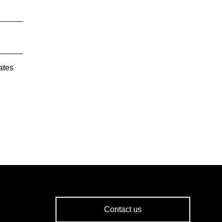
ates
Contact us