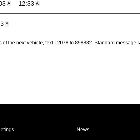
03
12:33
A
A
03
A
es of the next vehicle, text 12078 to 898882. Standard message r
etings
News