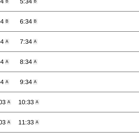
04
5:34
B
B
04
6:34
B
B
04
7:34
A
A
04
8:34
A
A
04
9:34
A
A
03
10:33
A
A
03
11:33
A
A