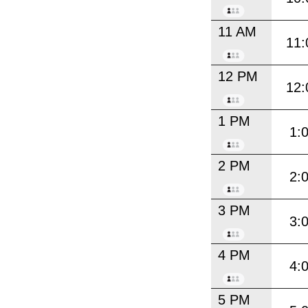
11 AM
11:
12 PM
12:
1 PM
1:
2 PM
2:
3 PM
3:
4 PM
4:
5 PM