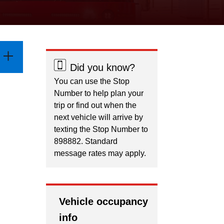
Did you know?
You can use the Stop
Number to help plan your
trip or find out when the
next vehicle will arrive by
texting the Stop Number to
898882. Standard
message rates may apply.
Vehicle occupancy
info