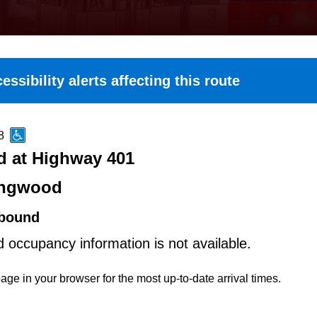
essibility alerts affecting this route
8
 at Highway 401
ingwood
bound
d occupancy information is not available.
age in your browser for the most up-to-date arrival times.