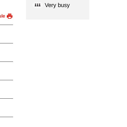
Very busy
ule