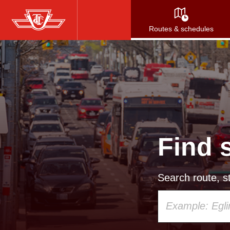
Skip
to
Routes & schedules
main
content
Find 
Search route, st
Using
your