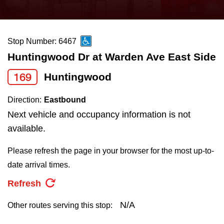
press
Riding the TTC
the
up
Stop Number: 6467
News
and
Huntingwood Dr at Warden Ave East Side
down
arrow
Diversity
169
Huntingwood
keys
Direction:
Eastbound
to
Explore Toronto
Next vehicle and occupancy information is not
navigate,
available.
select
Jobs
a
Please refresh the page in your browser for the most up-to-
Route
date arrival times.
Trip planner
by
Refresh
pressing
The Interchange
the
N/A
Other routes serving this stop:
Enter