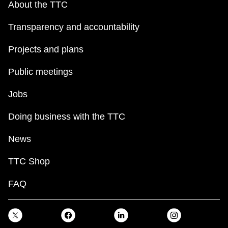
About the TTC
Transparency and accountability
Projects and plans
Public meetings
Jobs
Doing business with the TTC
News
TTC Shop
FAQ