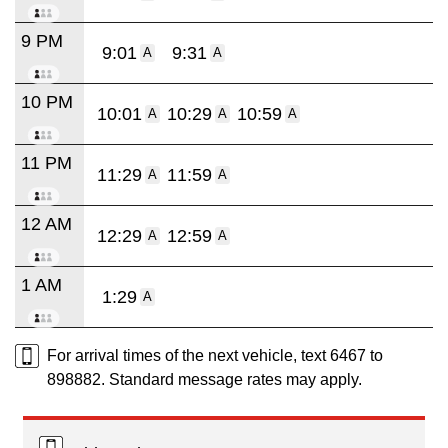
9 PM
9:01
9:31
A
A
10 PM
10:01
10:29
10:59
A
A
A
11 PM
11:29
11:59
A
A
12 AM
12:29
12:59
A
A
1 AM
1:29
A
For arrival times of the next vehicle, text 6467 to
898882. Standard message rates may apply.