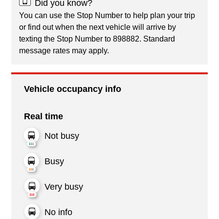
Did you know?
You can use the Stop Number to help plan your trip
or find out when the next vehicle will arrive by
texting the Stop Number to 898882. Standard
message rates may apply.
Vehicle occupancy info
Real time
Not busy
Busy
Very busy
No info