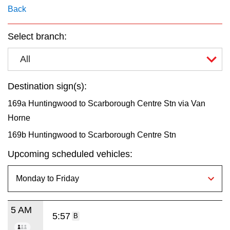
key.
TTC Shop
Back
Select branch:
My TTC e-Services
All
Translate
Destination sign(s):
169a Huntingwood to Scarborough Centre Stn via Van
Horne
169b Huntingwood to Scarborough Centre Stn
Upcoming scheduled vehicles:
5 AM
5:57
B