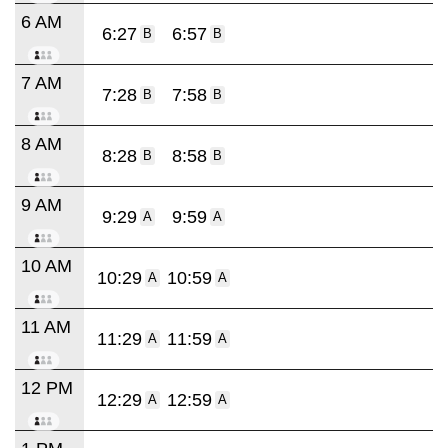
6 AM
6:27
6:57
B
B
7 AM
7:28
7:58
B
B
8 AM
8:28
8:58
B
B
9 AM
9:29
9:59
A
A
10 AM
10:29
10:59
A
A
11 AM
11:29
11:59
A
A
12 PM
12:29
12:59
A
A