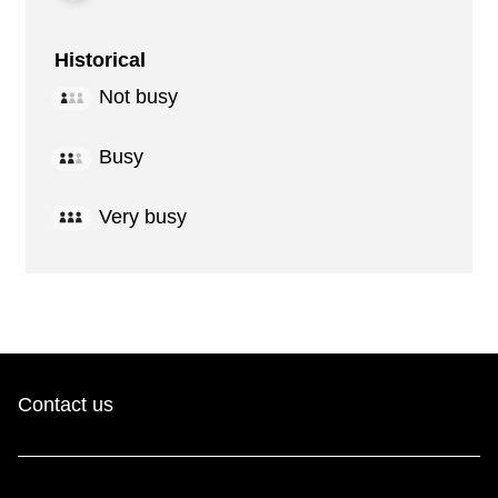
Historical
Not busy
Busy
Very busy
Contact us