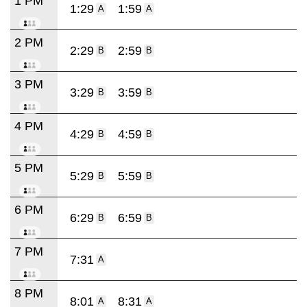
1 PM
1:29
1:59
A
A
2 PM
2:29
2:59
B
B
3 PM
3:29
3:59
B
B
4 PM
4:29
4:59
B
B
5 PM
5:29
5:59
B
B
6 PM
6:29
6:59
B
B
7 PM
7:31
A
8 PM
8:01
8:31
A
A