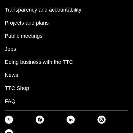
Transparency and accountability
Projects and plans
Public meetings
Jobs
Doing business with the TTC
News
TTC Shop
FAQ