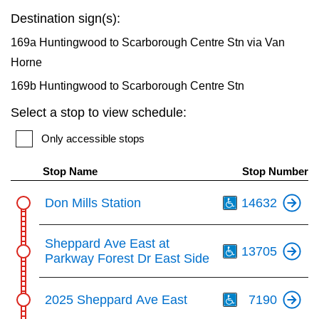
key.
TTC Shop
Destination sign(s):
169a Huntingwood to Scarborough Centre Stn via Van
My TTC e-Services
Horne
169b Huntingwood to Scarborough Centre Stn
Translate
Select a stop to view schedule:
Only accessible stops
Stop Name
Stop Number
Th
Don Mills Station
14632
Th
Sheppard Ave East at
13705
Parkway Forest Dr East Side
Th
2025 Sheppard Ave East
7190