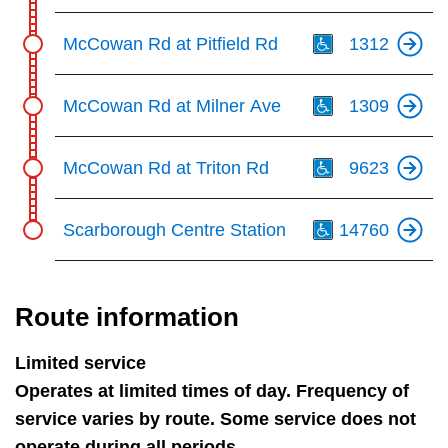
Th
McCowan Rd at Pitfield Rd
1312
Th
McCowan Rd at Milner Ave
1309
Th
McCowan Rd at Triton Rd
9623
Th
Scarborough Centre Station
14760
Route information
Limited service
Operates at limited times of day. Frequency of
service varies by route. Some service does not
operate during all periods.