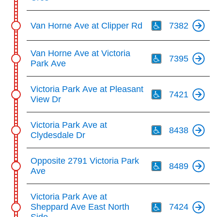
Th
Van Horne Ave at Clipper Rd
7382
Th
Van Horne Ave at Victoria
7395
Park Ave
Th
Victoria Park Ave at Pleasant
7421
View Dr
Th
Victoria Park Ave at
8438
Clydesdale Dr
Th
Opposite 2791 Victoria Park
8489
Ave
Th
Victoria Park Ave at
Sheppard Ave East North
7424