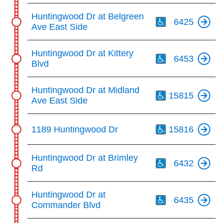
Th
Huntingwood Dr at Belgreen
6425
Ave East Side
Th
Huntingwood Dr at Kittery
6453
Blvd
Th
Huntingwood Dr at Midland
15815
Ave East Side
Th
1189 Huntingwood Dr
15816
Th
Huntingwood Dr at Brimley
6432
Rd
Th
Huntingwood Dr at
6435
Commander Blvd