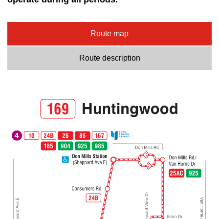
Route map
Route description