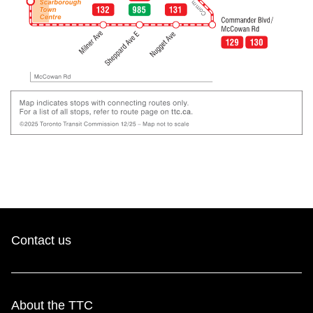
Contact us
About the TTC