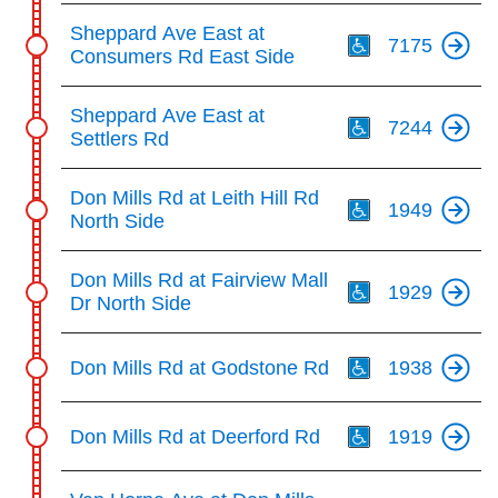
Th
Sheppard Ave East at
7175
Consumers Rd East Side
Th
Sheppard Ave East at
7244
Settlers Rd
Th
Don Mills Rd at Leith Hill Rd
1949
North Side
Th
Don Mills Rd at Fairview Mall
1929
Dr North Side
Th
Don Mills Rd at Godstone Rd
1938
Th
Don Mills Rd at Deerford Rd
1919
Th