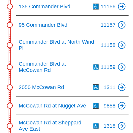
Th
135 Commander Blvd
11156
95 Commander Blvd
11157
Commander Blvd at North Wind
11158
Pl
Th
Commander Blvd at
11159
McCowan Rd
Th
2050 McCowan Rd
1311
Th
McCowan Rd at Nugget Ave
9858
Th
McCowan Rd at Sheppard
1318
Ave East