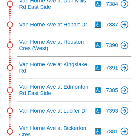
Van Horne Ave at Don Mills
7384
Rd East Side
Th
Van Horne Ave at Hobart Dr
7387
Th
Van Horne Ave at Houston
7390
Cres (West)
Th
Van Horne Ave at Kingslake
7391
Rd
Th
Van Horne Ave at Edmonton
7385
Rd East Side
Th
Van Horne Ave at Lucifer Dr
7393
Th
Van Horne Ave at Bickerton
7381
Cres