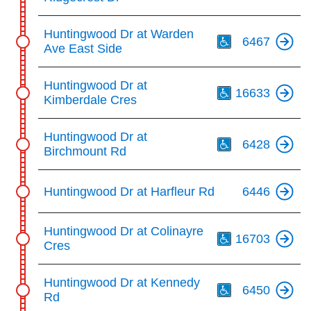
Th
Huntingwood Dr at Warden
6467
Ave East Side
Th
Huntingwood Dr at
16633
Kimberdale Cres
Th
Huntingwood Dr at
6428
Birchmount Rd
Huntingwood Dr at Harfleur Rd
6446
Th
Huntingwood Dr at Colinayre
16703
Cres
Th
Huntingwood Dr at Kennedy
6450
Rd