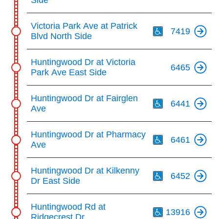
Side
Th
Victoria Park Ave at Patrick
7419
Blvd North Side
Huntingwood Dr at Victoria
6465
Park Ave East Side
Th
Huntingwood Dr at Fairglen
6441
Ave
Th
Huntingwood Dr at Pharmacy
6461
Ave
Th
Huntingwood Dr at Kilkenny
6452
Dr East Side
Th
Huntingwood Rd at
13916
Ridgecrest Dr