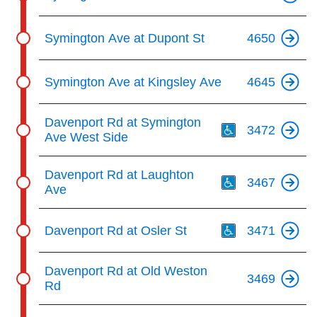
Symington Ave at Dupont St
4650
Symington Ave at Kingsley Ave
4645
Th
Davenport Rd at Symington
3472
Ave West Side
Th
Davenport Rd at Laughton
3467
Ave
Th
Davenport Rd at Osler St
3471
Davenport Rd at Old Weston
3469
Rd
Th