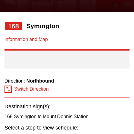
press
Riding the TTC
the
up
168
Symington
News
and
down
Information and Map
arrow
Diversity
keys
to
Explore Toronto
navigate,
select
Direction:
Northbound
Jobs
a
Switch Direction
Route
Trip planner
by
Destination sign(s):
pressing
168 Symington to Mount Dennis Station
The Interchange
the
Select a stop to view schedule:
Enter