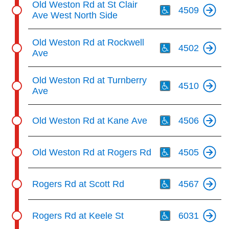
Old Weston Rd at St Clair
4509
Ave West North Side
Th
Old Weston Rd at Rockwell
4502
Ave
Th
Old Weston Rd at Turnberry
4510
Ave
Th
Old Weston Rd at Kane Ave
4506
Th
Old Weston Rd at Rogers Rd
4505
Th
Rogers Rd at Scott Rd
4567
Th
Rogers Rd at Keele St
6031