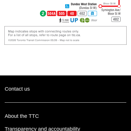
Contact us
About the TTC
Transparency and accountability