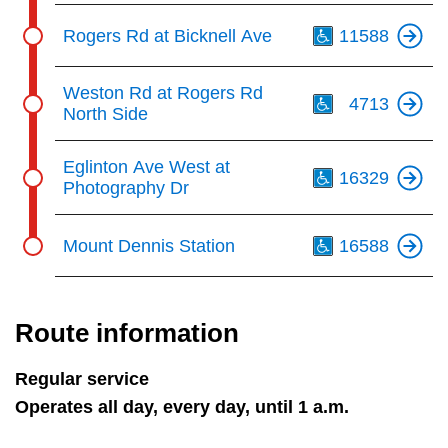
Th
Rogers Rd at Bicknell Ave
11588
Th
Weston Rd at Rogers Rd
4713
North Side
Th
Eglinton Ave West at
16329
Photography Dr
Th
Mount Dennis Station
16588
Route information
Regular service
Operates all day, every day, until 1 a.m.