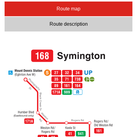
Route map
Route description