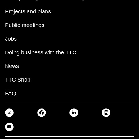
Projects and plans
Public meetings
Jobs
Doing business with the TTC
News
TTC Shop
FAQ