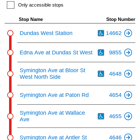
key.
TTC Shop
Only accessible stops
Stop Name
Stop Number
My TTC e-Services
Th
Dundas West Station
14662
Translate
Th
Edna Ave at Dundas St West
9855
Th
Symington Ave at Bloor St
4648
West North Side
Symington Ave at Paton Rd
4654
Th
Symington Ave at Wallace
4655
Ave
Symington Ave at Antler St
4646