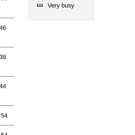
Very busy
:46
:38
:44
:54