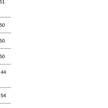
:51
:50
:50
:50
:44
:54