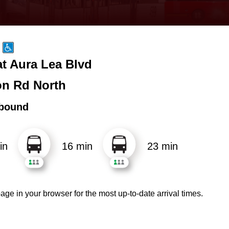
t Aura Lea Blvd
n Rd North
bound
in
16 min
23 min
age in your browser for the most up-to-date arrival times.