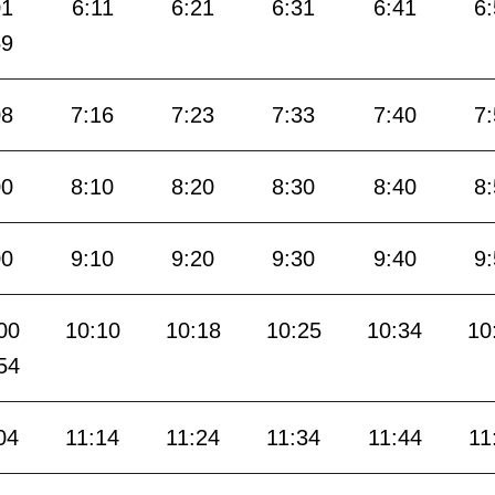
01
6:11
6:21
6:31
6:41
6
59
08
7:16
7:23
7:33
7:40
7
00
8:10
8:20
8:30
8:40
8
00
9:10
9:20
9:30
9:40
9
00
10:10
10:18
10:25
10:34
10
54
04
11:14
11:24
11:34
11:44
11