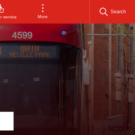
Search
More
 service