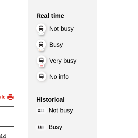
Real time
Not busy
Busy
Very busy
No info
ule
Historical
Not busy
Busy
:44