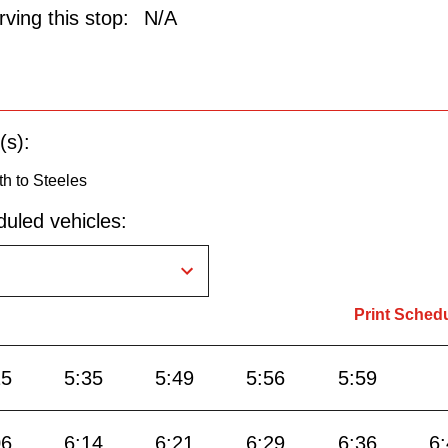
ving this stop:
N/A
(s):
h to Steeles
uled vehicles:
Print Sched
25
5:35
5:49
5:56
5:59
06
6:14
6:21
6:29
6:36
6