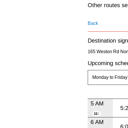
pressing
Other routes ser
the
Enter
Back
key.
Destination sign
165 Weston Rd Nort
Upcoming sched
5 AM
5:
6 AM
6: