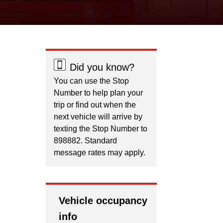
Did you know?
You can use the Stop
Number to help plan your
trip or find out when the
next vehicle will arrive by
texting the Stop Number to
898882. Standard
message rates may apply.
Vehicle occupancy
info