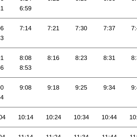
51
6:59
06
7:14
7:21
7:30
7:37
7
53
01
8:08
8:16
8:23
8:31
8
46
8:53
00
9:08
9:18
9:25
9:34
9
54
04
10:14
10:24
10:34
10:44
10