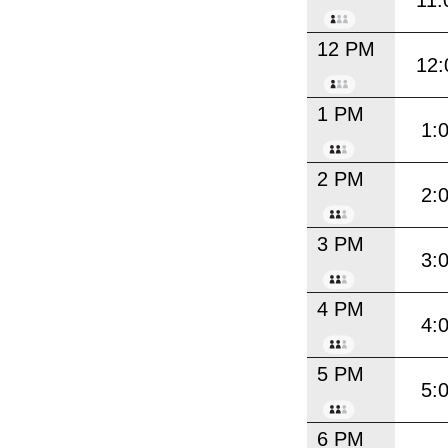
11:
12 PM
12:
1 PM
1:
2 PM
2:
3 PM
3:
4 PM
4:
5 PM
5:
6 PM