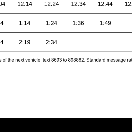
04
12:14
12:24
12:34
12:44
12
04
1:14
1:24
1:36
1:49
04
2:19
2:34
es of the next vehicle, text 8693 to 898882. Standard message ra