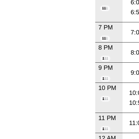
6:
6:
7 PM
7:
8 PM
8:
9 PM
9:
10 PM
10:
10:
11 PM
11:
12 AM