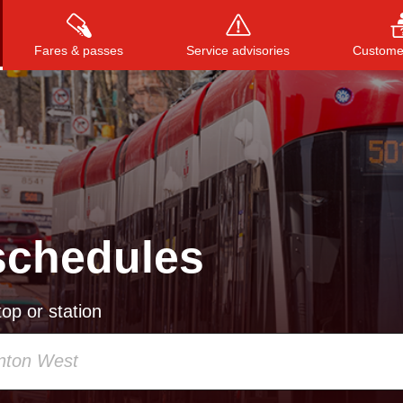
Fares & passes
Service advisories
Customer
Press
ENTER
to search
, or
ESC
to close
schedules
op or station