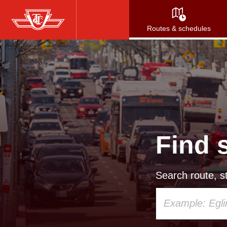
Skip
to
Routes & schedules
main
content
Find 
Search route, st
Using
your