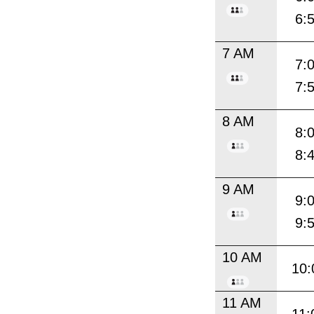
6:
7 AM
7:
7:
8 AM
8:
8:
9 AM
9:
9:
10 AM
10:
11 AM