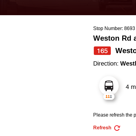
keyboard,
press
the
Stop Number: 8693
up
Weston Rd a
and
down
Westo
165
arrow
Direction:
West
keys
to
4 m
navigate,
select
a
Please refresh the p
Route
by
Refresh