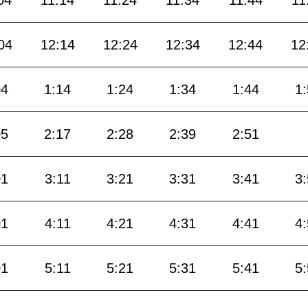
04
11:14
11:24
11:34
11:44
11
04
12:14
12:24
12:34
12:44
12
04
1:14
1:24
1:34
1:44
1
05
2:17
2:28
2:39
2:51
01
3:11
3:21
3:31
3:41
3
01
4:11
4:21
4:31
4:41
4
01
5:11
5:21
5:31
5:41
5