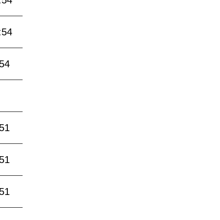
:54
:54
:54
:51
:51
:51