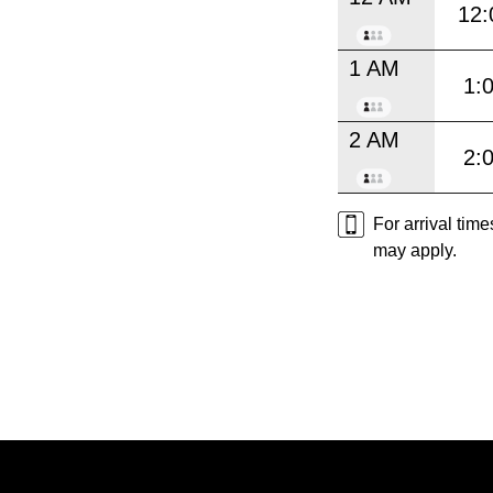
12:
1 AM
1:
2 AM
2:
For arrival tim
may apply.