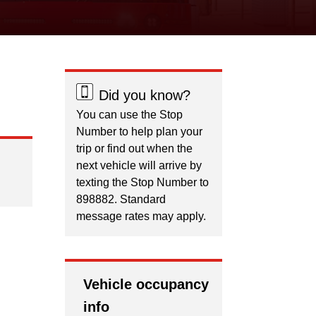
Did you know?
You can use the Stop
Number to help plan your
trip or find out when the
next vehicle will arrive by
texting the Stop Number to
898882. Standard
message rates may apply.
Vehicle occupancy
info