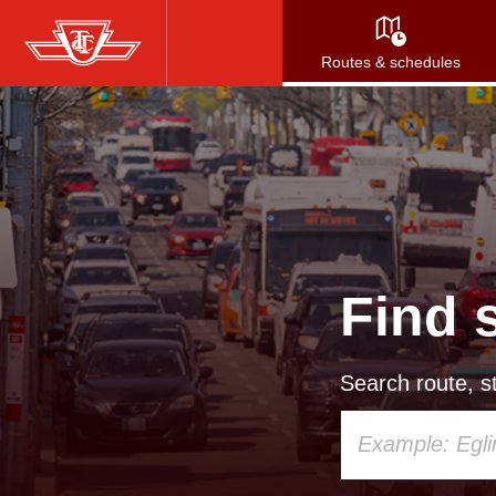
Skip
to
Routes & schedules
main
content
Find 
Search route, st
Using
your