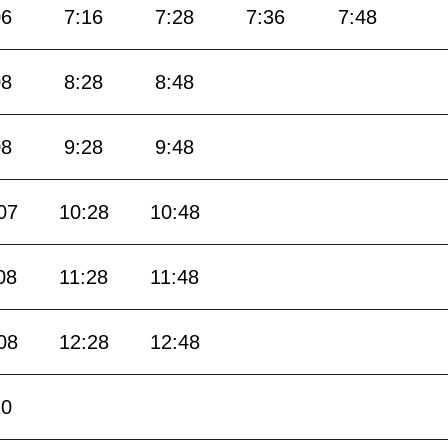
06
7:16
7:28
7:36
7:48
08
8:28
8:48
08
9:28
9:48
07
10:28
10:48
08
11:28
11:48
08
12:28
12:48
10