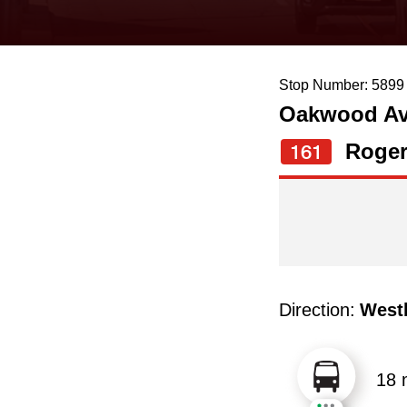
keyboard,
press
the
Stop Number: 5899
up
Oakwood Ave
and
down
Roger
161
arrow
keys
to
navigate,
select
Direction:
West
a
Route
by
18 