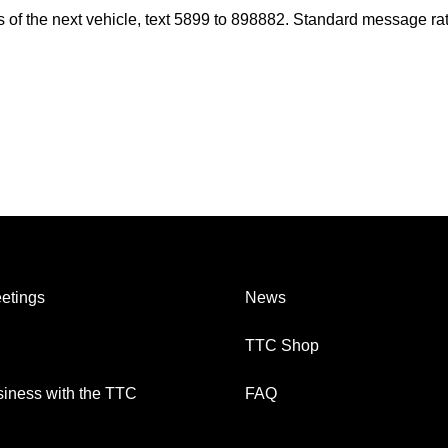
es of the next vehicle, text 5899 to 898882. Standard message ra
etings
News
TTC Shop
iness with the TTC
FAQ