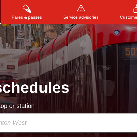
Fares & passes
Service advisories
Customer
Press
ENTER
to search
, or
ESC
to close
schedules
op or station