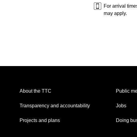
For arrival tim
may apply.
About the TTC
Public me
Transparency and accountability
Jobs
Projects and plans
Doing bus