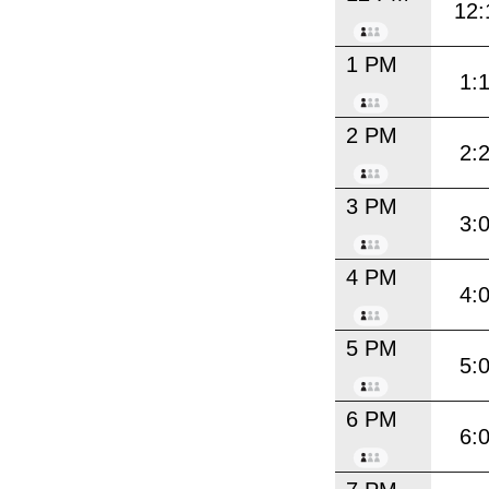
12:
1 PM
1:
2 PM
2:
3 PM
3:
4 PM
4:
5 PM
5:
6 PM
6: