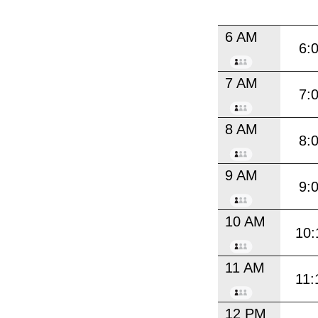
6 AM
6:
7 AM
7:
8 AM
8:
9 AM
9:
10 AM
10:
11 AM
11:
12 PM