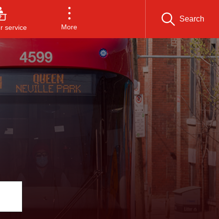
Search
More
 service