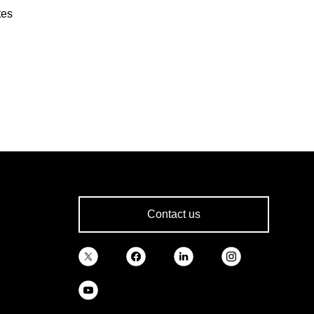
tes
Contact us