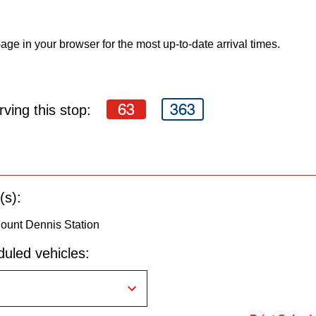
age in your browser for the most up-to-date arrival times.
63
363
ving this stop:
(s):
ount Dennis Station
uled vehicles: