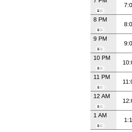
7 PM
7:
8 PM
8:
9 PM
9:
10 PM
10:
11 PM
11:
12 AM
12:
1 AM
1: