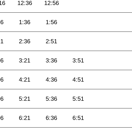
16
12:36
12:56
16
1:36
1:56
21
2:36
2:51
06
3:21
3:36
3:51
06
4:21
4:36
4:51
06
5:21
5:36
5:51
06
6:21
6:36
6:51