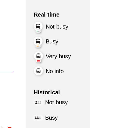
Real time
Not busy
Busy
Very busy
No info
Historical
Not busy
Busy