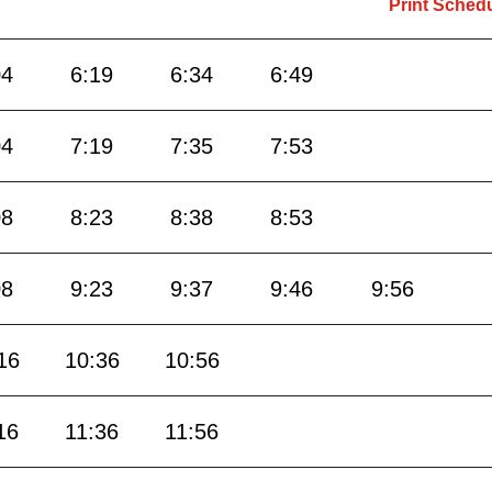
Print Sched
04
6:19
6:34
6:49
04
7:19
7:35
7:53
08
8:23
8:38
8:53
08
9:23
9:37
9:46
9:56
16
10:36
10:56
16
11:36
11:56