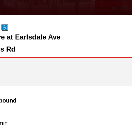
 at Earlsdale Ave
s Rd
bound
min