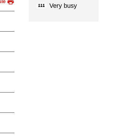
ule
Very busy