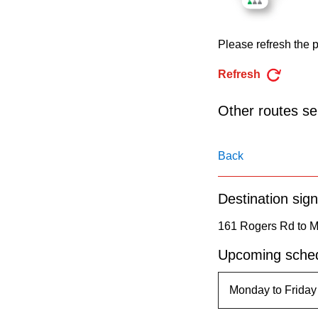
pressing
the
Please refresh the p
Enter
key.
Refresh
Other routes ser
Back
Destination sign
161 Rogers Rd to M
Upcoming sched