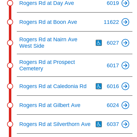
Rogers Rd at Day Ave
6019
Rogers Rd at Boon Ave
11622
Th
Rogers Rd at Nairn Ave
6027
West Side
Rogers Rd at Prospect
6017
Cemetery
Th
Rogers Rd at Caledonia Rd
6016
Rogers Rd at Gilbert Ave
6024
Th
Rogers Rd at Silverthorn Ave
6037