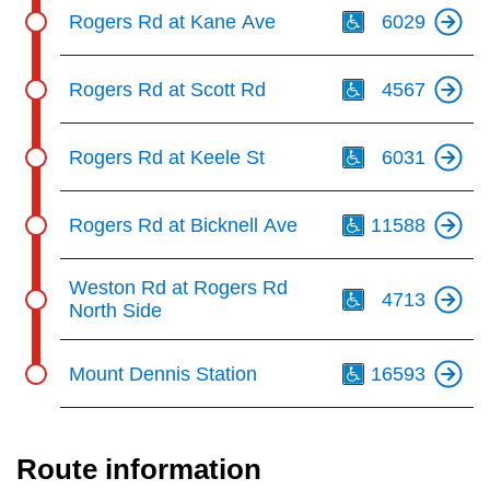
Th
Rogers Rd at Kane Ave
6029
Th
Rogers Rd at Scott Rd
4567
Th
Rogers Rd at Keele St
6031
Th
Rogers Rd at Bicknell Ave
11588
Th
Weston Rd at Rogers Rd
4713
North Side
Th
Mount Dennis Station
16593
Route information