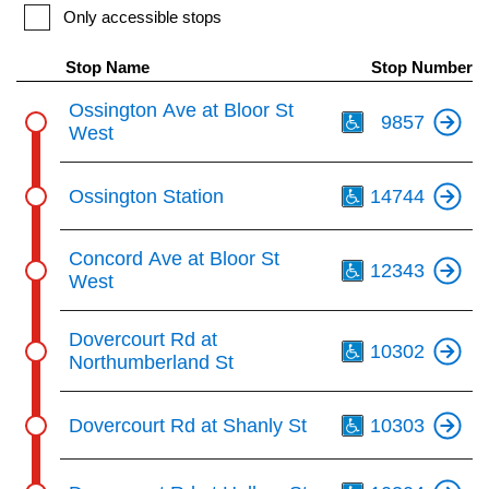
key.
TTC Shop
Only accessible stops
Stop Name
Stop Number
My TTC e-Services
Th
Ossington Ave at Bloor St
9857
West
Translate
Th
Ossington Station
14744
Th
Concord Ave at Bloor St
12343
West
Th
Dovercourt Rd at
10302
Northumberland St
Th
Dovercourt Rd at Shanly St
10303
Th