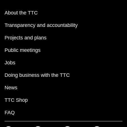
About the TTC
Transparency and accountability
Projects and plans
Public meetings
Jobs
Doing business with the TTC
News
TTC Shop
FAQ