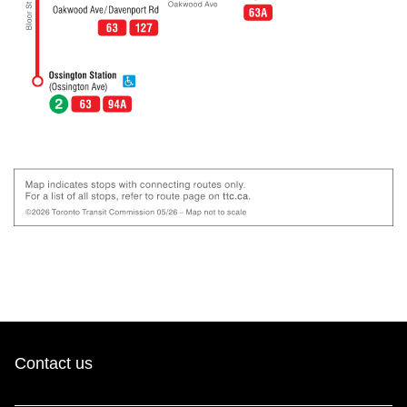
Contact us