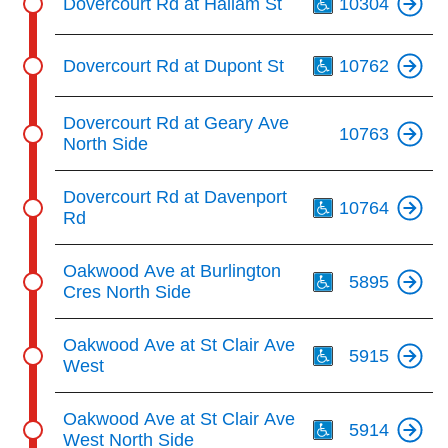
Dovercourt Rd at Hallam St
10304
Th
Dovercourt Rd at Dupont St
10762
Dovercourt Rd at Geary Ave
10763
North Side
Th
Dovercourt Rd at Davenport
10764
Rd
Th
Oakwood Ave at Burlington
5895
Cres North Side
Th
Oakwood Ave at St Clair Ave
5915
West
Th
Oakwood Ave at St Clair Ave
5914
West North Side