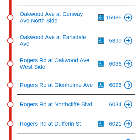
Th
Oakwood Ave at Conway
15986
Ave North Side
Th
Oakwood Ave at Earlsdale
5899
Ave
Th
Rogers Rd at Oakwood Ave
6036
West Side
Th
Rogers Rd at Glenholme Ave
6026
Rogers Rd at Northcliffe Blvd
6034
Th
Rogers Rd at Dufferin St
6021