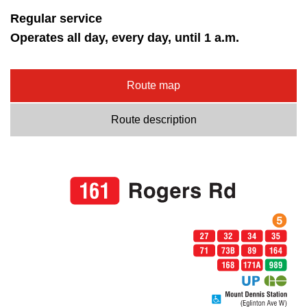
Regular service
Operates all day, every day, until 1 a.m.
Route map
Route description