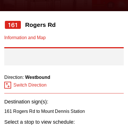
press
Riding the TTC
the
up
161
Rogers Rd
News
and
down
Information and Map
arrow
Diversity
keys
to
Explore Toronto
navigate,
select
Direction:
Westbound
Jobs
a
Switch Direction
Route
Trip planner
by
Destination sign(s):
pressing
161 Rogers Rd to Mount Dennis Station
The Interchange
the
Select a stop to view schedule:
Enter