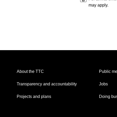
may apply.
About the TTC
Public me
Transparency and accountability
Jobs
Projects and plans
Doing bus