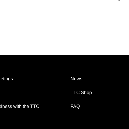
etings
News
TTC Shop
iness with the TTC
FAQ