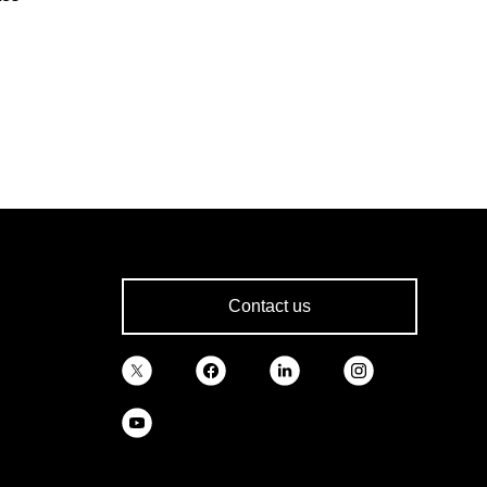
Contact us