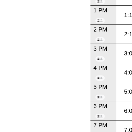
1 PM
1:
2 PM
2:
3 PM
3:
4 PM
4:
5 PM
5:
6 PM
6:
7 PM
7: