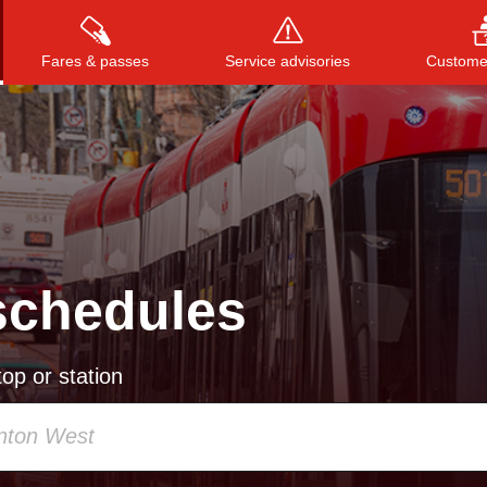
Fares & passes
Service advisories
Customer
Press
ENTER
to search
, or
ESC
to close
schedules
op or station