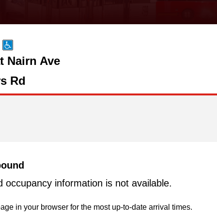
t Nairn Ave
s Rd
bound
d occupancy information is not available.
age in your browser for the most up-to-date arrival times.