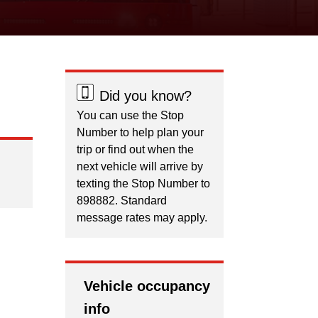
Did you know?
You can use the Stop
Number to help plan your
trip or find out when the
next vehicle will arrive by
texting the Stop Number to
898882. Standard
message rates may apply.
Vehicle occupancy
info