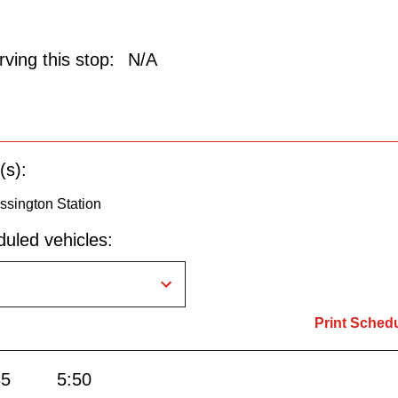
ving this stop:
N/A
(s):
ssington Station
uled vehicles:
Print Sched
35
5:50