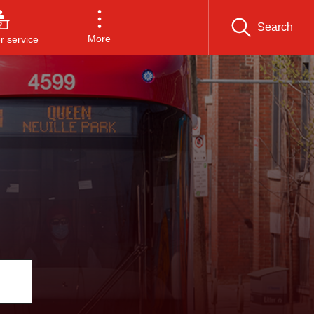
Search
More
 service