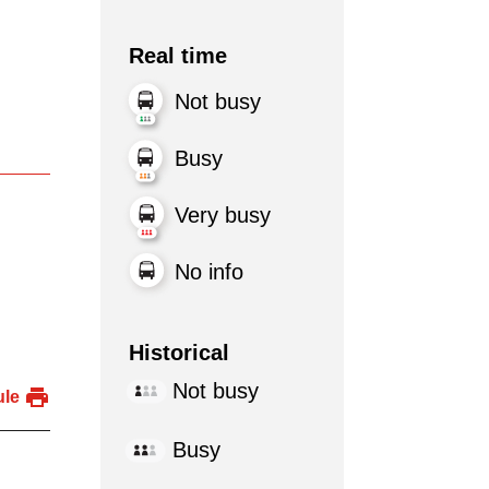
Real time
Not busy
Busy
Very busy
No info
Historical
Not busy
ule
Busy