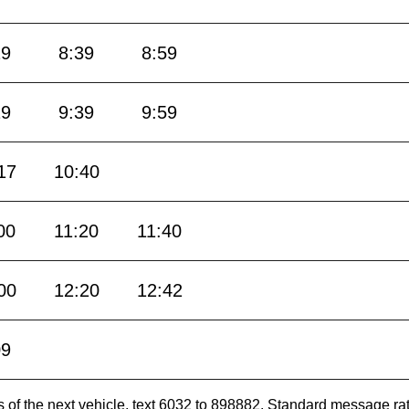
19
8:39
8:59
19
9:39
9:59
17
10:40
00
11:20
11:40
00
12:20
12:42
09
es of the next vehicle, text 6032 to 898882. Standard message ra