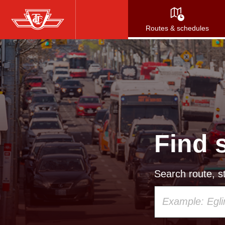
Skip
to
Routes & schedules
main
content
Find 
Search route, st
Using
your