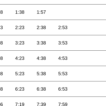
18
1:38
1:57
13
2:23
2:38
2:53
08
3:23
3:38
3:53
08
4:23
4:38
4:53
08
5:23
5:38
5:53
08
6:23
6:38
6:53
06
7:19
7:39
7:59