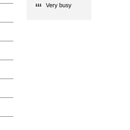
Very busy