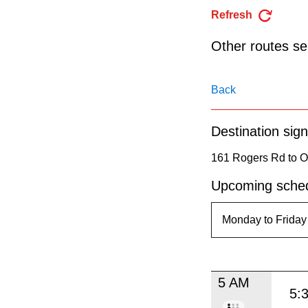
pressing
Refresh
the
Enter
Other routes ser
key.
Back
Destination sign
161 Rogers Rd to O
Upcoming sched
5 AM
5: