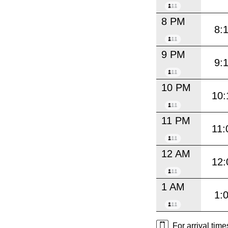
8 PM
8:
9 PM
9:
10 PM
10:
11 PM
11:
12 AM
12:
1 AM
1:
For arrival tim