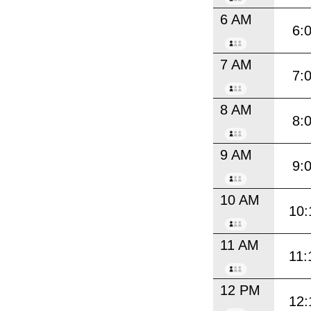
6 AM
6:
7 AM
7:
8 AM
8:
9 AM
9:
10 AM
10:
11 AM
11:
12 PM
12: