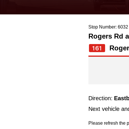
keyboard,
press
the
Stop Number: 6032
up
Rogers Rd a
and
down
Roger
161
arrow
keys
to
navigate,
select
Direction:
East
a
Next vehicle an
Route
by
Please refresh the p