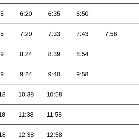
05
6:20
6:35
6:50
05
7:20
7:33
7:43
7:56
09
8:24
8:39
8:54
09
9:24
9:40
9:58
18
10:38
10:58
18
11:38
11:58
18
12:38
12:58