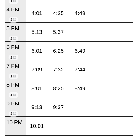
4 PM
4:01
4:25
4:49
5 PM
5:13
5:37
6 PM
6:01
6:25
6:49
7 PM
7:09
7:32
7:44
8 PM
8:01
8:25
8:49
9 PM
9:13
9:37
10 PM
10:01