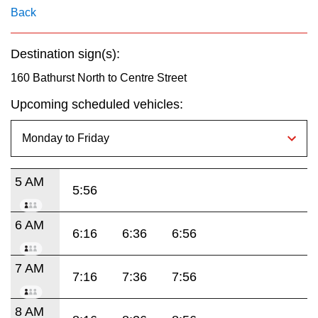
key.
TTC Shop
Back
My TTC e-Services
Destination sign(s):
160 Bathurst North to Centre Street
Translate
Upcoming scheduled vehicles:
5 AM
5:56
6 AM
6:16
6:36
6:56
7 AM
7:16
7:36
7:56
8 AM