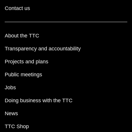
Contact us
About the TTC
Transparency and accountability
Projects and plans
Public meetings
Jobs
Doing business with the TTC
News
TTC Shop