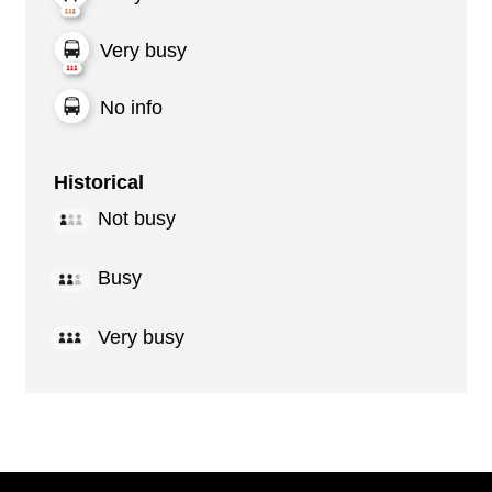
Very busy
No info
Historical
Not busy
Busy
Very busy