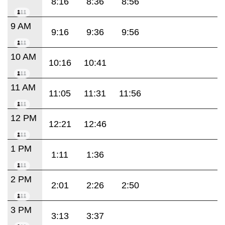
8:16
8:36
8:56
9 AM
9:16
9:36
9:56
10 AM
10:16
10:41
11 AM
11:05
11:31
11:56
12 PM
12:21
12:46
1 PM
1:11
1:36
2 PM
2:01
2:26
2:50
3 PM
3:13
3:37