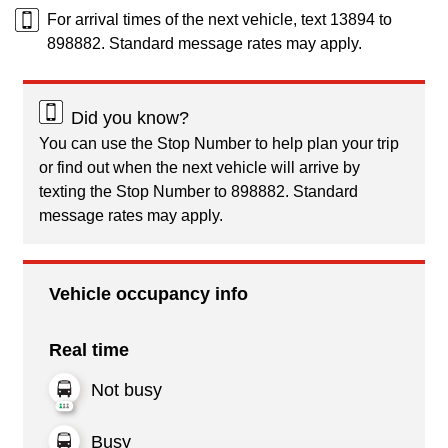
For arrival times of the next vehicle, text 13894 to
898882. Standard message rates may apply.
Did you know?
You can use the Stop Number to help plan your trip
or find out when the next vehicle will arrive by
texting the Stop Number to 898882. Standard
message rates may apply.
Vehicle occupancy info
Real time
Not busy
Busy