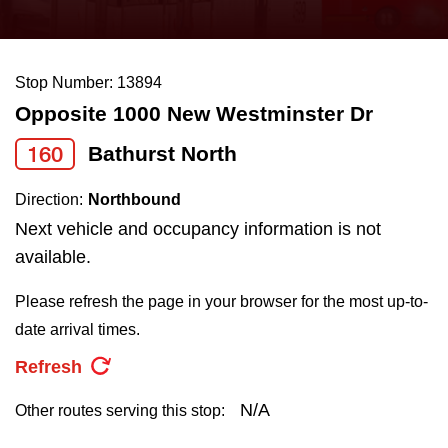
press
Riding the TTC
the
up
Stop Number: 13894
News
and
Opposite 1000 New Westminster Dr
down
arrow
Diversity
160
Bathurst North
keys
Direction:
Northbound
to
Explore Toronto
Next vehicle and occupancy information is not
navigate,
available.
select
Jobs
a
Please refresh the page in your browser for the most up-to-
Route
date arrival times.
Trip planner
by
Refresh
pressing
The Interchange
the
N/A
Other routes serving this stop:
Enter