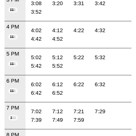
3:08
3:20
3:31
3:42
3:52
4 PM
4:02
4:12
4:22
4:32
4:42
4:52
5 PM
5:02
5:12
5:22
5:32
5:42
5:52
6 PM
6:02
6:12
6:22
6:32
6:42
6:52
7 PM
7:02
7:12
7:21
7:29
7:39
7:49
7:59
8 PM