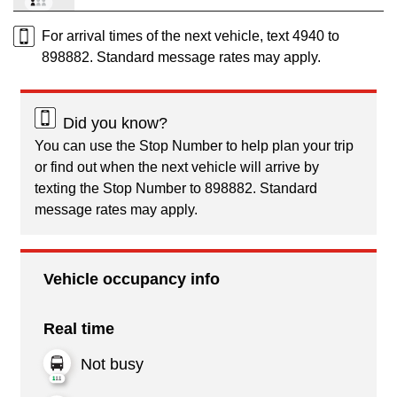
For arrival times of the next vehicle, text 4940 to
898882. Standard message rates may apply.
Did you know?
You can use the Stop Number to help plan your trip
or find out when the next vehicle will arrive by
texting the Stop Number to 898882. Standard
message rates may apply.
Vehicle occupancy info
Real time
Not busy