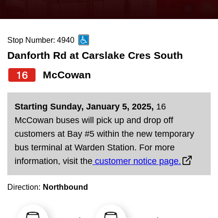
press
Riding the TTC
the
up
Stop Number: 4940
News
and
Danforth Rd at Carslake Cres South
down
arrow
Diversity
16
McCowan
keys
to
Explore Toronto
Starting Sunday, January 5, 2025,
16
navigate,
McCowan buses will pick up and drop off
select
Jobs
customers at Bay #5 within the new temporary
a
bus terminal at Warden Station. For more
Route
information, visit the
customer notice page.
Trip planner
by
pressing
Direction:
Northbound
The Interchange
the
Enter