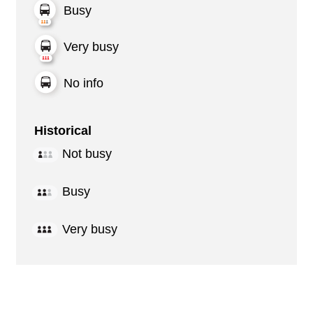
Busy
Very busy
No info
Historical
Not busy
Busy
Very busy