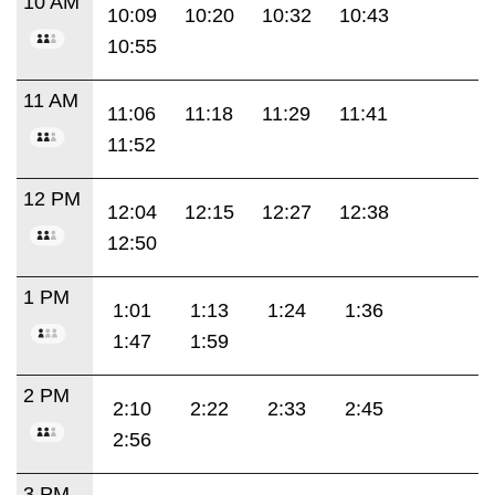
10 AM
10:09
10:20
10:32
10:43
10:55
11 AM
11:06
11:18
11:29
11:41
11:52
12 PM
12:04
12:15
12:27
12:38
12:50
1 PM
1:01
1:13
1:24
1:36
1:47
1:59
2 PM
2:10
2:22
2:33
2:45
2:56
3 PM