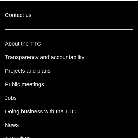
Contact us
About the TTC
Transparency and accountability
Projects and plans
Public meetings
Jobs
Doing business with the TTC
News