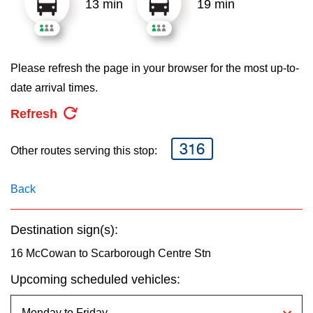
13 min
19 min
key.
TTC Shop
My TTC e-Services
Please refresh the page in your browser for the most up-to-
date arrival times.
Translate
Refresh
316
Other routes serving this stop:
Back
Destination sign(s):
16 McCowan to Scarborough Centre Stn
Upcoming scheduled vehicles: