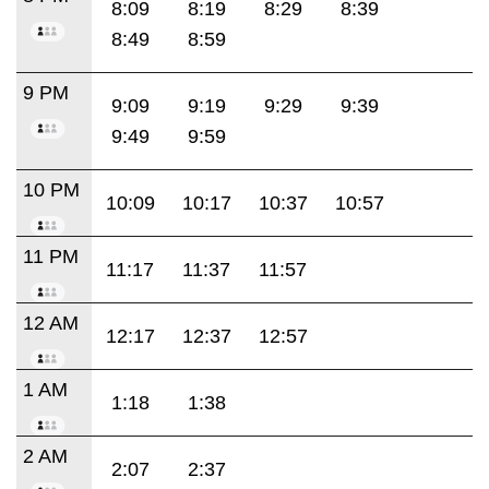
8:09
8:19
8:29
8:39
8:49
8:59
9 PM
9:09
9:19
9:29
9:39
9:49
9:59
10 PM
10:09
10:17
10:37
10:57
11 PM
11:17
11:37
11:57
12 AM
12:17
12:37
12:57
1 AM
1:18
1:38
2 AM
2:07
2:37