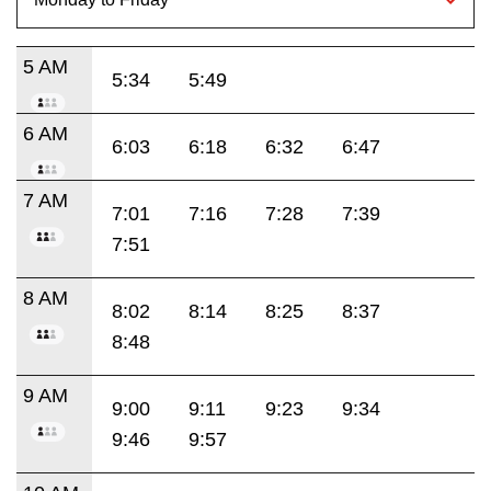
5 AM
5:34
5:49
6 AM
6:03
6:18
6:32
6:47
7 AM
7:01
7:16
7:28
7:39
7:51
8 AM
8:02
8:14
8:25
8:37
8:48
9 AM
9:00
9:11
9:23
9:34
9:46
9:57