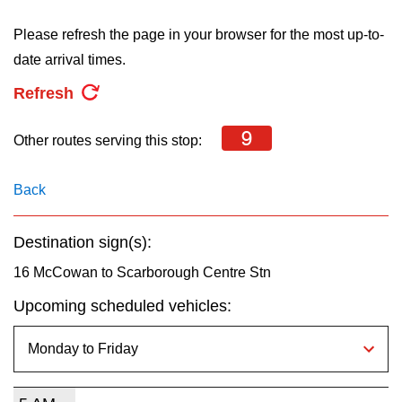
key.
TTC Shop
Please refresh the page in your browser for the most up-to-
date arrival times.
My TTC e-Services
Refresh
Translate
9
Other routes serving this stop:
Back
Destination sign(s):
16 McCowan to Scarborough Centre Stn
Upcoming scheduled vehicles: