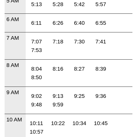
5 AM
5:13
5:28
5:42
5:57
6 AM
6:11
6:26
6:40
6:55
7 AM
7:07
7:18
7:30
7:41
7:53
8 AM
8:04
8:16
8:27
8:39
8:50
9 AM
9:02
9:13
9:25
9:36
9:48
9:59
10 AM
10:11
10:22
10:34
10:45
10:57