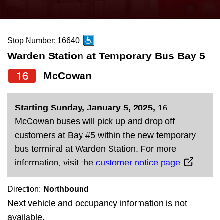
press
Riding the TTC
the
up
Stop Number: 16640
News
and
Warden Station at Temporary Bus Bay 5
down
arrow
Diversity
16
McCowan
keys
to
Explore Toronto
Starting Sunday, January 5, 2025,
16
navigate,
McCowan buses will pick up and drop off
select
Jobs
customers at Bay #5 within the new temporary
a
bus terminal at Warden Station. For more
Route
information, visit the
customer notice page.
Trip planner
by
pressing
Direction:
Northbound
The Interchange
the
Next vehicle and occupancy information is not
Enter
available.