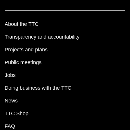
About the TTC
Transparency and accountability
Projects and plans
Public meetings
Jobs
Doing business with the TTC
News
TTC Shop
FAQ