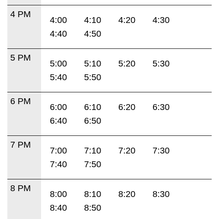
4 PM
4:00
4:10
4:20
4:30
4:40
4:50
5 PM
5:00
5:10
5:20
5:30
5:40
5:50
6 PM
6:00
6:10
6:20
6:30
6:40
6:50
7 PM
7:00
7:10
7:20
7:30
7:40
7:50
8 PM
8:00
8:10
8:20
8:30
8:40
8:50