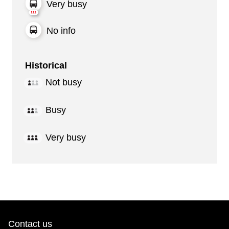
Very busy
No info
Historical
Not busy
Busy
Very busy
Contact us