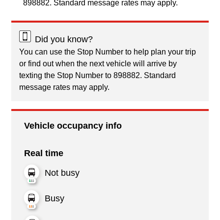
898882. Standard message rates may apply.
Did you know?
You can use the Stop Number to help plan your trip
or find out when the next vehicle will arrive by
texting the Stop Number to 898882. Standard
message rates may apply.
Vehicle occupancy info
Real time
Not busy
Busy