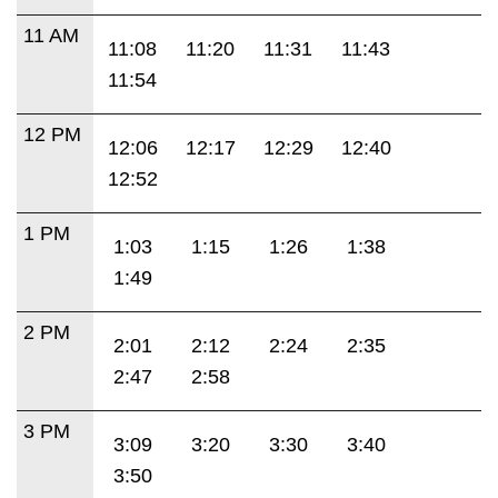
11 AM
11:08
11:20
11:31
11:43
11:54
12 PM
12:06
12:17
12:29
12:40
12:52
1 PM
1:03
1:15
1:26
1:38
1:49
2 PM
2:01
2:12
2:24
2:35
2:47
2:58
3 PM
3:09
3:20
3:30
3:40
3:50