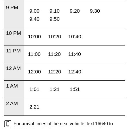
9 PM
9:00
9:10
9:20
9:30
9:40
9:50
10 PM
10:00
10:20
10:40
11 PM
11:00
11:20
11:40
12 AM
12:00
12:20
12:40
1 AM
1:01
1:21
1:51
2 AM
2:21
For arrival times of the next vehicle, text 16640 to