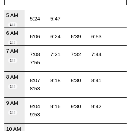
5 AM
5:24
5:47
6 AM
6:06
6:24
6:39
6:53
7 AM
7:08
7:21
7:32
7:44
7:55
8 AM
8:07
8:18
8:30
8:41
8:53
9 AM
9:04
9:16
9:30
9:42
9:53
10 AM