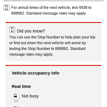
For arrival times of the next vehicle, text 4938 to
898882. Standard message rates may apply.
Did you know?
You can use the Stop Number to help plan your trip
or find out when the next vehicle will arrive by
texting the Stop Number to 898882. Standard
message rates may apply.
Vehicle occupancy info
Real time
Not busy