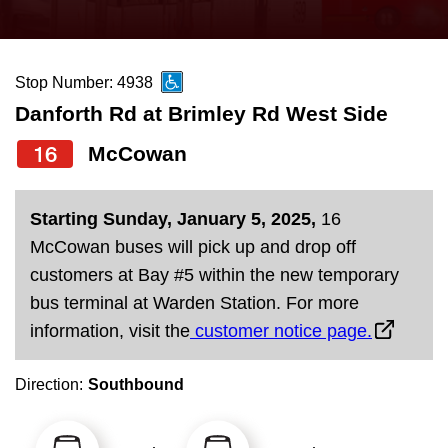
press
Riding the TTC
the
up
Stop Number: 4938
News
and
Danforth Rd at Brimley Rd West Side
down
arrow
Diversity
16
McCowan
keys
to
Explore Toronto
Starting Sunday, January 5, 2025,
16
navigate,
McCowan buses will pick up and drop off
select
Jobs
customers at Bay #5 within the new temporary
a
bus terminal at Warden Station. For more
Route
information, visit the
customer notice page.
Trip planner
by
pressing
Direction:
Southbound
The Interchange
the
Enter