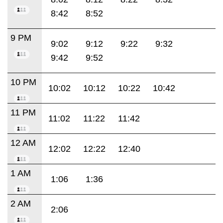
8:42
8:52
9 PM
9:02
9:12
9:22
9:32
9:42
9:52
10 PM
10:02
10:12
10:22
10:42
11 PM
11:02
11:22
11:42
12 AM
12:02
12:22
12:40
1 AM
1:06
1:36
2 AM
2:06