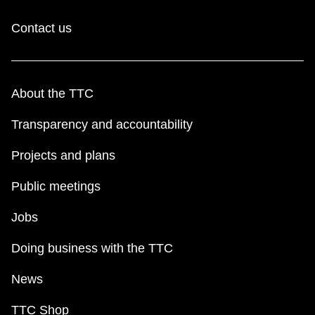
Contact us
About the TTC
Transparency and accountability
Projects and plans
Public meetings
Jobs
Doing business with the TTC
News
TTC Shop