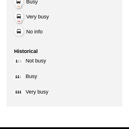
Busy
Very busy
No info
Historical
Not busy
Busy
Very busy