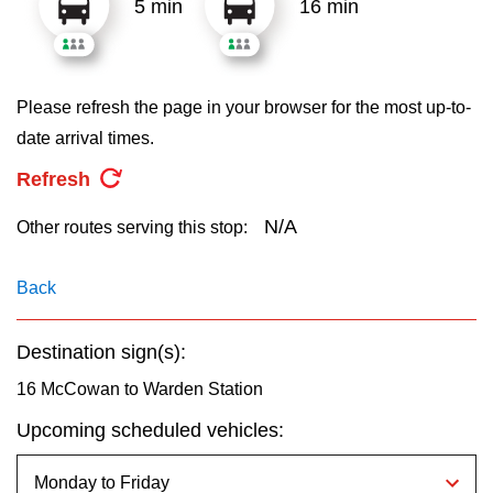
5 min
16 min
key.
TTC Shop
My TTC e-Services
Please refresh the page in your browser for the most up-to-
date arrival times.
Translate
Refresh
N/A
Other routes serving this stop:
Back
Destination sign(s):
16 McCowan to Warden Station
Upcoming scheduled vehicles: