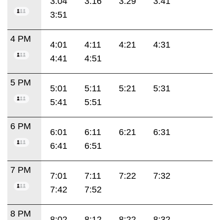
3:04
3:16
3:29
3:41
3:51
4 PM
4:01
4:11
4:21
4:31
4:41
4:51
5 PM
5:01
5:11
5:21
5:31
5:41
5:51
6 PM
6:01
6:11
6:21
6:31
6:41
6:51
7 PM
7:01
7:11
7:22
7:32
7:42
7:52
8 PM
8:02
8:12
8:22
8:32