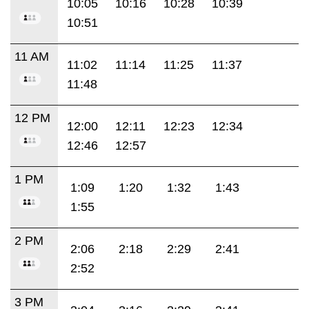
10:05
10:16
10:28
10:39
10:51
11 AM
11:02
11:14
11:25
11:37
11:48
12 PM
12:00
12:11
12:23
12:34
12:46
12:57
1 PM
1:09
1:20
1:32
1:43
1:55
2 PM
2:06
2:18
2:29
2:41
2:52
3 PM