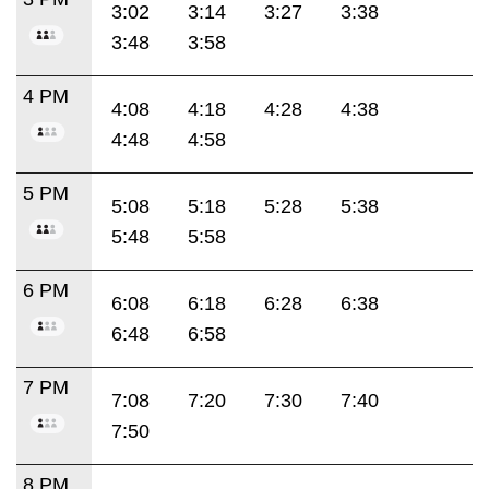
3:02
3:14
3:27
3:38
3:48
3:58
4 PM
4:08
4:18
4:28
4:38
4:48
4:58
5 PM
5:08
5:18
5:28
5:38
5:48
5:58
6 PM
6:08
6:18
6:28
6:38
6:48
6:58
7 PM
7:08
7:20
7:30
7:40
7:50
8 PM