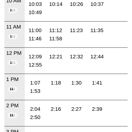
10 AM
10:03
10:14
10:26
10:37
10:49
11 AM
11:00
11:12
11:23
11:35
11:46
11:58
12 PM
12:09
12:21
12:32
12:44
12:55
1 PM
1:07
1:18
1:30
1:41
1:53
2 PM
2:04
2:16
2:27
2:39
2:50
3 PM