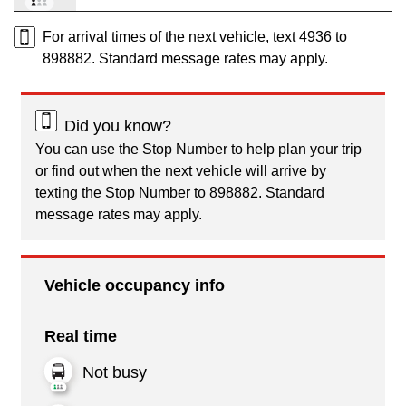
For arrival times of the next vehicle, text 4936 to
898882. Standard message rates may apply.
Did you know?
You can use the Stop Number to help plan your trip
or find out when the next vehicle will arrive by
texting the Stop Number to 898882. Standard
message rates may apply.
Vehicle occupancy info
Real time
Not busy