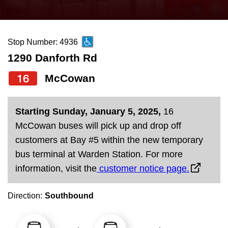
press
Riding the TTC
the
up
Stop Number: 4936
News
and
1290 Danforth Rd
down
arrow
Diversity
16
McCowan
keys
to
Explore Toronto
Starting Sunday, January 5, 2025,
16
navigate,
McCowan buses will pick up and drop off
select
Jobs
customers at Bay #5 within the new temporary
a
bus terminal at Warden Station. For more
Route
information, visit the
customer notice page.
Trip planner
by
pressing
Direction:
Southbound
The Interchange
the
Enter