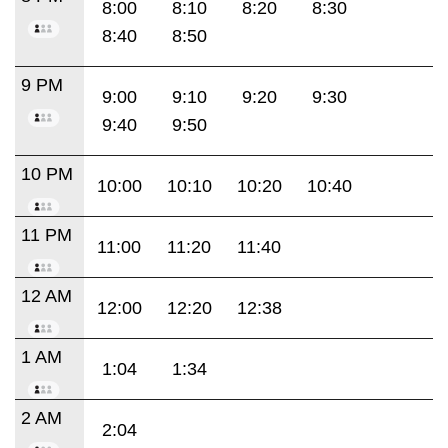
8:00
8:10
8:20
8:30
8:40
8:50
9 PM
9:00
9:10
9:20
9:30
9:40
9:50
10 PM
10:00
10:10
10:20
10:40
11 PM
11:00
11:20
11:40
12 AM
12:00
12:20
12:38
1 AM
1:04
1:34
2 AM
2:04