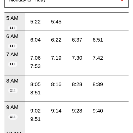
5 AM
5:22
5:45
6 AM
6:04
6:22
6:37
6:51
7 AM
7:06
7:19
7:30
7:42
7:53
8 AM
8:05
8:16
8:28
8:39
8:51
9 AM
9:02
9:14
9:28
9:40
9:51