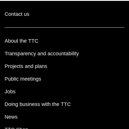
Contact us
About the TTC
Transparency and accountability
Projects and plans
Public meetings
Jobs
Doing business with the TTC
News