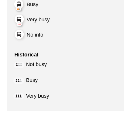
Busy
Very busy
No info
Historical
Not busy
Busy
Very busy