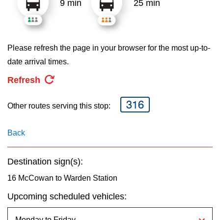
9 min
25 min
key.
TTC Shop
My TTC e-Services
Please refresh the page in your browser for the most up-to-
date arrival times.
Translate
Refresh
316
Other routes serving this stop:
Back
Destination sign(s):
16 McCowan to Warden Station
Upcoming scheduled vehicles: