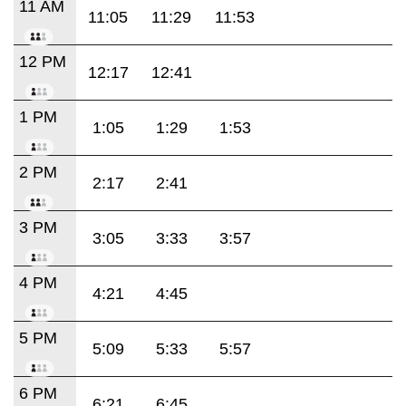
11 AM
11:05
11:29
11:53
12 PM
12:17
12:41
1 PM
1:05
1:29
1:53
2 PM
2:17
2:41
3 PM
3:05
3:33
3:57
4 PM
4:21
4:45
5 PM
5:09
5:33
5:57
6 PM
6:21
6:45