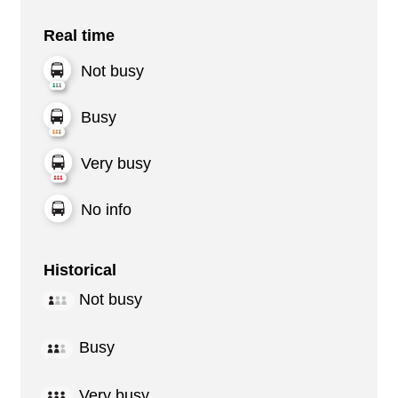
Real time
Not busy
Busy
Very busy
No info
Historical
Not busy
Busy
Very busy