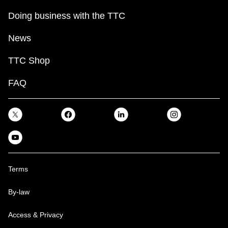
Doing business with the TTC
News
TTC Shop
FAQ
Terms
By-law
Access & Privacy