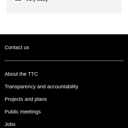
Contact us
About the TTC
Transparency and accountability
Projects and plans
Public meetings
Jobs