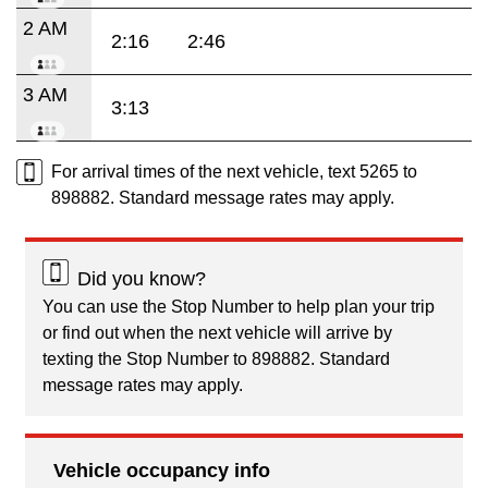
2 AM
2:16
2:46
3 AM
3:13
For arrival times of the next vehicle, text 5265 to
898882. Standard message rates may apply.
Did you know?
You can use the Stop Number to help plan your trip
or find out when the next vehicle will arrive by
texting the Stop Number to 898882. Standard
message rates may apply.
Vehicle occupancy info