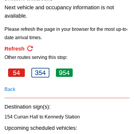
key.
TTC Shop
Next vehicle and occupancy information is not
available.
My TTC e-Services
Please refresh the page in your browser for the most up-to-
date arrival times.
Translate
Refresh
Other routes serving this stop:
54
354
954
Back
Destination sign(s):
154 Curran Hall to Kennedy Station
Upcoming scheduled vehicles: