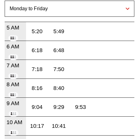
5 AM
5:20
5:49
6 AM
6:18
6:48
7 AM
7:18
7:50
8 AM
8:16
8:40
9 AM
9:04
9:29
9:53
10 AM
10:17
10:41