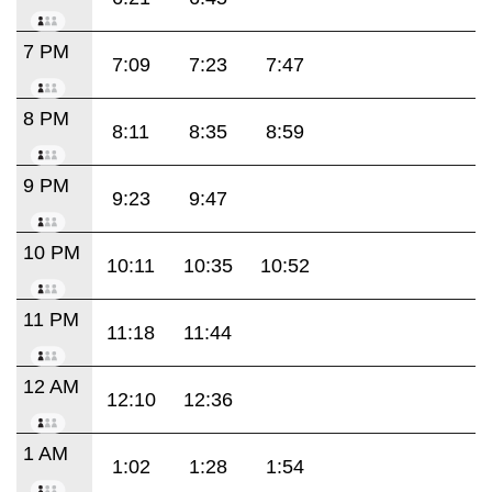
7 PM
7:09
7:23
7:47
8 PM
8:11
8:35
8:59
9 PM
9:23
9:47
10 PM
10:11
10:35
10:52
11 PM
11:18
11:44
12 AM
12:10
12:36
1 AM
1:02
1:28
1:54