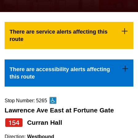
press
Riding the TTC
the
up
News
and
There are service alerts affecting this
down
route
arrow
Diversity
keys
to
Explore Toronto
There are accessibility alerts affecting
navigate,
this route
select
Jobs
a
Route
Stop Number: 5265
Trip planner
by
Lawrence Ave East at Fortune Gate
pressing
154
Curran Hall
The Interchange
the
Enter
Direction:
Westbound