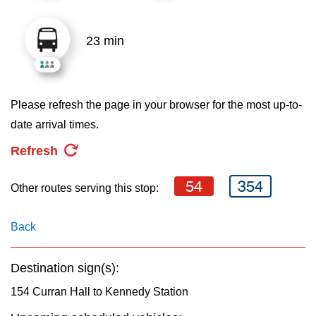
key.
TTC Shop
23 min
My TTC e-Services
Translate
Please refresh the page in your browser for the most up-to-
date arrival times.
Refresh
54
354
Other routes serving this stop:
Back
Destination sign(s):
154 Curran Hall to Kennedy Station