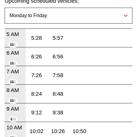
Upcoming scheduled vehicles:
5 AM
5:28
5:57
6 AM
6:26
6:56
7 AM
7:26
7:58
8 AM
8:24
8:48
9 AM
9:12
9:38
10 AM
10:02
10:26
10:50