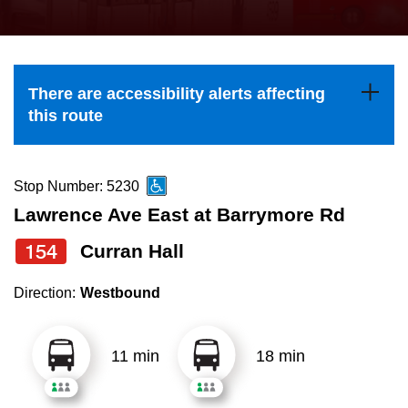
press
Riding the TTC
the
up
News
and
There are accessibility alerts affecting
down
this route
arrow
Diversity
keys
to
Stop Number: 5230
Explore Toronto
navigate,
Lawrence Ave East at Barrymore Rd
select
154
Curran Hall
Jobs
a
Route
Direction:
Westbound
Trip planner
by
pressing
11 min
18 min
The Interchange
the
Enter