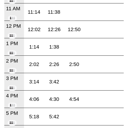
11 AM
11:14
11:38
12 PM
12:02
12:26
12:50
1 PM
1:14
1:38
2 PM
2:02
2:26
2:50
3 PM
3:14
3:42
4 PM
4:06
4:30
4:54
5 PM
5:18
5:42