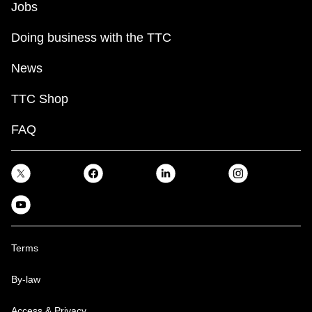
Jobs
Doing business with the TTC
News
TTC Shop
FAQ
Terms
By-law
Access & Privacy