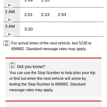
1:09
1:35
2 AM
2:01
2:23
2:53
3 AM
3:20
For arrival times of the next vehicle, text 5230 to
898882. Standard message rates may apply.
Did you know?
You can use the Stop Number to help plan your trip
or find out when the next vehicle will arrive by
texting the Stop Number to 898882. Standard
message rates may apply.