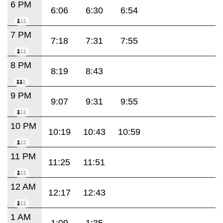
6 PM
6:06
6:30
6:54
7 PM
7:18
7:31
7:55
8 PM
8:19
8:43
9 PM
9:07
9:31
9:55
10 PM
10:19
10:43
10:59
11 PM
11:25
11:51
12 AM
12:17
12:43
1 AM