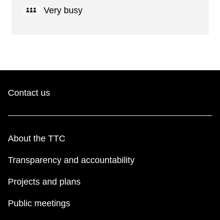
Very busy
Contact us
About the TTC
Transparency and accountability
Projects and plans
Public meetings