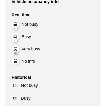
Vehicle occupancy info
Real time
Not busy
Busy
Very busy
No info
Historical
Not busy
Busy