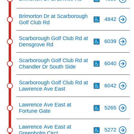
Th
Brimorton Dr at Scarborough
4842
Golf Club Rd
Th
Scarborough Golf Club Rd at
6039
Densgrove Rd
Th
Scarborough Golf Club Rd at
6040
Chandler Dr South Side
Th
Scarborough Golf Club Rd at
6042
Lawrence Ave East
Th
Lawrence Ave East at
5265
Fortune Gate
Th
Lawrence Ave East at
5272
Greenholm Circt