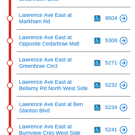
Th
Lawrence Ave East at
9504
Markham Rd
Th
Lawrence Ave East at
5308
Opposite Cedarbrae Mall
Th
Lawrence Ave East at
5271
Greenbrae Circt
Th
Lawrence Ave East at
5232
Bellamy Rd North West Side
Th
Lawrence Ave East at Ben
5234
Stanton Blvd
Th
Lawrence Ave East at
5241
Burnview Cres West Side