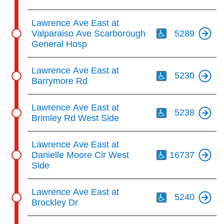
Th
Lawrence Ave East at
Valparaiso Ave Scarborough
5289
General Hosp
Th
Lawrence Ave East at
5230
Barrymore Rd
Th
Lawrence Ave East at
5238
Brimley Rd West Side
Th
Lawrence Ave East at
Danielle Moore Cir West
16737
Side
Th
Lawrence Ave East at
5240
Brockley Dr
Th