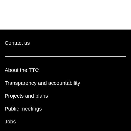
Contact us
About the TTC
Transparency and accountability
Projects and plans
Public meetings
Jobs