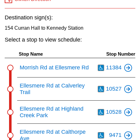
key.
TTC Shop
Destination sign(s):
My TTC e-Services
154 Curran Hall to Kennedy Station
Select a stop to view schedule:
Translate
Stop Name
Stop Number
Th
Morrish Rd at Ellesmere Rd
11384
Th
Ellesmere Rd at Calverley
10527
Trail
Th
Ellesmere Rd at Highland
10528
Creek Park
Th
Ellesmere Rd at Calthorpe
9471
Ave