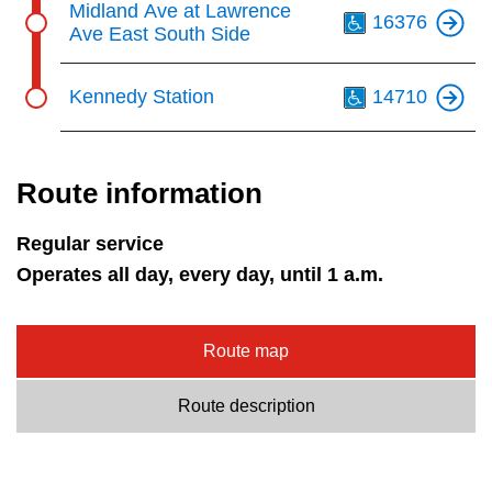
Midland Ave at Lawrence
16376
Ave East South Side
Th
Kennedy Station
14710
Route information
Regular service
Operates all day, every day, until 1 a.m.
Route map
Route description