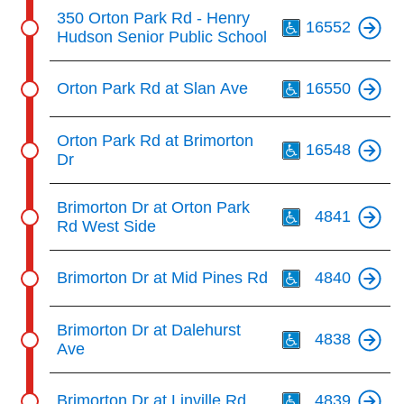
Th
350 Orton Park Rd - Henry
16552
Hudson Senior Public School
Th
Orton Park Rd at Slan Ave
16550
Th
Orton Park Rd at Brimorton
16548
Dr
Th
Brimorton Dr at Orton Park
4841
Rd West Side
Th
Brimorton Dr at Mid Pines Rd
4840
Th
Brimorton Dr at Dalehurst
4838
Ave
Th
Brimorton Dr at Linville Rd
4839