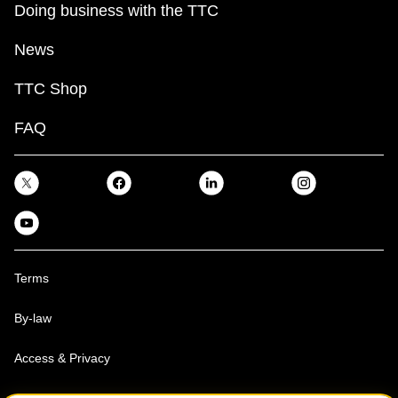
Doing business with the TTC
News
TTC Shop
FAQ
Terms
By-law
Access & Privacy