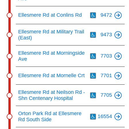
Th
Ellesmere Rd at Conlins Rd
9472
Th
Ellesmere Rd at Military Trail
9473
(East)
Th
Ellesmere Rd at Morningside
7703
Ave
Th
Ellesmere Rd at Mornelle Crt
7701
Th
Ellesmere Rd at Neilson Rd -
7705
Shn Centenary Hospital
Th
Orton Park Rd at Ellesmere
16554
Rd South Side