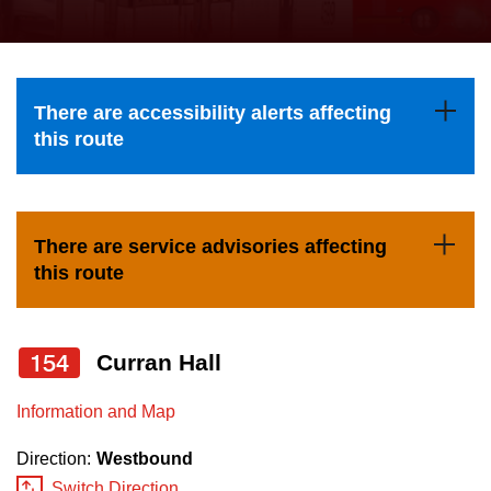
press
Riding the TTC
the
up
News
and
There are accessibility alerts affecting
down
this route
arrow
Diversity
keys
to
Explore Toronto
There are service advisories affecting
navigate,
this route
select
Jobs
a
Route
154
Curran Hall
Trip planner
by
pressing
Information and Map
The Interchange
the
Direction:
Westbound
Enter
Switch Direction