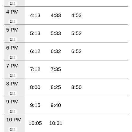
4 PM
4:13
4:33
4:53
5 PM
5:13
5:33
5:52
6 PM
6:12
6:32
6:52
7 PM
7:12
7:35
8 PM
8:00
8:25
8:50
9 PM
9:15
9:40
10 PM
10:05
10:31