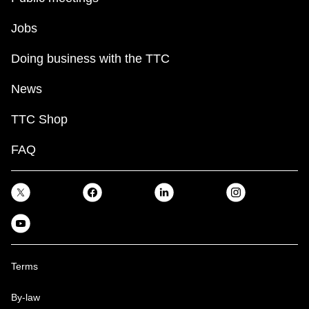
Jobs
Doing business with the TTC
News
TTC Shop
FAQ
Terms
By-law