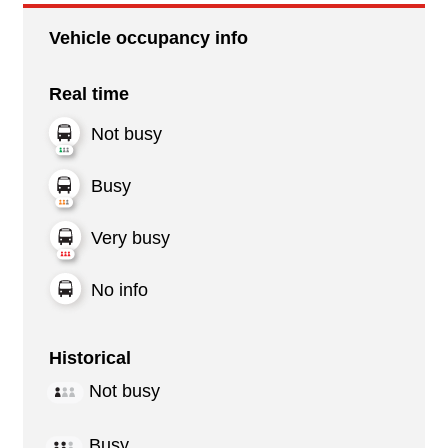
Vehicle occupancy info
Real time
Not busy
Busy
Very busy
No info
Historical
Not busy
Busy