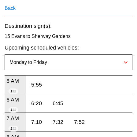
key.
TTC Shop
Back
My TTC e-Services
Destination sign(s):
15 Evans to Sherway Gardens
Translate
Upcoming scheduled vehicles:
5 AM
5:55
6 AM
6:20
6:45
7 AM
7:10
7:32
7:52
8 AM