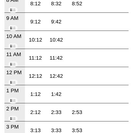
8:12
8:32
8:52
9 AM
9:12
9:42
10 AM
10:12
10:42
11 AM
11:12
11:42
12 PM
12:12
12:42
1 PM
1:12
1:42
2 PM
2:12
2:33
2:53
3 PM
3:13
3:33
3:53