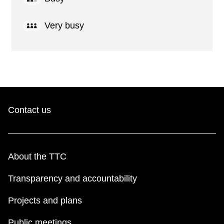
Very busy
Contact us
About the TTC
Transparency and accountability
Projects and plans
Public meetings