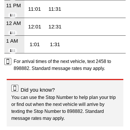
11 PM
11:01
11:31
12 AM
12:01
12:31
1 AM
1:01
1:31
For arrival times of the next vehicle, text 2458 to
898882. Standard message rates may apply.
Did you know?
You can use the Stop Number to help plan your trip
or find out when the next vehicle will arrive by
texting the Stop Number to 898882. Standard
message rates may apply.