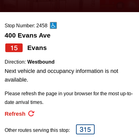
press
Riding the TTC
the
up
Stop Number: 2458
News
and
400 Evans Ave
down
arrow
Diversity
15
Evans
keys
Direction:
Westbound
to
Explore Toronto
Next vehicle and occupancy information is not
navigate,
available.
select
Jobs
a
Please refresh the page in your browser for the most up-to-
Route
date arrival times.
Trip planner
by
Refresh
pressing
The Interchange
the
315
Other routes serving this stop:
Enter