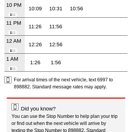
10 PM
10:09
10:31
10:56
11 PM
11:26
11:56
12 AM
12:26
12:56
1 AM
1:26
1:56
For arrival times of the next vehicle, text 6997 to
898882. Standard message rates may apply.
Did you know?
You can use the Stop Number to help plan your trip
or find out when the next vehicle will arrive by
texting the Stop Number to 898882. Standard