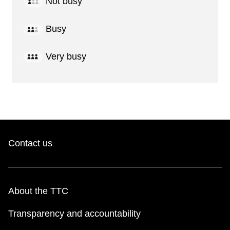
Not busy
Busy
Very busy
Contact us
About the TTC
Transparency and accountability