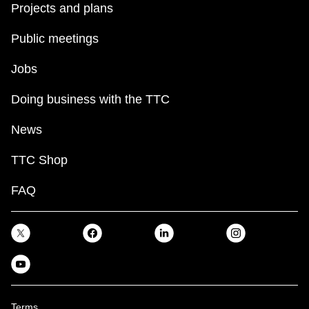
Projects and plans
Public meetings
Jobs
Doing business with the TTC
News
TTC Shop
FAQ
Terms