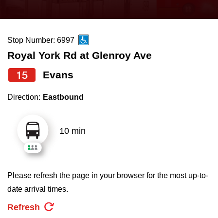
press
Riding the TTC
the
up
Stop Number: 6997
News
and
Royal York Rd at Glenroy Ave
down
arrow
Diversity
15
Evans
keys
Direction:
Eastbound
to
Explore Toronto
navigate,
select
10 min
Jobs
a
Route
Trip planner
by
Please refresh the page in your browser for the most up-to-
pressing
date arrival times.
The Interchange
the
Refresh
Enter