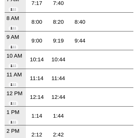
7:17
7:40
8 AM
8:00
8:20
8:40
9 AM
9:00
9:19
9:44
10 AM
10:14
10:44
11 AM
11:14
11:44
12 PM
12:14
12:44
1 PM
1:14
1:44
2 PM
2:12
2:42