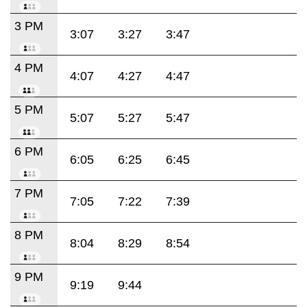
3 PM
3:07
3:27
3:47
4 PM
4:07
4:27
4:47
5 PM
5:07
5:27
5:47
6 PM
6:05
6:25
6:45
7 PM
7:05
7:22
7:39
8 PM
8:04
8:29
8:54
9 PM
9:19
9:44