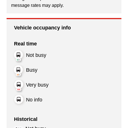
message rates may apply.
Vehicle occupancy info
Real time
Not busy
Busy
Very busy
No info
Historical