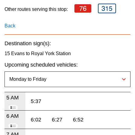
key.
TTC Shop
76
315
Other routes serving this stop:
My TTC e-Services
Back
Translate
Destination sign(s):
15 Evans to Royal York Station
Upcoming scheduled vehicles:
5 AM
5:37
6 AM
6:02
6:27
6:52
7 AM