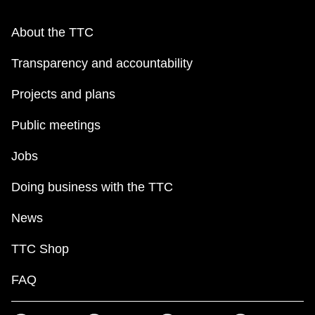
About the TTC
Transparency and accountability
Projects and plans
Public meetings
Jobs
Doing business with the TTC
News
TTC Shop
FAQ