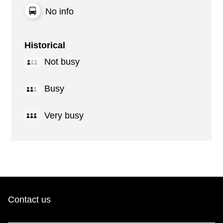
No info
Historical
Not busy
Busy
Very busy
Contact us