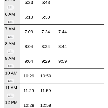
5:23
5:48
6 AM
6:13
6:38
7 AM
7:03
7:24
7:44
8 AM
8:04
8:24
8:44
9 AM
9:04
9:29
9:59
10 AM
10:29
10:59
11 AM
11:29
11:59
12 PM
12:29
12:59