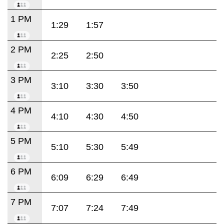
1 PM
1:29
1:57
2 PM
2:25
2:50
3 PM
3:10
3:30
3:50
4 PM
4:10
4:30
4:50
5 PM
5:10
5:30
5:49
6 PM
6:09
6:29
6:49
7 PM
7:07
7:24
7:49