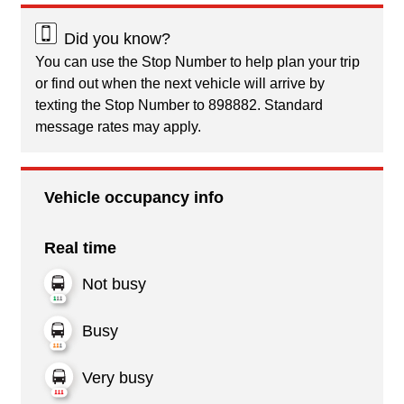
Did you know?
You can use the Stop Number to help plan your trip
or find out when the next vehicle will arrive by
texting the Stop Number to 898882. Standard
message rates may apply.
Vehicle occupancy info
Real time
Not busy
Busy
Very busy