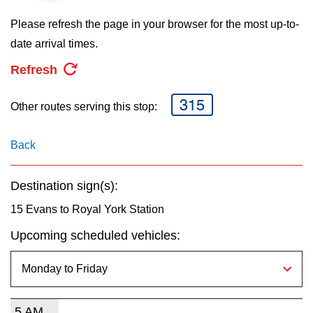
key.
TTC Shop
Please refresh the page in your browser for the most up-to-
date arrival times.
My TTC e-Services
Refresh
Translate
315
Other routes serving this stop:
Back
Destination sign(s):
15 Evans to Royal York Station
Upcoming scheduled vehicles:
5 AM