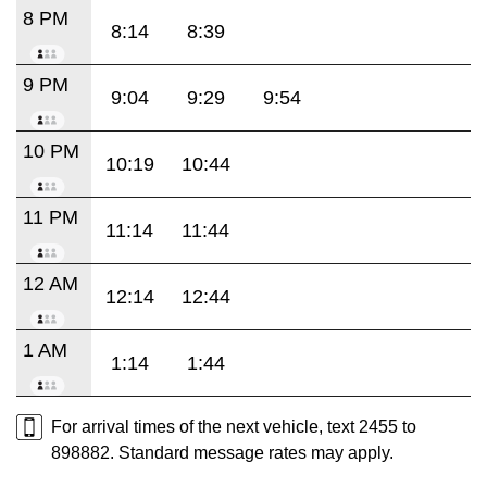
8 PM
8:14
8:39
9 PM
9:04
9:29
9:54
10 PM
10:19
10:44
11 PM
11:14
11:44
12 AM
12:14
12:44
1 AM
1:14
1:44
For arrival times of the next vehicle, text 2455 to
898882. Standard message rates may apply.