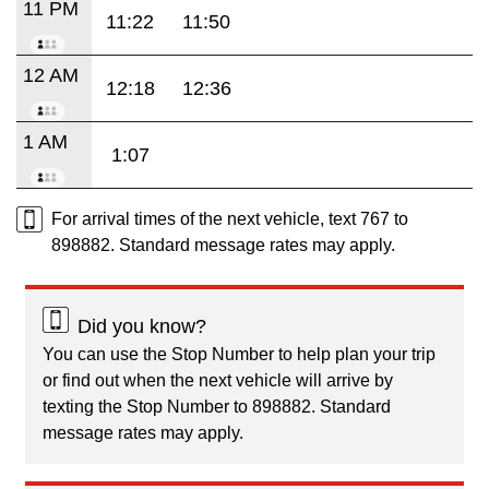
11 PM
11:22
11:50
12 AM
12:18
12:36
1 AM
1:07
For arrival times of the next vehicle, text 767 to
898882. Standard message rates may apply.
Did you know?
You can use the Stop Number to help plan your trip
or find out when the next vehicle will arrive by
texting the Stop Number to 898882. Standard
message rates may apply.