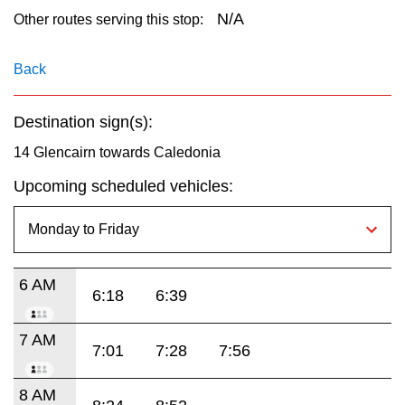
key.
TTC Shop
N/A
Other routes serving this stop:
My TTC e-Services
Back
Destination sign(s):
Translate
14 Glencairn towards Caledonia
Upcoming scheduled vehicles:
6 AM
6:18
6:39
7 AM
7:01
7:28
7:56
8 AM