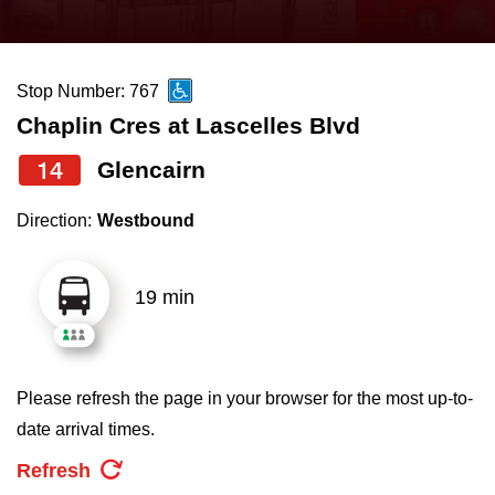
press
Riding the TTC
the
up
Stop Number: 767
News
and
Chaplin Cres at Lascelles Blvd
down
arrow
Diversity
14
Glencairn
keys
Direction:
Westbound
to
Explore Toronto
navigate,
select
19 min
Jobs
a
Route
Trip planner
by
Please refresh the page in your browser for the most up-to-
pressing
date arrival times.
The Interchange
the
Refresh
Enter