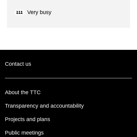
Very busy
Contact us
About the TTC
Transparency and accountability
Projects and plans
Public meetings