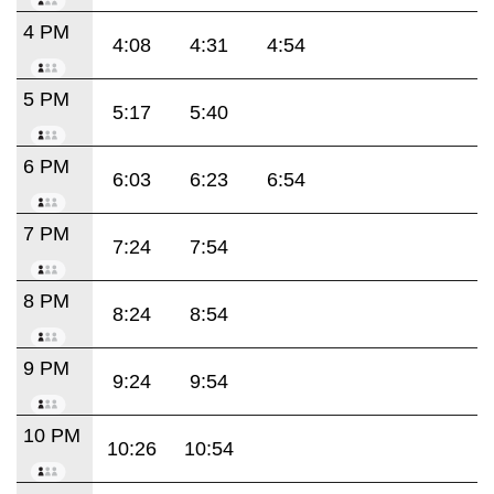
4 PM
4:08
4:31
4:54
5 PM
5:17
5:40
6 PM
6:03
6:23
6:54
7 PM
7:24
7:54
8 PM
8:24
8:54
9 PM
9:24
9:54
10 PM
10:26
10:54