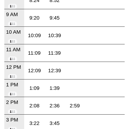
8:24
8:52
9 AM
9:20
9:45
10 AM
10:09
10:39
11 AM
11:09
11:39
12 PM
12:09
12:39
1 PM
1:09
1:39
2 PM
2:08
2:36
2:59
3 PM
3:22
3:45