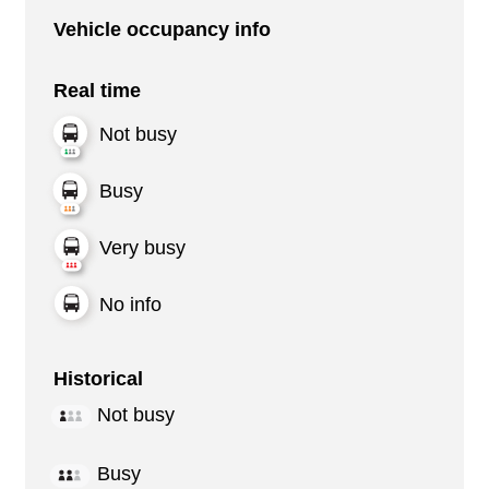
Vehicle occupancy info
Real time
Not busy
Busy
Very busy
No info
Historical
Not busy
Busy