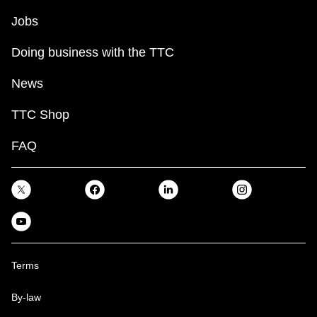
Jobs
Doing business with the TTC
News
TTC Shop
FAQ
Terms
By-law