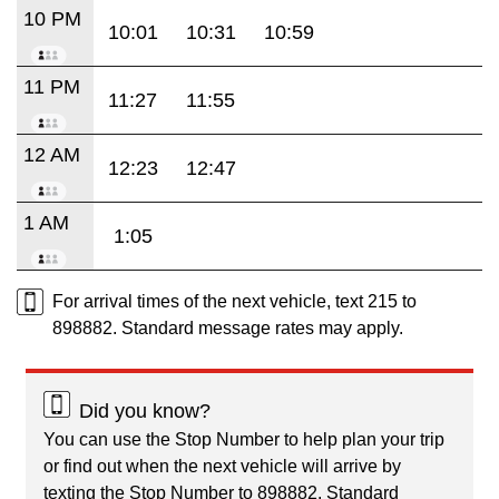
10 PM
10:01
10:31
10:59
11 PM
11:27
11:55
12 AM
12:23
12:47
1 AM
1:05
For arrival times of the next vehicle, text 215 to
898882. Standard message rates may apply.
Did you know?
You can use the Stop Number to help plan your trip
or find out when the next vehicle will arrive by
texting the Stop Number to 898882. Standard