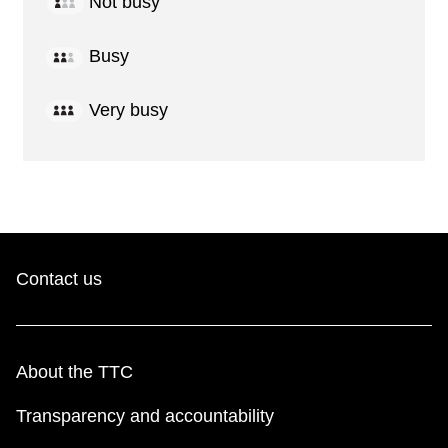
Not busy
Busy
Very busy
Contact us
About the TTC
Transparency and accountability