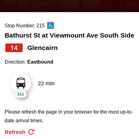
press
Riding the TTC
the
up
Stop Number: 215
News
and
Bathurst St at Viewmount Ave South Side
down
arrow
Diversity
14
Glencairn
keys
Direction:
Eastbound
to
Explore Toronto
navigate,
select
22 min
Jobs
a
Route
Trip planner
by
Please refresh the page in your browser for the most up-to-
pressing
date arrival times.
The Interchange
the
Refresh
Enter