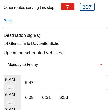
key.
TTC Shop
7
307
Other routes serving this stop:
My TTC e-Services
Back
Translate
Destination sign(s):
14 Glencairn to Davisville Station
Upcoming scheduled vehicles:
5 AM
5:47
6 AM
6:09
6:31
6:53
7 AM