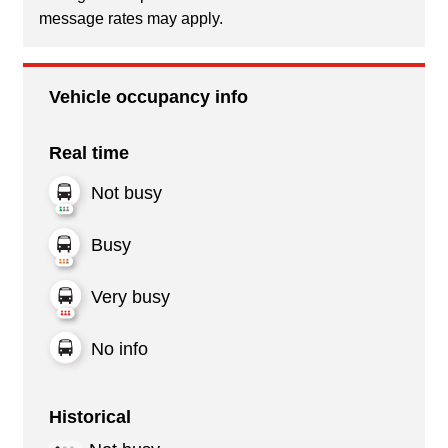
message rates may apply.
Vehicle occupancy info
Real time
Not busy
Busy
Very busy
No info
Historical