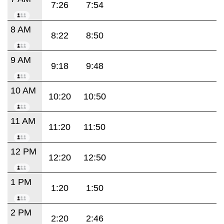
7:26
7:54
8 AM
8:22
8:50
9 AM
9:18
9:48
10 AM
10:20
10:50
11 AM
11:20
11:50
12 PM
12:20
12:50
1 PM
1:20
1:50
2 PM
2:20
2:46