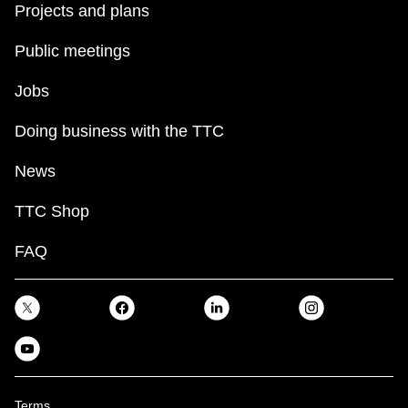
Projects and plans
Public meetings
Jobs
Doing business with the TTC
News
TTC Shop
FAQ
Terms