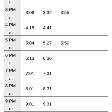
3 PM
3:09
3:32
3:55
4 PM
4:18
4:41
5 PM
5:04
5:27
5:50
6 PM
6:13
6:36
7 PM
7:01
7:31
8 PM
8:01
8:31
9 PM
9:01
9:31