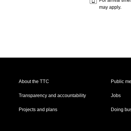
For arrival tim
may apply.
About the TTC
Public me
Transparency and accountability
Jobs
Projects and plans
Doing bus