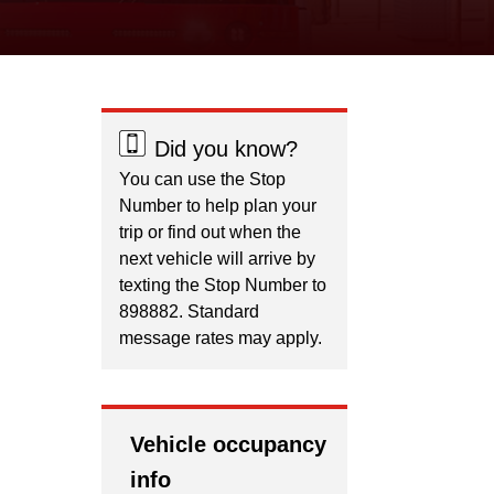
Did you know?
You can use the Stop
Number to help plan your
trip or find out when the
next vehicle will arrive by
texting the Stop Number to
898882. Standard
message rates may apply.
Vehicle occupancy
info