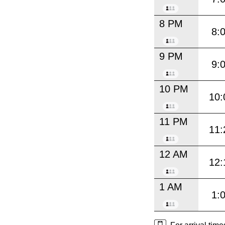
8 PM
8:
9 PM
9:
10 PM
10:
11 PM
11:
12 AM
12:
1 AM
1: