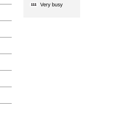
Very busy