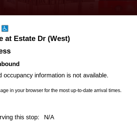
 at Estate Dr (West)
ess
hbound
d occupancy information is not available.
age in your browser for the most up-to-date arrival times.
ving this stop:
N/A