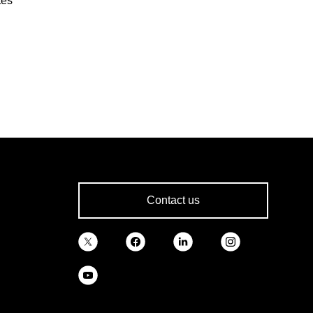
tes
Contact us