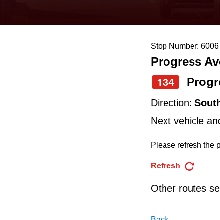
keyboard,
press
the
Stop Number: 6006
up
Progress Ave
and
down
Progr
134
arrow
Direction:
Sout
keys
Next vehicle an
to
navigate,
Please refresh the p
select
Refresh
a
Other routes ser
Route
by
Back