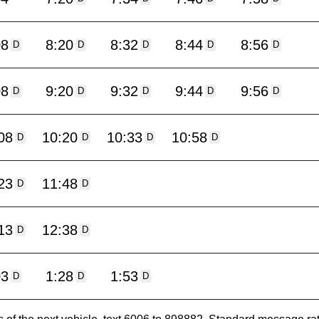
08
8:20
8:32
8:44
8:56
D
D
D
D
D
08
9:20
9:32
9:44
9:56
D
D
D
D
D
08
10:20
10:33
10:58
D
D
D
D
23
11:48
D
D
13
12:38
D
D
03
1:28
1:53
D
D
D