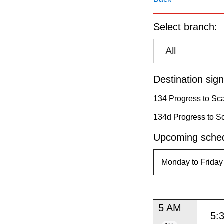
pressing
the
Select branch:
Enter
key.
All
Destination sign
134 Progress to Sc
134d Progress to S
Upcoming sched
5 AM
5: