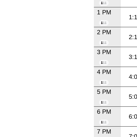
1 PM
1:
2 PM
2:
3 PM
3:
4 PM
4:
5 PM
5:
6 PM
6:
7 PM
7: