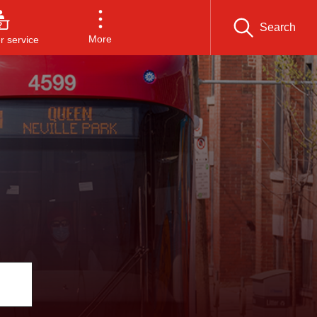
Search
More
 service