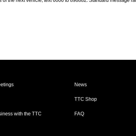
es of the next vehicle, text 6006 to 898882. Standard message ra
etings
News
TTC Shop
iness with the TTC
FAQ