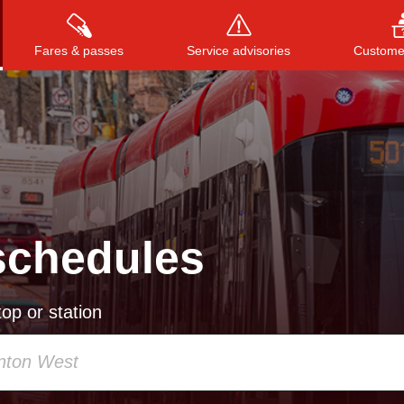
Fares & passes
Service advisories
Customer
Press
ENTER
to search
, or
ESC
to close
schedules
op or station