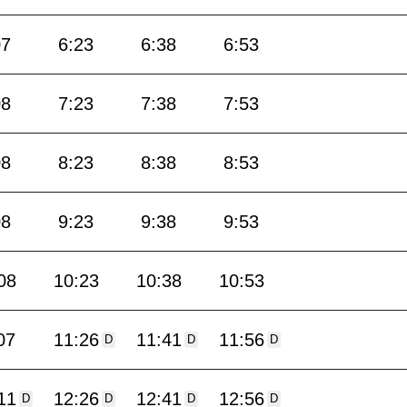
07
6:23
6:38
6:53
08
7:23
7:38
7:53
08
8:23
8:38
8:53
08
9:23
9:38
9:53
08
10:23
10:38
10:53
07
11:26
11:41
11:56
D
D
D
11
12:26
12:41
12:56
D
D
D
D