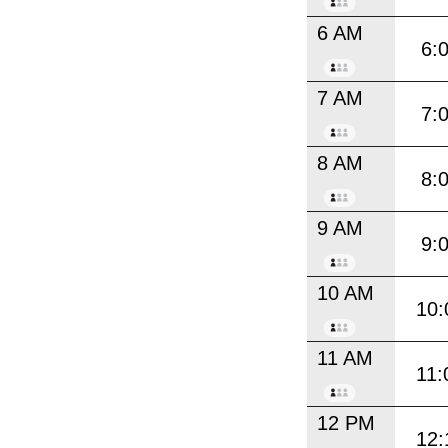
6 AM
6:
7 AM
7:
8 AM
8:
9 AM
9:
10 AM
10:
11 AM
11:
12 PM
12: