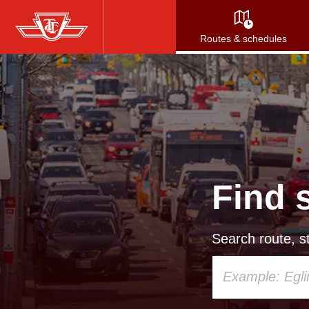
Skip
to
Routes & schedules
main
content
Find 
Search route, st
Using
your