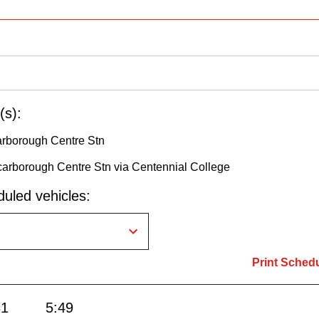
(s):
arborough Centre Stn
carborough Centre Stn via Centennial College
uled vehicles:
Print Sched
31
5:49