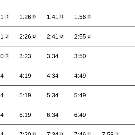
11
1:26
1:41
1:56
D
D
D
D
11
2:26
2:41
2:55
D
D
D
D
10
3:23
3:34
3:50
D
04
4:19
4:34
4:49
04
5:19
5:34
5:49
04
6:19
6:34
6:49
04
7:20
7:34
7:46
7:58
D
D
D
D