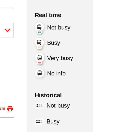
Real time
Not busy
Busy
Very busy
No info
Historical
Not busy
ule
Busy