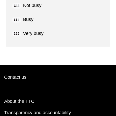
Not busy
Busy
Very busy
Contact us
About the TTC
Transparency and accountability