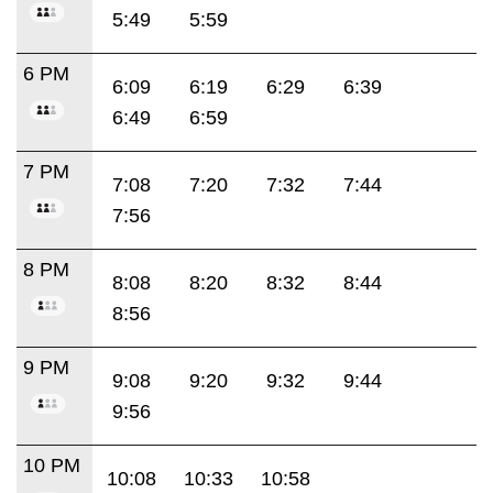
5:49
5:59
6 PM
6:09
6:19
6:29
6:39
6:49
6:59
7 PM
7:08
7:20
7:32
7:44
7:56
8 PM
8:08
8:20
8:32
8:44
8:56
9 PM
9:08
9:20
9:32
9:44
9:56
10 PM
10:08
10:33
10:58