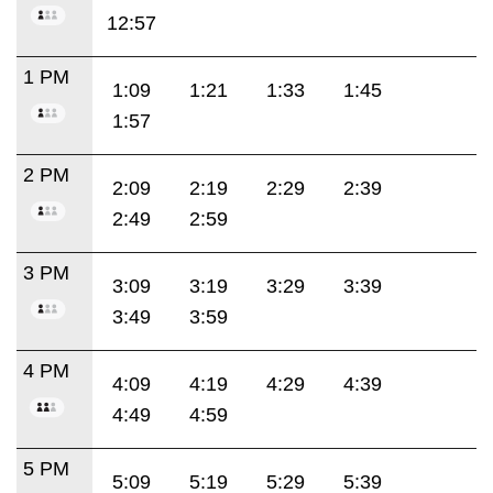
12:57
1 PM
1:09
1:21
1:33
1:45
1:57
2 PM
2:09
2:19
2:29
2:39
2:49
2:59
3 PM
3:09
3:19
3:29
3:39
3:49
3:59
4 PM
4:09
4:19
4:29
4:39
4:49
4:59
5 PM
5:09
5:19
5:29
5:39