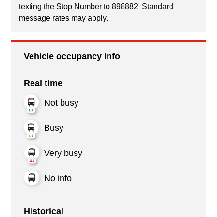
texting the Stop Number to 898882. Standard
message rates may apply.
Vehicle occupancy info
Real time
Not busy
Busy
Very busy
No info
Historical