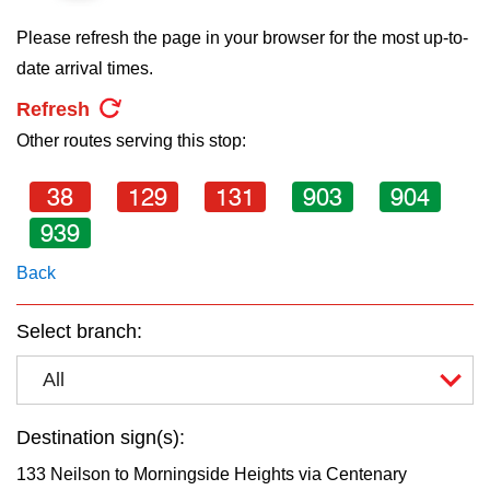
key.
TTC Shop
Please refresh the page in your browser for the most up-to-
date arrival times.
My TTC e-Services
Refresh
Other routes serving this stop:
Translate
38
129
131
903
904
939
Back
Select branch:
All
Destination sign(s):
133 Neilson to Morningside Heights via Centenary