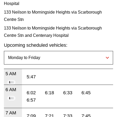
Hospital
133 Neilson to Morningside Heights via Scarborough
Centre Stn
133 Neilson to Morningside Heights via Scarborough
Centre Stn and Centenary Hospital
Upcoming scheduled vehicles:
5 AM
5:47
6 AM
6:02
6:18
6:33
6:45
6:57
7 AM
7:09
7:21
7:33
7:45