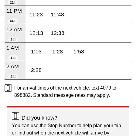
11 PM
11:23
11:48
12 AM
12:13
12:38
1 AM
1:03
1:28
1:58
2 AM
2:28
For arrival times of the next vehicle, text 4079 to
898882. Standard message rates may apply.
Did you know?
You can use the Stop Number to help plan your trip
or find out when the next vehicle will arrive by