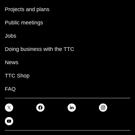
Projects and plans
Public meetings
Jobs
Doing business with the TTC
News
TTC Shop
FAQ