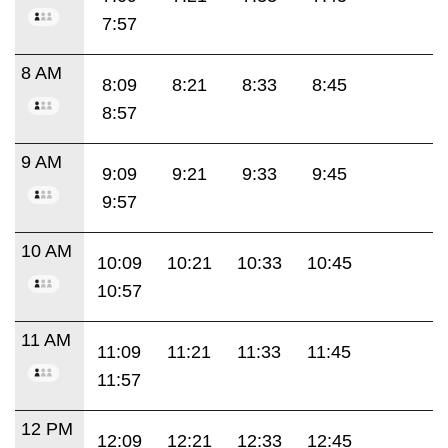
7:57
8 AM
8:09
8:21
8:33
8:45
8:57
9 AM
9:09
9:21
9:33
9:45
9:57
10 AM
10:09
10:21
10:33
10:45
10:57
11 AM
11:09
11:21
11:33
11:45
11:57
12 PM
12:09
12:21
12:33
12:45