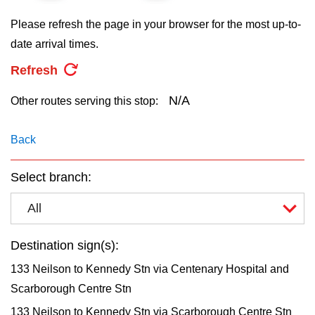
key.
TTC Shop
Please refresh the page in your browser for the most up-to-
date arrival times.
My TTC e-Services
Refresh
Translate
N/A
Other routes serving this stop:
Back
Select branch:
All
Destination sign(s):
133 Neilson to Kennedy Stn via Centenary Hospital and
Scarborough Centre Stn
133 Neilson to Kennedy Stn via Scarborough Centre Stn