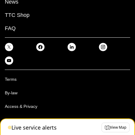
News
TTC Shop
FAQ
Terms
By-law
Access & Privacy
Toronto Transit Commission, Copyright 1997-2026
Live service alerts
View Map