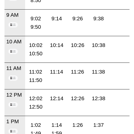
8:50
9 AM
9:02
9:14
9:26
9:38
9:50
10 AM
10:02
10:14
10:26
10:38
10:50
11 AM
11:02
11:14
11:26
11:38
11:50
12 PM
12:02
12:14
12:26
12:38
12:50
1 PM
1:02
1:14
1:26
1:37
1:49
1:59