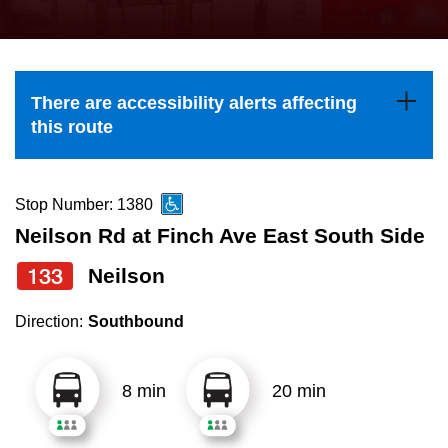
press
Riding the TTC
the
up
News
and
There are accessibility alerts affecting
down
this route
arrow
Diversity
keys
to
Stop Number: 1380
Explore Toronto
navigate,
Neilson Rd at Finch Ave East South Side
select
133
Neilson
Jobs
a
Route
Direction:
Southbound
Trip planner
by
pressing
8 min
20 min
The Interchange
the
Enter