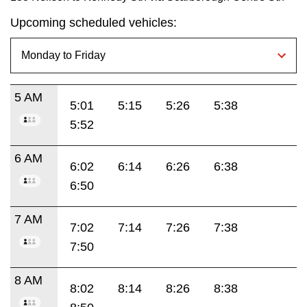
Upcoming scheduled vehicles:
5 AM
5:01
5:15
5:26
5:38
5:52
6 AM
6:02
6:14
6:26
6:38
6:50
7 AM
7:02
7:14
7:26
7:38
7:50
8 AM
8:02
8:14
8:26
8:38