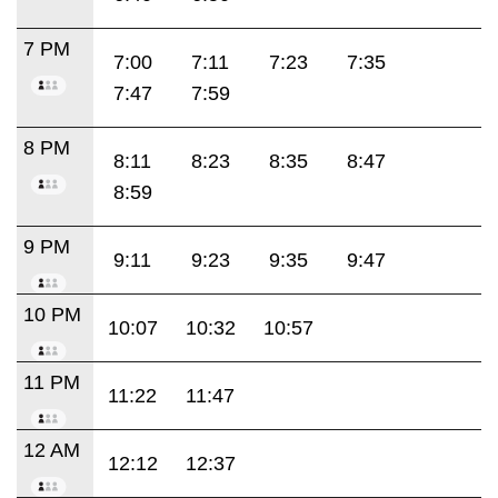
7 PM
7:00
7:11
7:23
7:35
7:47
7:59
8 PM
8:11
8:23
8:35
8:47
8:59
9 PM
9:11
9:23
9:35
9:47
10 PM
10:07
10:32
10:57
11 PM
11:22
11:47
12 AM
12:12
12:37