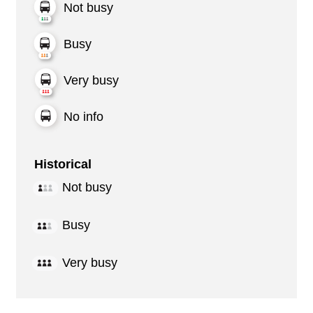
Not busy
Busy
Very busy
No info
Historical
Not busy
Busy
Very busy