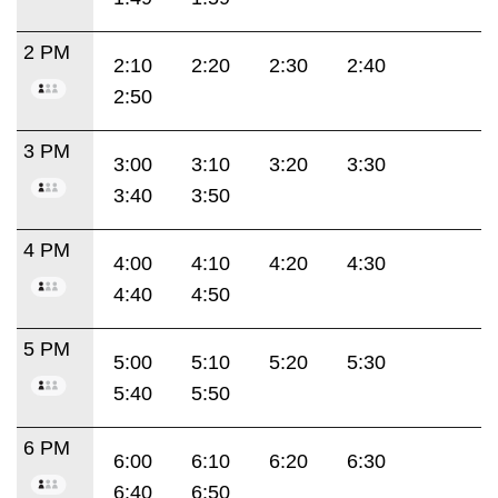
2 PM
2:10
2:20
2:30
2:40
2:50
3 PM
3:00
3:10
3:20
3:30
3:40
3:50
4 PM
4:00
4:10
4:20
4:30
4:40
4:50
5 PM
5:00
5:10
5:20
5:30
5:40
5:50
6 PM
6:00
6:10
6:20
6:30
6:40
6:50