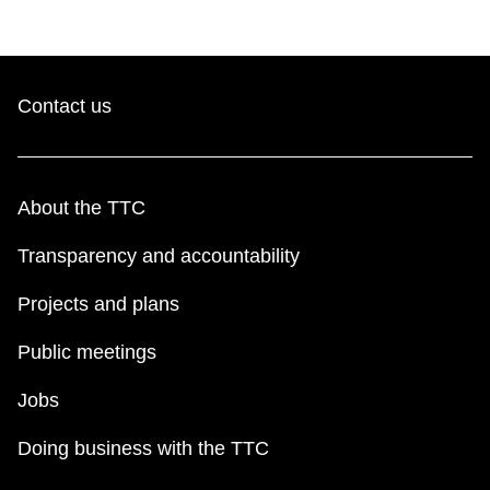
Contact us
About the TTC
Transparency and accountability
Projects and plans
Public meetings
Jobs
Doing business with the TTC