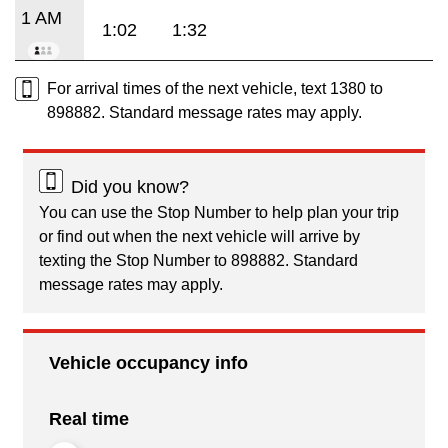
1 AM
1:02
1:32
For arrival times of the next vehicle, text 1380 to
898882. Standard message rates may apply.
Did you know?
You can use the Stop Number to help plan your trip
or find out when the next vehicle will arrive by
texting the Stop Number to 898882. Standard
message rates may apply.
Vehicle occupancy info
Real time