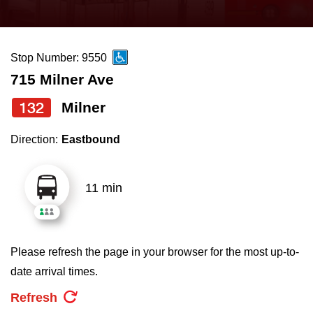
press
Riding the TTC
the
up
Stop Number: 9550
News
and
715 Milner Ave
down
arrow
Diversity
132
Milner
keys
Direction:
Eastbound
to
Explore Toronto
navigate,
select
11 min
Jobs
a
Route
Trip planner
by
Please refresh the page in your browser for the most up-to-
pressing
date arrival times.
The Interchange
the
Refresh
Enter