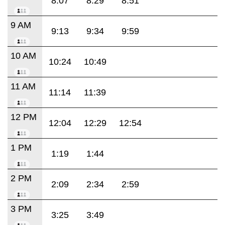
8:07
8:29
8:51
9 AM
9:13
9:34
9:59
10 AM
10:24
10:49
11 AM
11:14
11:39
12 PM
12:04
12:29
12:54
1 PM
1:19
1:44
2 PM
2:09
2:34
2:59
3 PM
3:25
3:49