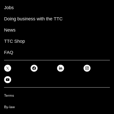
Jobs
Doing business with the TTC
News
TTC Shop
FAQ
Terms
By-law