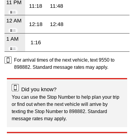
11 PM
11:18
11:48
12 AM
12:18
12:48
1 AM
1:16
For arrival times of the next vehicle, text 9550 to
898882. Standard message rates may apply.
Did you know?
You can use the Stop Number to help plan your trip
or find out when the next vehicle will arrive by
texting the Stop Number to 898882. Standard
message rates may apply.