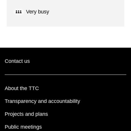
Very busy
Contact us
About the TTC
Transparency and accountability
Projects and plans
Public meetings