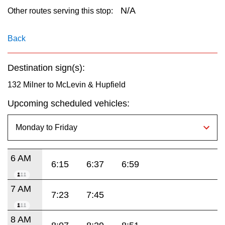
key.
TTC Shop
N/A
Other routes serving this stop:
My TTC e-Services
Back
Destination sign(s):
Translate
132 Milner to McLevin & Hupfield
Upcoming scheduled vehicles:
6 AM
6:15
6:37
6:59
7 AM
7:23
7:45
8 AM