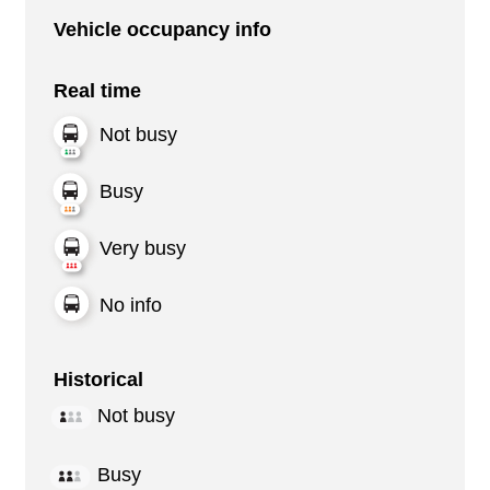
Vehicle occupancy info
Real time
Not busy
Busy
Very busy
No info
Historical
Not busy
Busy