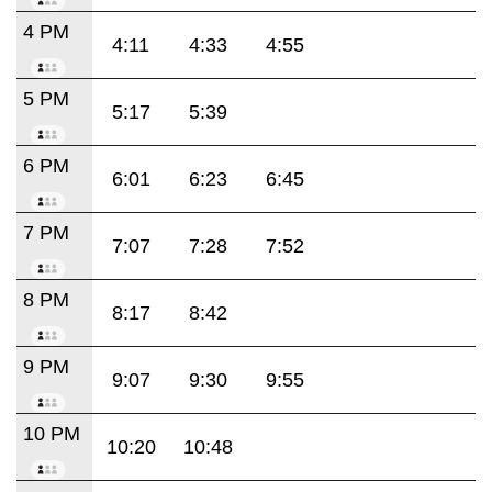
4 PM
4:11
4:33
4:55
5 PM
5:17
5:39
6 PM
6:01
6:23
6:45
7 PM
7:07
7:28
7:52
8 PM
8:17
8:42
9 PM
9:07
9:30
9:55
10 PM
10:20
10:48