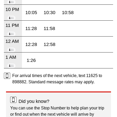
10 PM
10:05
10:30
10:58
11 PM
11:28
11:58
12 AM
12:28
12:58
1 AM
1:26
For arrival times of the next vehicle, text 11625 to
898882. Standard message rates may apply.
Did you know?
You can use the Stop Number to help plan your trip
or find out when the next vehicle will arrive by