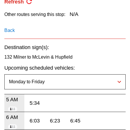
Refresh
key.
TTC Shop
N/A
Other routes serving this stop:
My TTC e-Services
Back
Translate
Destination sign(s):
132 Milner to McLevin & Hupfield
Upcoming scheduled vehicles:
5 AM
5:34
6 AM
6:03
6:23
6:45