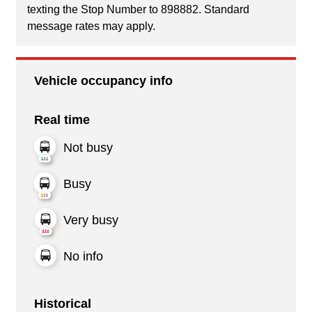
texting the Stop Number to 898882. Standard
message rates may apply.
Vehicle occupancy info
Real time
Not busy
Busy
Very busy
No info
Historical