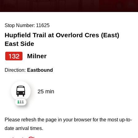
press
Riding the TTC
the
up
Stop Number: 11625
News
and
Hupfield Trail at Overlord Cres (East)
down
East Side
arrow
Diversity
keys
132
Milner
to
Explore Toronto
Direction:
Eastbound
navigate,
select
Jobs
a
25 min
Route
Trip planner
by
pressing
Please refresh the page in your browser for the most up-to-
The Interchange
the
date arrival times.
Enter