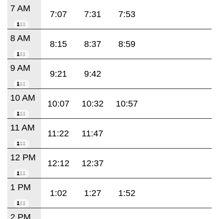
7 AM
7:07
7:31
7:53
8 AM
8:15
8:37
8:59
9 AM
9:21
9:42
10 AM
10:07
10:32
10:57
11 AM
11:22
11:47
12 PM
12:12
12:37
1 PM
1:02
1:27
1:52
2 PM