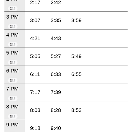
2:17
2:42
3 PM
3:07
3:35
3:59
4 PM
4:21
4:43
5 PM
5:05
5:27
5:49
6 PM
6:11
6:33
6:55
7 PM
7:17
7:39
8 PM
8:03
8:28
8:53
9 PM
9:18
9:40