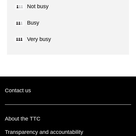
Not busy
Busy
Very busy
Contact us
About the TTC
Transparency and accountability