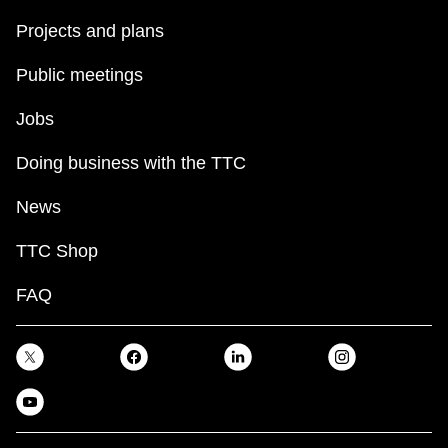
Projects and plans
Public meetings
Jobs
Doing business with the TTC
News
TTC Shop
FAQ