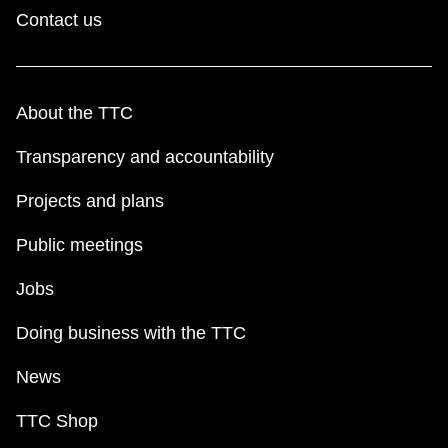
Contact us
About the TTC
Transparency and accountability
Projects and plans
Public meetings
Jobs
Doing business with the TTC
News
TTC Shop