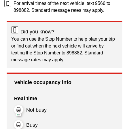
For arrival times of the next vehicle, text 9566 to
898882. Standard message rates may apply.
Did you know?
You can use the Stop Number to help plan your trip
or find out when the next vehicle will arrive by
texting the Stop Number to 898882. Standard
message rates may apply.
Vehicle occupancy info
Real time
Not busy
Busy