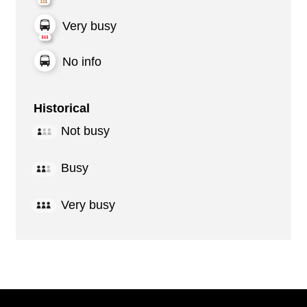
Very busy
No info
Historical
Not busy
Busy
Very busy