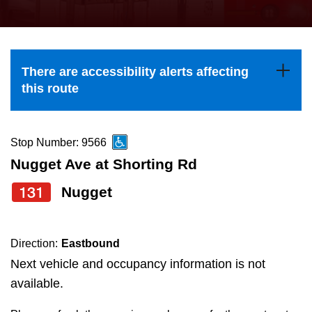
press
Riding the TTC
the
up
News
and
There are accessibility alerts affecting
down
this route
arrow
Diversity
keys
to
Stop Number: 9566
Explore Toronto
navigate,
Nugget Ave at Shorting Rd
select
131
Nugget
Jobs
a
Route
Trip planner
by
Direction:
Eastbound
pressing
Next vehicle and occupancy information is not
The Interchange
the
available.
Enter