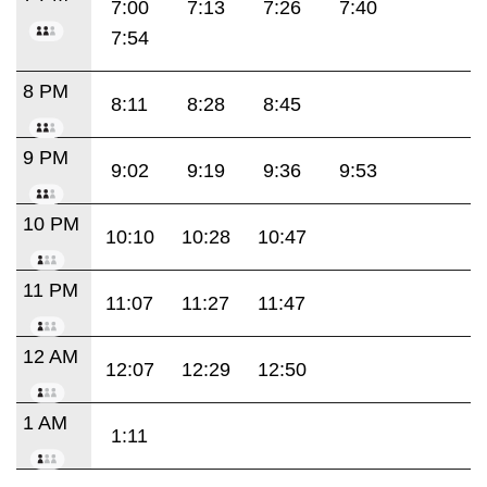
7:00
7:13
7:26
7:40
7:54
8 PM
8:11
8:28
8:45
9 PM
9:02
9:19
9:36
9:53
10 PM
10:10
10:28
10:47
11 PM
11:07
11:27
11:47
12 AM
12:07
12:29
12:50
1 AM
1:11