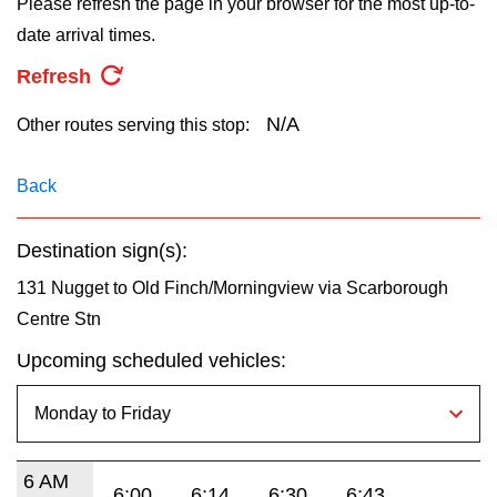
Please refresh the page in your browser for the most up-to-
key.
TTC Shop
date arrival times.
Refresh
My TTC e-Services
N/A
Other routes serving this stop:
Translate
Back
Destination sign(s):
131 Nugget to Old Finch/Morningview via Scarborough
Centre Stn
Upcoming scheduled vehicles:
6 AM
6:00
6:14
6:30
6:43