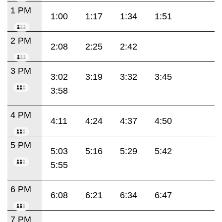
1 PM
1:00
1:17
1:34
1:51
2 PM
2:08
2:25
2:42
3 PM
3:02
3:19
3:32
3:45
3:58
4 PM
4:11
4:24
4:37
4:50
5 PM
5:03
5:16
5:29
5:42
5:55
6 PM
6:08
6:21
6:34
6:47
7 PM