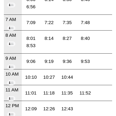
6:56
7 AM
7:09
7:22
7:35
7:48
8 AM
8:01
8:14
8:27
8:40
8:53
9 AM
9:06
9:19
9:36
9:53
10 AM
10:10
10:27
10:44
11 AM
11:01
11:18
11:35
11:52
12 PM
12:09
12:26
12:43