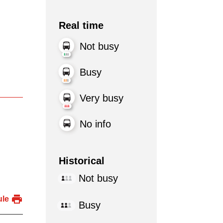
Real time
Not busy
Busy
Very busy
No info
Historical
Not busy
ule
Busy