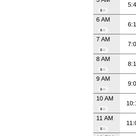
5:
6 AM
6:
7 AM
7:
8 AM
8:
9 AM
9:
10 AM
10:
11 AM
11: