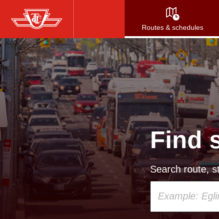
Skip
to
Routes & schedules
main
content
Find 
Search route, st
Using
your