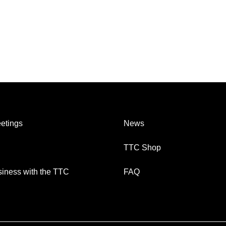
etings
News
TTC Shop
iness with the TTC
FAQ