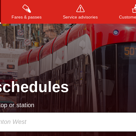
Fares & passes
Service advisories
Customer
Press
ENTER
to search
, or
ESC
to close
schedules
op or station