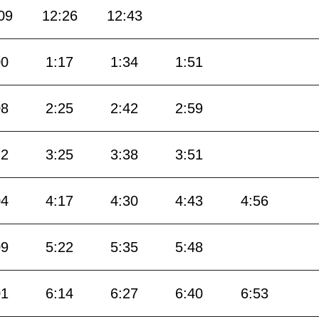
09
12:26
12:43
00
1:17
1:34
1:51
08
2:25
2:42
2:59
12
3:25
3:38
3:51
04
4:17
4:30
4:43
4:56
09
5:22
5:35
5:48
01
6:14
6:27
6:40
6:53