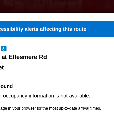
essibility alerts affecting this route
at Ellesmere Rd
et
bound
d occupancy information is not available.
age in your browser for the most up-to-date arrival times.