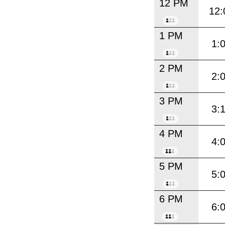
12 PM
12:
1 PM
1:
2 PM
2:
3 PM
3:
4 PM
4:
5 PM
5:
6 PM
6: