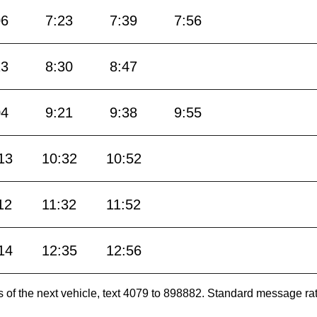
06
7:23
7:39
7:56
13
8:30
8:47
04
9:21
9:38
9:55
13
10:32
10:52
12
11:32
11:52
14
12:35
12:56
es of the next vehicle, text 4079 to 898882. Standard message ra