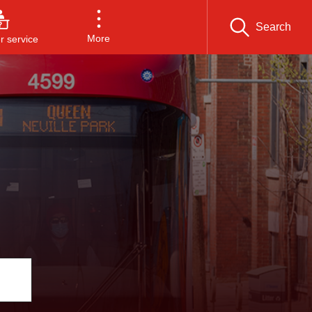
Search
More
 service