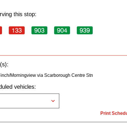
ving this stop:
133
903
904
939
(s):
Finch/Morningview via Scarborough Centre Stn
uled vehicles:
Print Sched