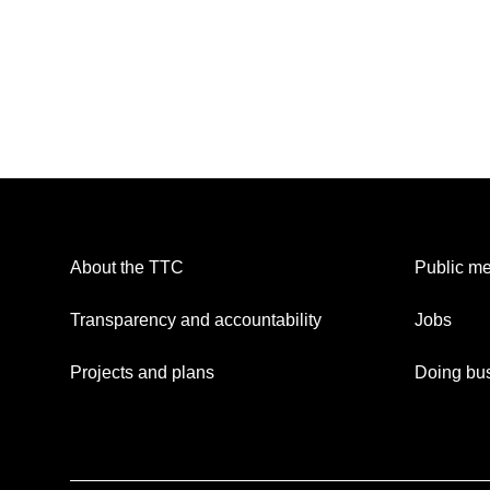
About the TTC
Public me
Transparency and accountability
Jobs
Projects and plans
Doing bus