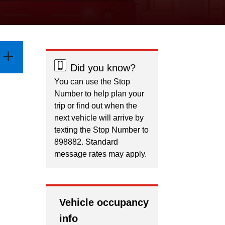
Did you know?
You can use the Stop
Number to help plan your
trip or find out when the
next vehicle will arrive by
texting the Stop Number to
898882. Standard
message rates may apply.
Vehicle occupancy
info