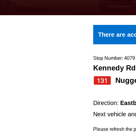
keyboard,
press
the
up
There are acc
and
down
arrow
Stop Number: 4079
Kennedy Rd 
keys
to
Nugg
131
navigate,
select
Direction:
East
a
Next vehicle an
Route
by
Please refresh the p