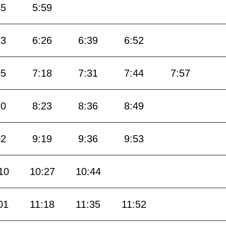
45
5:59
13
6:26
6:39
6:52
05
7:18
7:31
7:44
7:57
10
8:23
8:36
8:49
02
9:19
9:36
9:53
10
10:27
10:44
01
11:18
11:35
11:52