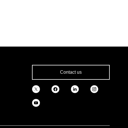
Contact us