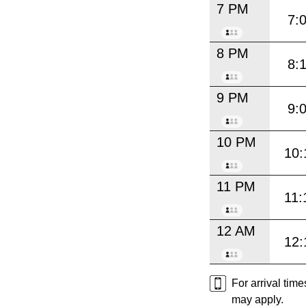
7 PM
7:
8 PM
8:
9 PM
9:
10 PM
10:
11 PM
11:
12 AM
12:
For arrival tim
may apply.