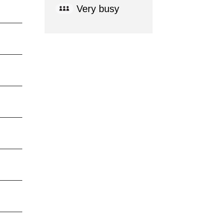
Very busy