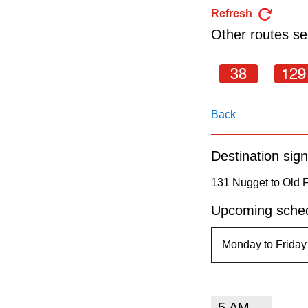
pressing
Refresh
the
Other routes ser
Enter
key.
38
129
Back
Destination sign
131 Nugget to Old 
Upcoming sched
5 AM