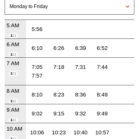
5 AM
5:56
6 AM
6:10
6:26
6:39
6:52
7 AM
7:05
7:18
7:31
7:44
7:57
8 AM
8:10
8:23
8:36
8:49
9 AM
9:02
9:15
9:32
9:49
10 AM
10:06
10:23
10:40
10:57