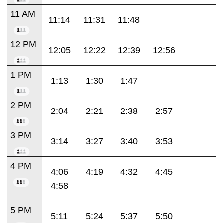
11 AM
11:14
11:31
11:48
12 PM
12:05
12:22
12:39
12:56
1 PM
1:13
1:30
1:47
2 PM
2:04
2:21
2:38
2:57
3 PM
3:14
3:27
3:40
3:53
4 PM
4:06
4:19
4:32
4:45
4:58
5 PM
5:11
5:24
5:37
5:50