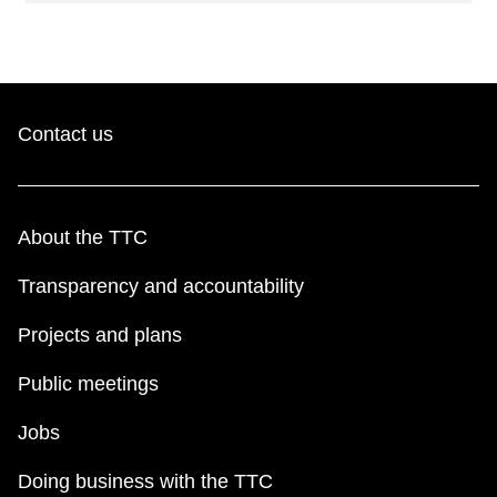
Contact us
About the TTC
Transparency and accountability
Projects and plans
Public meetings
Jobs
Doing business with the TTC