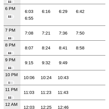
6 PM
6:03
6:16
6:29
6:42
6:55
7 PM
7:08
7:21
7:36
7:50
8 PM
8:07
8:24
8:41
8:58
9 PM
9:15
9:32
9:49
10 PM
10:06
10:24
10:43
11 PM
11:03
11:23
11:43
12 AM
12:03
12:25
12:46