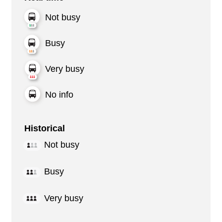
Not busy
Busy
Very busy
No info
Historical
Not busy
Busy
Very busy