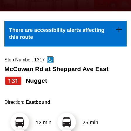
press
Riding the TTC
the
up
News
and
There are accessibility alerts affecting
down
this route
arrow
Diversity
keys
to
Stop Number: 1317
Explore Toronto
navigate,
McCowan Rd at Sheppard Ave East
select
131
Nugget
Jobs
a
Route
Trip planner
by
Direction:
Eastbound
pressing
The Interchange
the
12 min
25 min
Enter