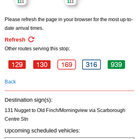
key.
TTC Shop
Please refresh the page in your browser for the most up-to-
My TTC e-Services
date arrival times.
Refresh
Translate
Other routes serving this stop:
129
130
169
316
939
Back
Destination sign(s):
131 Nugget to Old Finch/Morningview via Scarborough
Centre Stn
Upcoming scheduled vehicles: