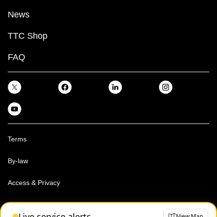
News
TTC Shop
FAQ
Terms
By-law
Access & Privacy
Toronto Transit Commission, Copyright 1997-2026
Live service alerts
View Map