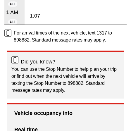
1 AM
1:07
For arrival times of the next vehicle, text 1317 to
898882. Standard message rates may apply.
Did you know?
You can use the Stop Number to help plan your trip
or find out when the next vehicle will arrive by
texting the Stop Number to 898882. Standard
message rates may apply.
Vehicle occupancy info
Real time