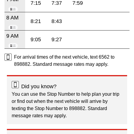
7:15
7:37
7:59
8 AM
8:21
8:43
9 AM
9:05
9:27
For arrival times of the next vehicle, text 6562 to
898882. Standard message rates may apply.
Did you know?
You can use the Stop Number to help plan your trip
or find out when the next vehicle will arrive by
texting the Stop Number to 898882. Standard
message rates may apply.