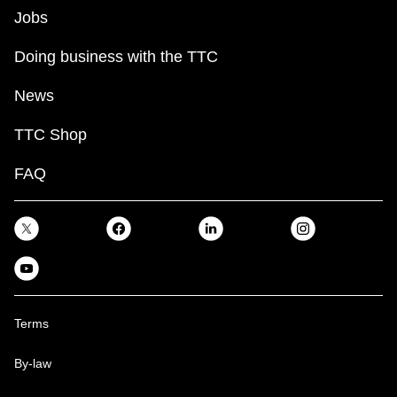
Jobs
Doing business with the TTC
News
TTC Shop
FAQ
Terms
By-law