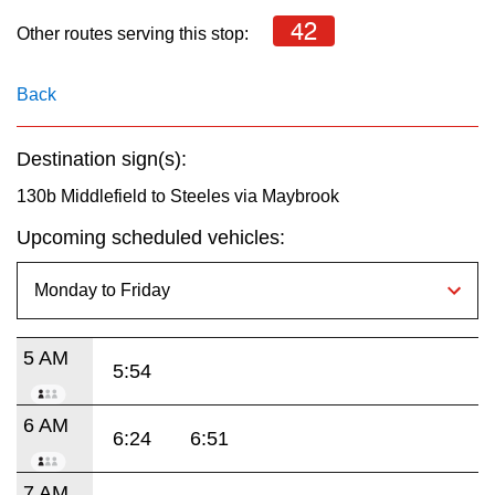
key.
TTC Shop
42
Other routes serving this stop:
My TTC e-Services
Back
Translate
Destination sign(s):
130b Middlefield to Steeles via Maybrook
Upcoming scheduled vehicles:
5 AM
5:54
6 AM
6:24
6:51
7 AM