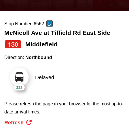
press
Riding the TTC
the
up
Stop Number: 6562
News
and
McNicoll Ave at Tiffield Rd East Side
down
arrow
Diversity
130
Middlefield
keys
Direction:
Northbound
to
Explore Toronto
navigate,
select
Delayed
Jobs
a
Route
Trip planner
by
Please refresh the page in your browser for the most up-to-
pressing
date arrival times.
The Interchange
the
Refresh
Enter