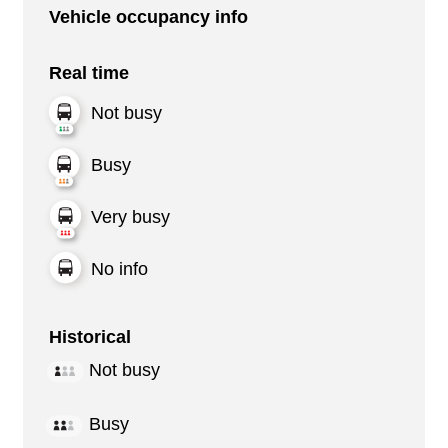
Vehicle occupancy info
Real time
Not busy
Busy
Very busy
No info
Historical
Not busy
Busy