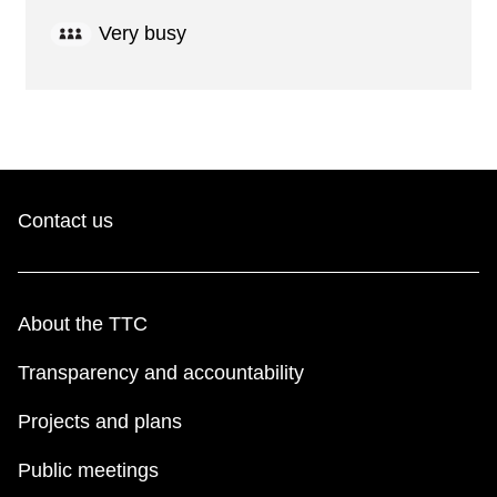
Very busy
Contact us
About the TTC
Transparency and accountability
Projects and plans
Public meetings