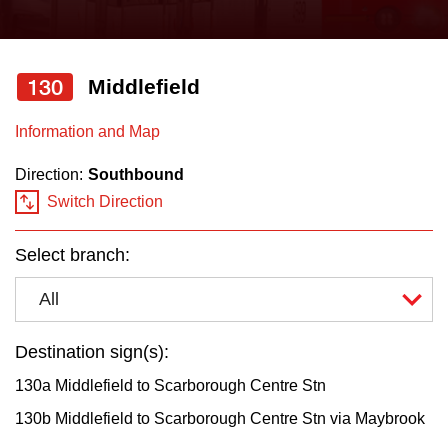
press
Riding the TTC
the
up
130
Middlefield
News
and
down
Information and Map
arrow
Diversity
Direction:
Southbound
keys
Switch Direction
to
Explore Toronto
navigate,
Select branch:
select
Jobs
a
All
Route
Trip planner
by
Destination sign(s):
pressing
130a Middlefield to Scarborough Centre Stn
The Interchange
the
130b Middlefield to Scarborough Centre Stn via Maybrook
Enter