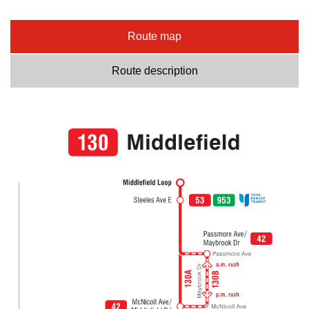
Route map
Route description