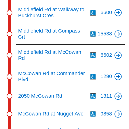
Th
Middlefield Rd at Walkway to
6600
Buckhurst Cres
Th
Middlefield Rd at Compass
15538
Crt
Th
Middlefield Rd at McCowan
6602
Rd
Th
McCowan Rd at Commander
1290
Blvd
Th
2050 McCowan Rd
1311
Th
McCowan Rd at Nugget Ave
9858
Th