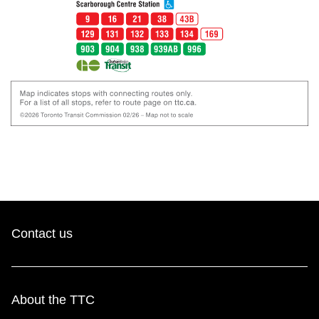
Contact us
About the TTC