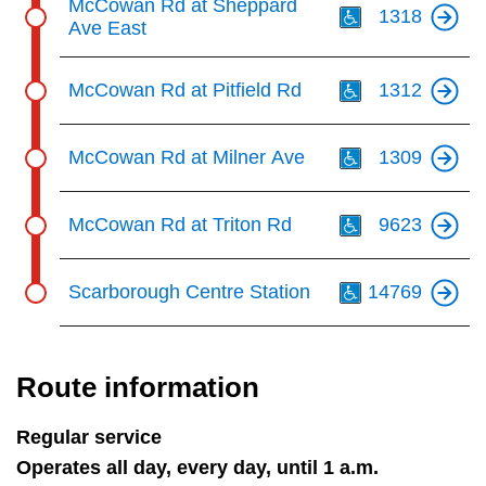
McCowan Rd at Sheppard
1318
Ave East
Th
McCowan Rd at Pitfield Rd
1312
Th
McCowan Rd at Milner Ave
1309
Th
McCowan Rd at Triton Rd
9623
Th
Scarborough Centre Station
14769
Route information
Regular service
Operates all day, every day, until 1 a.m.