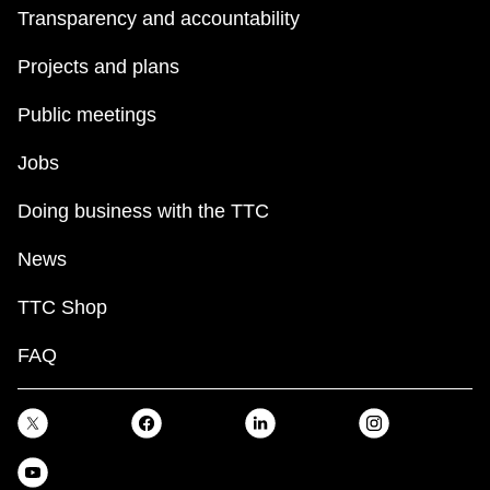
Transparency and accountability
Projects and plans
Public meetings
Jobs
Doing business with the TTC
News
TTC Shop
FAQ