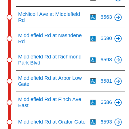
Th
McNicoll Ave at Middlefield
6563
Rd
Th
Middlefield Rd at Nashdene
6590
Rd
Th
Middlefield Rd at Richmond
6598
Park Blvd
Th
Middlefield Rd at Arbor Low
6581
Gate
Th
Middlefield Rd at Finch Ave
6586
East
Th
Middlefield Rd at Orator Gate
6593