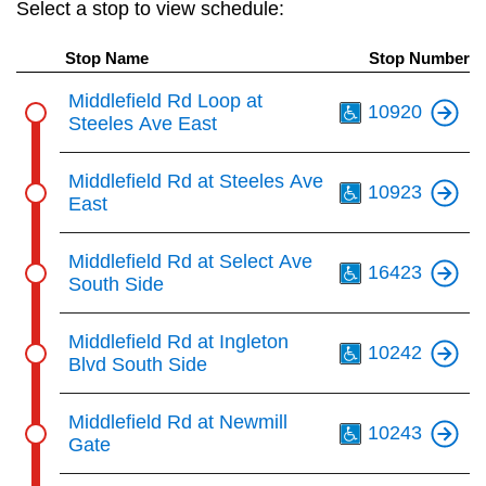
Select a stop to view schedule:
key.
TTC Shop
Stop Name
Stop Number
My TTC e-Services
Th
Middlefield Rd Loop at
10920
Steeles Ave East
Translate
Th
Middlefield Rd at Steeles Ave
10923
East
Th
Middlefield Rd at Select Ave
16423
South Side
Th
Middlefield Rd at Ingleton
10242
Blvd South Side
Th
Middlefield Rd at Newmill
10243
Gate