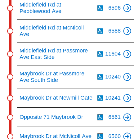
Th
Middlefield Rd at
6596
Pebblewood Ave
Th
Middlefield Rd at McNicoll
6588
Ave
Th
Middlefield Rd at Passmore
11604
Ave East Side
Th
Maybrook Dr at Passmore
10240
Ave South Side
Th
Maybrook Dr at Newmill Gate
10241
Th
Opposite 71 Maybrook Dr
6561
Th
Maybrook Dr at McNicoll Ave
6560